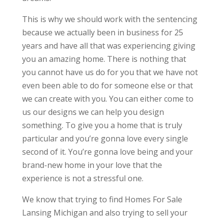
This is why we should work with the sentencing
because we actually been in business for 25
years and have all that was experiencing giving
you an amazing home. There is nothing that
you cannot have us do for you that we have not
even been able to do for someone else or that
we can create with you. You can either come to
us our designs we can help you design
something. To give you a home that is truly
particular and you’re gonna love every single
second of it. You’re gonna love being and your
brand-new home in your love that the
experience is not a stressful one.
We know that trying to find Homes For Sale
Lansing Michigan and also trying to sell your