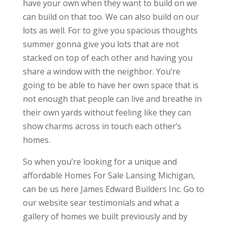
have your own when they want to build on we
can build on that too. We can also build on our
lots as well. For to give you spacious thoughts
summer gonna give you lots that are not
stacked on top of each other and having you
share a window with the neighbor. You’re
going to be able to have her own space that is
not enough that people can live and breathe in
their own yards without feeling like they can
show charms across in touch each other’s
homes.
So when you’re looking for a unique and
affordable Homes For Sale Lansing Michigan,
can be us here James Edward Builders Inc. Go to
our website sear testimonials and what a
gallery of homes we built previously and by