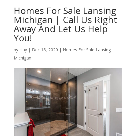
Homes For Sale Lansing
Michigan | Call Us Right
Away And Let Us Help
You!
by
clay
|
Dec 18, 2020
|
Homes For Sale Lansing
Michigan