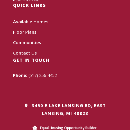
QUICK LINKS
Available Homes
Floor Plans
Communities
Contact Us
GET IN TOUCH
Phone:
(517) 256-4452
3450 E LAKE LANSING RD, EAST
LANSING, MI 48823
Equal Housing Opportunity Builder.