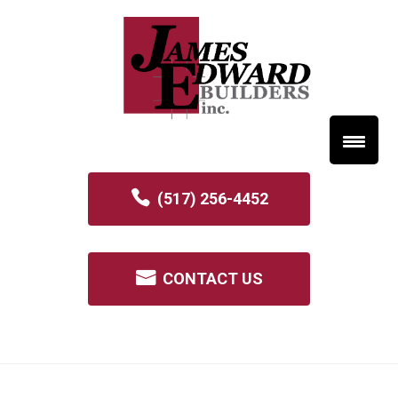
(517) 256-4452
CONTACT US