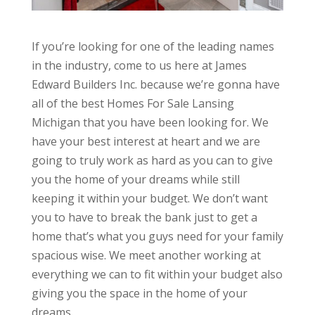
If you’re looking for one of the leading names
in the industry, come to us here at James
Edward Builders Inc. because we’re gonna have
all of the best Homes For Sale Lansing
Michigan that you have been looking for. We
have your best interest at heart and we are
going to truly work as hard as you can to give
you the home of your dreams while still
keeping it within your budget. We don’t want
you to have to break the bank just to get a
home that’s what you guys need for your family
spacious wise. We meet another working at
everything we can to fit within your budget also
giving you the space in the home of your
dreams.