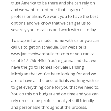
trust America to be there and she can rely on
and we want to continue that legacy of
professionalism. We want you to have the best
options and we know that we can get us to
severely you to call us and work with us today.
To stop in for a model home with us or you can
call us to get on schedule. Our website is
www.jamesedwardbuilders.com or you can call
us at 517-256-4452. You’re gonna find that we
have the go to Homes For Sale Lansing
Michigan that you’ve been looking for and we
are to have all the best officials working with us
to get everything done for you that we need to.
You do this on budget and on time and you can
rely on us to be professional yet still friendly
and personable throughout the process.