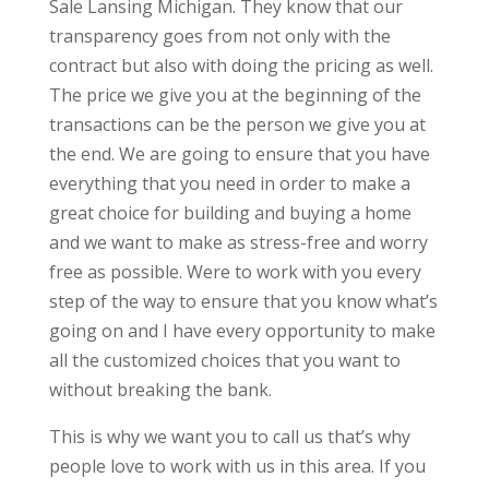
Sale Lansing Michigan. They know that our
transparency goes from not only with the
contract but also with doing the pricing as well.
The price we give you at the beginning of the
transactions can be the person we give you at
the end. We are going to ensure that you have
everything that you need in order to make a
great choice for building and buying a home
and we want to make as stress-free and worry
free as possible. Were to work with you every
step of the way to ensure that you know what’s
going on and I have every opportunity to make
all the customized choices that you want to
without breaking the bank.
This is why we want you to call us that’s why
people love to work with us in this area. If you