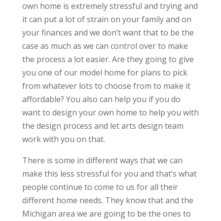
own home is extremely stressful and trying and
it can put a lot of strain on your family and on
your finances and we don’t want that to be the
case as much as we can control over to make
the process a lot easier. Are they going to give
you one of our model home for plans to pick
from whatever lots to choose from to make it
affordable? You also can help you if you do
want to design your own home to help you with
the design process and let arts design team
work with you on that.
There is some in different ways that we can
make this less stressful for you and that’s what
people continue to come to us for all their
different home needs. They know that and the
Michigan area we are going to be the ones to