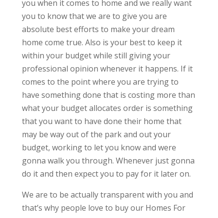
you when it comes to home and we really want
you to know that we are to give you are
absolute best efforts to make your dream
home come true. Also is your best to keep it
within your budget while still giving your
professional opinion whenever it happens. If it
comes to the point where you are trying to
have something done that is costing more than
what your budget allocates order is something
that you want to have done their home that
may be way out of the park and out your
budget, working to let you know and were
gonna walk you through. Whenever just gonna
do it and then expect you to pay for it later on.
We are to be actually transparent with you and
that’s why people love to buy our Homes For