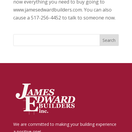
now everything you need to buy going to
www.jamesedwardbuilders.com. You can also
cause a 517-256-4452 to talk to someone now.
We are committed to making your building experience
a positive one!