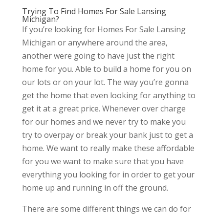
Trying To Find Homes For Sale Lansing
Michigan?
If you’re looking for Homes For Sale Lansing
Michigan or anywhere around the area,
another were going to have just the right
home for you. Able to build a home for you on
our lots or on your lot. The way you’re gonna
get the home that even looking for anything to
get it at a great price. Whenever over charge
for our homes and we never try to make you
try to overpay or break your bank just to get a
home. We want to really make these affordable
for you we want to make sure that you have
everything you looking for in order to get your
home up and running in off the ground.
There are some different things we can do for