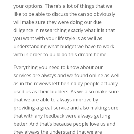
your options. There’s a lot of things that we
like to be able to discuss the can so obviously
will make sure they were doing our due
diligence in researching exactly what it is that
you want with your lifestyle is as well as
understanding what budget we have to work
with in order to build do this dream home.
Everything you need to know about our
services are always and we found online as well
as in the reviews left behind by people actually
used us as their builders. As we also make sure
that we are able to always improve by
providing a great service and also making sure
that with any feedback were always getting
better. And that’s because people love us and
they always the understand that we are