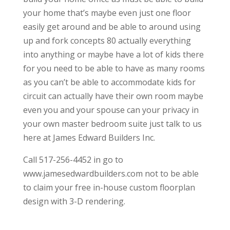
your home that’s maybe even just one floor
easily get around and be able to around using
up and fork concepts 80 actually everything
into anything or maybe have a lot of kids there
for you need to be able to have as many rooms
as you can’t be able to accommodate kids for
circuit can actually have their own room maybe
even you and your spouse can your privacy in
your own master bedroom suite just talk to us
here at James Edward Builders Inc.
Call 517-256-4452 in go to
www.jamesedwardbuilders.com not to be able
to claim your free in-house custom floorplan
design with 3-D rendering.