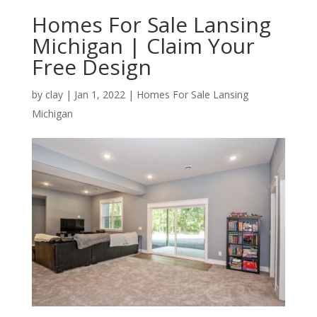
Homes For Sale Lansing
Michigan | Claim Your
Free Design
by
clay
|
Jan 1, 2022
|
Homes For Sale Lansing
Michigan