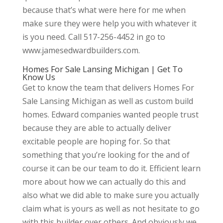
because that’s what were here for me when
make sure they were help you with whatever it
is you need. Call 517-256-4452 in go to
www.jamesedwardbuilders.com.
Homes For Sale Lansing Michigan | Get To
Know Us
Get to know the team that delivers Homes For
Sale Lansing Michigan as well as custom build
homes. Edward companies wanted people trust
because they are able to actually deliver
excitable people are hoping for. So that
something that you’re looking for the and of
course it can be our team to do it. Efficient learn
more about how we can actually do this and
also what we did able to make sure you actually
claim what is yours as well as not hesitate to go
with this builder over others. And obviously we