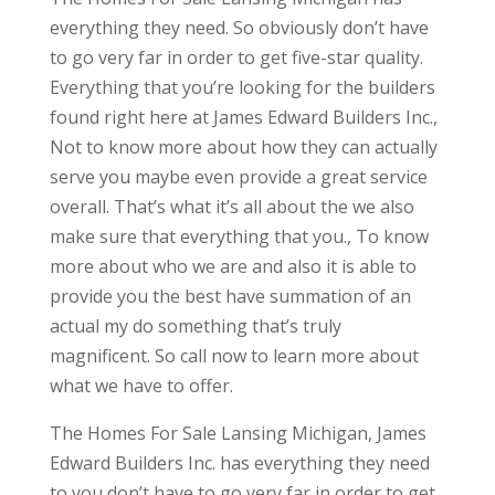
everything they need. So obviously don’t have
to go very far in order to get five-star quality.
Everything that you’re looking for the builders
found right here at James Edward Builders Inc.,
Not to know more about how they can actually
serve you maybe even provide a great service
overall. That’s what it’s all about the we also
make sure that everything that you., To know
more about who we are and also it is able to
provide you the best have summation of an
actual my do something that’s truly
magnificent. So call now to learn more about
what we have to offer.
The Homes For Sale Lansing Michigan, James
Edward Builders Inc. has everything they need
to you don’t have to go very far in order to get