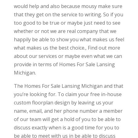
would help and also because mousy make sure
that they get on the service to writing. So if you
too good to be true or maybe just need to see
whether or not we are real company that we
happily be able to show you what makes us feel
what makes us the best choice., Find out more
about our services or maybe even what we can
provide in terms of Homes For Sale Lansing
Michigan.
The Homes For Sale Lansing Michigan and that
you’re looking for. To claim your free in-house
custom floorplan design by leaving us your
name, email, and her phone number a member
of our team will get a hold of you to be able to
discuss exactly when is a good time for you to
be able to meet with us in be able to discuss