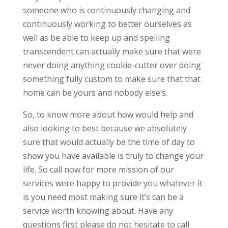
someone who is continuously changing and
continuously working to better ourselves as
well as be able to keep up and spelling
transcendent can actually make sure that were
never doing anything cookie-cutter over doing
something fully custom to make sure that that
home can be yours and nobody else’s.
So, to know more about how would help and
also looking to best because we absolutely
sure that would actually be the time of day to
show you have available is truly to change your
life. So call now for more mission of our
services were happy to provide you whatever it
is you need most making sure it’s can be a
service worth knowing about. Have any
questions first please do not hesitate to call