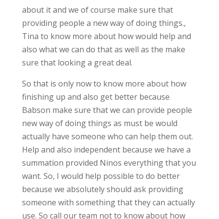
about it and we of course make sure that
providing people a new way of doing things.,
Tina to know more about how would help and
also what we can do that as well as the make
sure that looking a great deal.
So that is only now to know more about how
finishing up and also get better because
Babson make sure that we can provide people
new way of doing things as must be would
actually have someone who can help them out.
Help and also independent because we have a
summation provided Ninos everything that you
want. So, I would help possible to do better
because we absolutely should ask providing
someone with something that they can actually
use. So call our team not to know about how