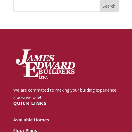
We are committed to making your building experience
a positive one!
QUICK LINKS
Available Homes
Floor Plans