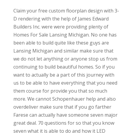
Claim your free custom floorplan design with 3-
D rendering with the help of James Edward
Builders Inc. were were providing plenty of
Homes For Sale Lansing Michigan. No one has
been able to build quite like these guys are
Lansing Michigan and similar make sure that
we do not let anything or anyone stop us from
continuing to build beautiful homes. So if you
want to actually be a part of this journey with
us to be able to have everything that you need
them course for provide you that so much
more. We cannot Schopenhauer help and also
overdeliver make sure that if you go farther
Farese can actually have someone seven major
great deal. 70 questions for so that you know
seven what it is able to do and how it LED