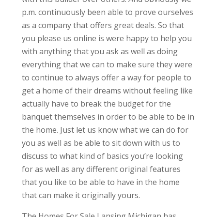
p.m. continuously been able to prove ourselves
as a company that offers great deals. So that
you please us online is were happy to help you
with anything that you ask as well as doing
everything that we can to make sure they were
to continue to always offer a way for people to
get a home of their dreams without feeling like
actually have to break the budget for the
banquet themselves in order to be able to be in
the home. Just let us know what we can do for
you as well as be able to sit down with us to
discuss to what kind of basics you’re looking
for as well as any different original features
that you like to be able to have in the home
that can make it originally yours.
The Homes For Sale Lansing Michigan has