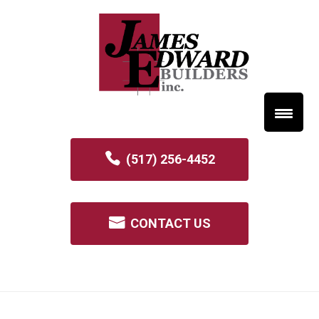
(517) 256-4452
CONTACT US