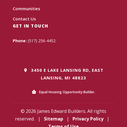
Communities
Contact Us
GET IN TOUCH
Phone:
(517) 256-4452
3450 E LAKE LANSING RD, EAST
LANSING, MI 48823
Equal Housing Opportunity Builder.
© 2026 James Edward Builders. All rights
reserved.
|
Sitemap
|
Privacy Policy
|
Terms of Use