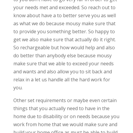
your needs met and exceeded. So reach out to
know about have a to better serve you as well
as what we do because mousy make sure that
to provide you something better. So happy to
get we also make sure that actually do it right.
So rechargeable but how would help and also
do better than anybody else because mousy
make sure that we able to exceed your needs
and wants and also allow you to sit back and
relax in a let us handle all the hard work for
you.
Other set requirements or maybe even certain
things that you actually need to have in the
home due to disability or on needs because you
work from home that we would make sure and
build your home office as must be able to build