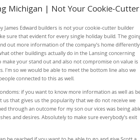
ng Michigan | Not Your Cookie-Cutter
 James Edward builders is not your cookie-cutter builder
e sure that evident for every single holiday build. The goin
 find out more information of the company’s home differently
what other buildings actually do in the Lansing concerning
o make your stand out and also not compromise on value is
. I’m so we would be able to meet the bottom line also we
people connected to this as well.
ondoms: if you want to know more information as well as b
t us that gives us the popularity that we do not receive we
gned through an outcome for my son our vices was being abl
shes and desires. Absolutely to make sure everybody’s exit
n be reached if you want to be able to go and give Scott a