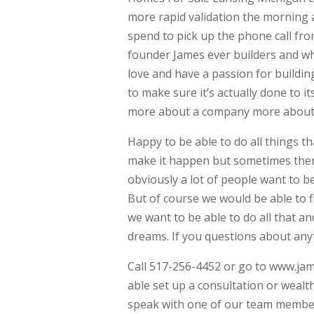
more rapid validation the morning 
spend to pick up the phone call f
founder James ever builders and w
love and have a passion for buildin
to make sure it’s actually done to it
more about a company more about 
Happy to be able to do all things th
make it happen but sometimes ther
obviously a lot of people want to be 
But of course we would be able to 
we want to be able to do all that a
dreams. If you questions about anyt
Call 517-256-4452 or go to www.ja
able set up a consultation or wealt
speak with one of our team members 