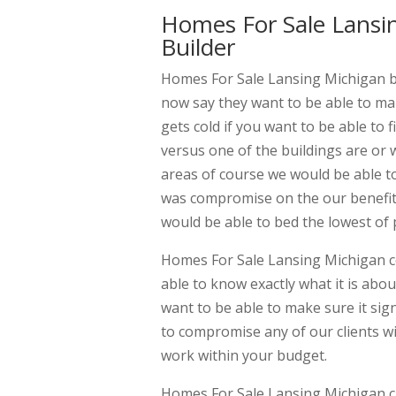
Homes For Sale Lansi
Builder
Homes For Sale Lansing Michigan by
now say they want to be able to mak
gets cold if you want to be able to
versus one of the buildings are or 
areas of course we would be able t
was compromise on the our benefits
would be able to bed the lowest of 
Homes For Sale Lansing Michigan c
able to know exactly what it is abou
want to be able to make sure it si
to compromise any of our clients wi
work within your budget.
Homes For Sale Lansing Michigan ca