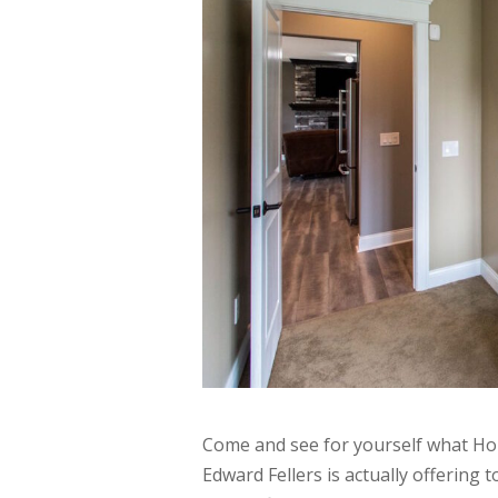
Come and see for yourself what Ho
Edward Fellers is actually offering 