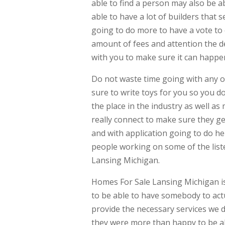
able to find a person may also be ab
able to have a lot of builders that s
going to do more to have a vote to c
amount of fees and attention the de
with you to make sure it can happe
Do not waste time going with any 
sure to write toys for you so you do
the place in the industry as well as
really connect to make sure they g
and with application going to do 
people working on some of the lis
Lansing Michigan.
Homes For Sale Lansing Michigan is
to be able to have somebody to act
provide the necessary services we do
they were more than happy to be ab