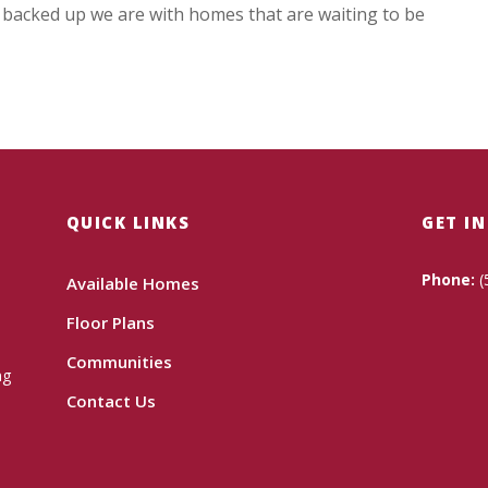
r backed up we are with homes that are waiting to be
QUICK LINKS
GET I
Phone:
(
Available Homes
Floor Plans
Communities
ng
Contact Us