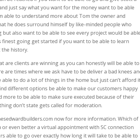
and just say what you want for the money want to be able
rom able to understand more about Tom the owner and
hat he does surround himself by like-minded people who
g but also want to be able to see every project would be abl
s finest going get started if you want to be able to learn
the history.
at are clients are winning as you can honestly will be able to
e are times where we ask have to be deliver a bad knees an
able to do a lot of things in the home but just can’t afford it
find different options be able to make our customers happy
nd more to be able to make sure executed because of their
hing don’t state gets called for moderation.
mesedwardbuilders.com now for more information. Which of
h or even better a virtual appointment with SC connection
able to go over exactly how long it will take to be able to