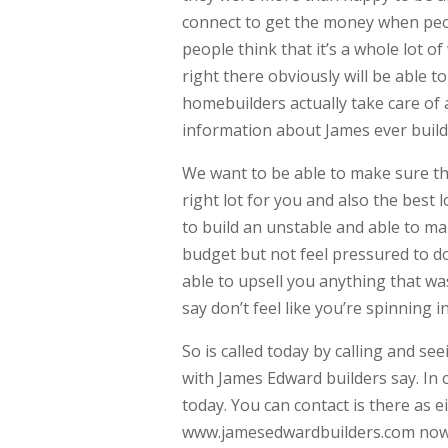
connect to get the money when peop
people think that it’s a whole lot o
right there obviously will be able t
homebuilders actually take care of 
information about James ever buil
We want to be able to make sure th
right lot for you and also the best
to build an unstable and able to m
budget but not feel pressured to d
able to upsell you anything that was
say don’t feel like you’re spinning 
So is called today by calling and s
with James Edward builders say. In
today. You can contact is there as 
www.jamesedwardbuilders.com now