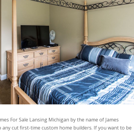
mes For Sale Lansing Michigan by the name of James
to any cut first-time custom home builders. If you want to be