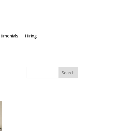
timonials
Hiring