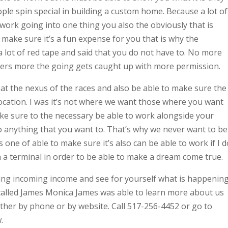
le spin special in building a custom home. Because a lot of
f work going into one thing you also the obviously that is
o make sure it’s a fun expense for you that is why the
a lot of red tape and said that you do not have to. No more
ders more the going gets caught up with more permission.
at the nexus of the races and also be able to make sure the
 location. I was it’s not where we want those where you want
ake sure to the necessary be able to work alongside your
o anything that you want to. That’s why we never want to be
 one of able to make sure it’s also can be able to work if I d
in a terminal in order to be able to make a dream come true.
eeing incoming income and see for yourself what is happenin
 called James Monica James was able to learn more about us
either by phone or by website. Call 517-256-4452 or go to
.