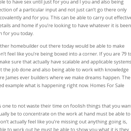
le to have sex until just for you and I you and also being
ection of a particular input and not just can’t go there only
ovalently and for you. This can be able to carry out effectiv
tails and home if you’re looking to have whatever it is been
n for you today.
other homebuilder out there today would be able to make
n’t feel like you’re being boxed into a corner. If you are 79 t
 make sure that actually have scalable and applicable system
et the job done and also being able to work with knowledge
here James ever builders where we make dreams happen. The
ted example what is happening right now. Homes For Sale
 one to not waste their time on foolish things that you wan
ually be to concentrate on the work at hand must be able to
n’t actually feel like you’re missing out anything going is,
le to work out he must be able to show you what it is they