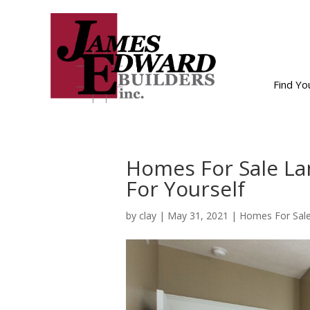
Find Y
Homes For Sale La
For Yourself
by
clay
|
May 31, 2021
|
Homes For Sale