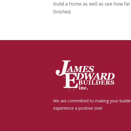
build a home as well as see how fa
finished.
We are committed to making your buildi
experience a positive one!