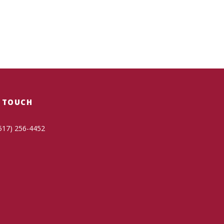
N TOUCH
517) 256-4452