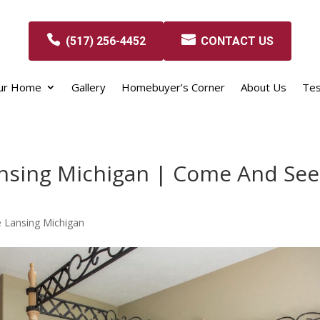
(517) 256-4452
CONTACT US
our Home
Gallery
Homebuyer’s Corner
About Us
Tes
nsing Michigan | Come And See
 Lansing Michigan