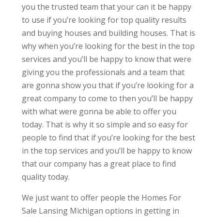
you the trusted team that your can it be happy
to use if you’re looking for top quality results
and buying houses and building houses. That is
why when you’re looking for the best in the top
services and you’ll be happy to know that were
giving you the professionals and a team that
are gonna show you that if you’re looking for a
great company to come to then you’ll be happy
with what were gonna be able to offer you
today. That is why it so simple and so easy for
people to find that if you’re looking for the best
in the top services and you’ll be happy to know
that our company has a great place to find
quality today.
We just want to offer people the Homes For
Sale Lansing Michigan options in getting in