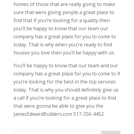
homes of those that are really going to make
sure that were giving people a great place to
find that if you’re looking for a quality then
you’ll be happy to know that our team our
company has a great place for you to come to
today. That is why when you’re ready to find
houses you love then you’ll be happy with us.
You’ll be happy to know that our team and our
company has a great place for you to come to if
you’re looking for the best in the top services
today. That is why you should definitely give us
a call if you’re looking for a great place to find
that were gonna be able to give you the
JamesEdwardBuilders.com 517-256-4452.