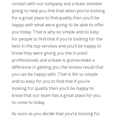
contact with our company and a team member
going to help you find that when you’re looking
for a great place to find quality then you’ll be
happy with what were going to be able to offer
you today. That is why so simple and so easy
for people to find that if you’re looking for the
best in the top services and you’ll be happy to
know they were giving you the trusted
professionals and a team is gonna make a
difference in getting you the homes result that
you can be happy with. That is life so simple
and so easy for you to find that if you’re
looking for quality then you’ll be happy to
know that our team has a great place for you
to come to today.
As soon as you decide that you’re looking for