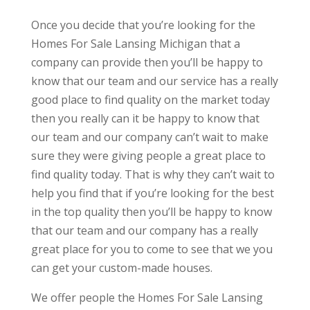
Once you decide that you’re looking for the
Homes For Sale Lansing Michigan that a
company can provide then you’ll be happy to
know that our team and our service has a really
good place to find quality on the market today
then you really can it be happy to know that
our team and our company can’t wait to make
sure they were giving people a great place to
find quality today. That is why they can’t wait to
help you find that if you’re looking for the best
in the top quality then you’ll be happy to know
that our team and our company has a really
great place for you to come to see that we you
can get your custom-made houses.
We offer people the Homes For Sale Lansing