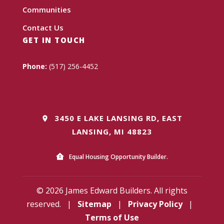
Communities
Contact Us
GET IN TOUCH
Phone:
(517) 256-4452
3450 E LAKE LANSING RD, EAST
LANSING, MI 48823
Equal Housing Opportunity Builder.
© 2026 James Edward Builders. All rights
reserved.
|
Sitemap
|
Privacy Policy
|
Terms of Use