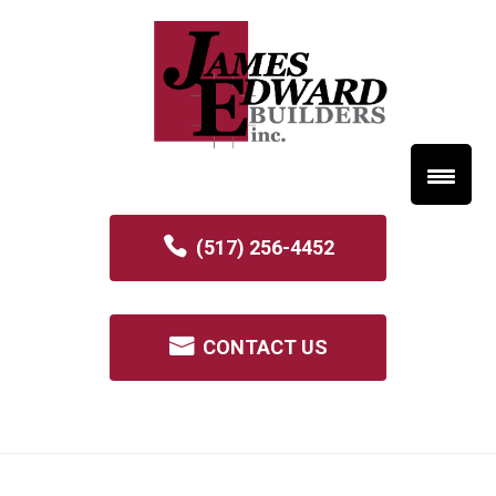
(517) 256-4452
CONTACT US