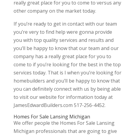
really great place for you to come to versus any
other company on the market today.
If you’re ready to get in contact with our team
you’re very to find help were gonna provide
you with top quality services and results and
you’ll be happy to know that our team and our
company has a really great place for you to
come to if you’re looking for the best in the top
services today. That is I when you’re looking for
homebuilders and you’ll be happy to know that
you can definitely connect with us by being able
to visit our website for information today at
JamesEdwardBuilders.com 517-256-4452.
Homes For Sale Lansing Michigan
We offer people the Homes For Sale Lansing
Michigan professionals that are going to give