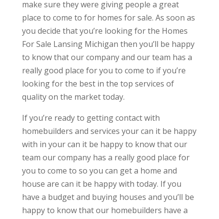
make sure they were giving people a great
place to come to for homes for sale. As soon as
you decide that you’re looking for the Homes
For Sale Lansing Michigan then you’ll be happy
to know that our company and our team has a
really good place for you to come to if you’re
looking for the best in the top services of
quality on the market today.
If you’re ready to getting contact with
homebuilders and services your can it be happy
with in your can it be happy to know that our
team our company has a really good place for
you to come to so you can get a home and
house are can it be happy with today. If you
have a budget and buying houses and you’ll be
happy to know that our homebuilders have a