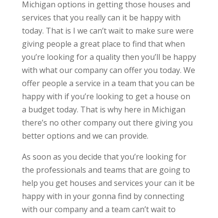
Michigan options in getting those houses and
services that you really can it be happy with
today. That is I we can’t wait to make sure were
giving people a great place to find that when
you’re looking for a quality then you’ll be happy
with what our company can offer you today. We
offer people a service in a team that you can be
happy with if you’re looking to get a house on
a budget today. That is why here in Michigan
there’s no other company out there giving you
better options and we can provide.
As soon as you decide that you’re looking for
the professionals and teams that are going to
help you get houses and services your can it be
happy with in your gonna find by connecting
with our company and a team can’t wait to