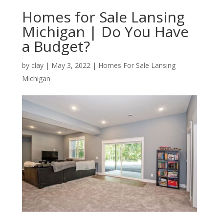
Homes for Sale Lansing
Michigan | Do You Have
a Budget?
by
clay
|
May 3, 2022
|
Homes For Sale Lansing
Michigan