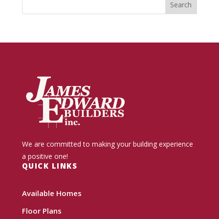
We are committed to making your building experience
a positive one!
QUICK LINKS
Available Homes
Floor Plans