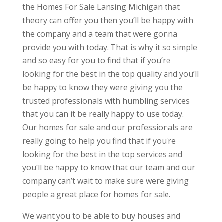
the Homes For Sale Lansing Michigan that
theory can offer you then you’ll be happy with
the company and a team that were gonna
provide you with today. That is why it so simple
and so easy for you to find that if you’re
looking for the best in the top quality and you’ll
be happy to know they were giving you the
trusted professionals with humbling services
that you can it be really happy to use today.
Our homes for sale and our professionals are
really going to help you find that if you’re
looking for the best in the top services and
you’ll be happy to know that our team and our
company can’t wait to make sure were giving
people a great place for homes for sale.
We want you to be able to buy houses and