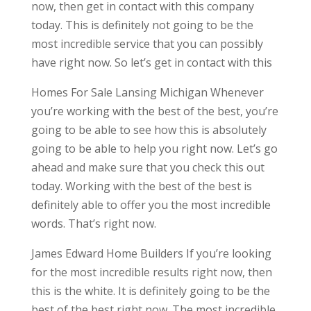
now, then get in contact with this company
today. This is definitely not going to be the
most incredible service that you can possibly
have right now. So let’s get in contact with this
Homes For Sale Lansing Michigan Whenever
you’re working with the best of the best, you’re
going to be able to see how this is absolutely
going to be able to help you right now. Let’s go
ahead and make sure that you check this out
today. Working with the best of the best is
definitely able to offer you the most incredible
words. That’s right now.
James Edward Home Builders If you’re looking
for the most incredible results right now, then
this is the white. It is definitely going to be the
best of the best right now. The most incredible