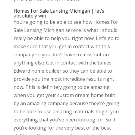
Homes For Sale Lansing Michigan | let’s
absolutely win
You’re going to be able to see how Homes For
Sale Lansing Michigan service is what I should
really be able to help you right now. Let’s go to
make sure that you get in contact with this
company so you don’t have to miss out on
anything else. Get in contact with the James
Edward home builder so they can be able to
provide you the most incredible results right
now. This is definitely going to be amazing
when you get your custom dream home built
by an amazing company because they’re going
to be able to use amazing materials to get you
everything that you’ve been looking for. So if
you’re looking for the very best of the best