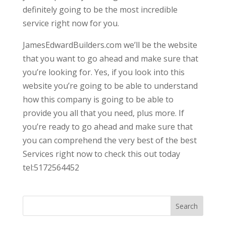
definitely going to be the most incredible
service right now for you.
JamesEdwardBuilders.com we’ll be the website
that you want to go ahead and make sure that
you’re looking for. Yes, if you look into this
website you’re going to be able to understand
how this company is going to be able to
provide you all that you need, plus more. If
you’re ready to go ahead and make sure that
you can comprehend the very best of the best
Services right now to check this out today
tel:5172564452