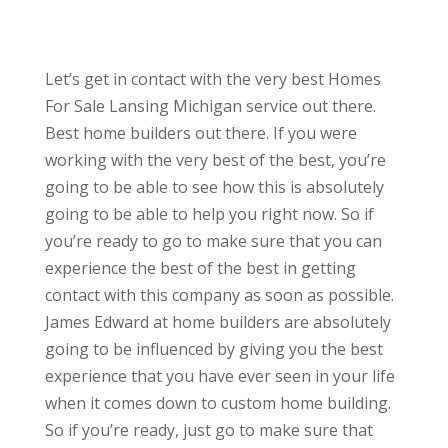
Let’s get in contact with the very best Homes
For Sale Lansing Michigan service out there.
Best home builders out there. If you were
working with the very best of the best, you’re
going to be able to see how this is absolutely
going to be able to help you right now. So if
you’re ready to go to make sure that you can
experience the best of the best in getting
contact with this company as soon as possible.
James Edward at home builders are absolutely
going to be influenced by giving you the best
experience that you have ever seen in your life
when it comes down to custom home building.
So if you’re ready, just go to make sure that