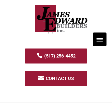
(517) 256-4452
CONTACT US