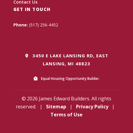
Contact Us
GET IN TOUCH
Phone:
(517) 256-4452
3450 E LAKE LANSING RD, EAST
LANSING, MI 48823
Equal Housing Opportunity Builder.
© 2026 James Edward Builders. All rights
reserved.
|
Sitemap
|
Privacy Policy
|
Terms of Use