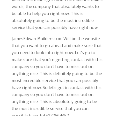
words, the company that absolutely wants to
be able to help you right now. This is
absolutely going to be the most incredible
service that you can possibly have right now.
JamesEdwardBuilders.com Will be the website
that you want to go ahead and make sure that
you need to look into right now. Let’s go to
make sure that you’re getting contact with this
company so you don’t have to miss out on
anything else. This is definitely going to be the
most incredible service that you can possibly
have right now. So let’s get in contact with this
company so you don’t have to miss out on
anything else. This is absolutely going to be
the most incredible service that you can
possibly have. tel:5172564452