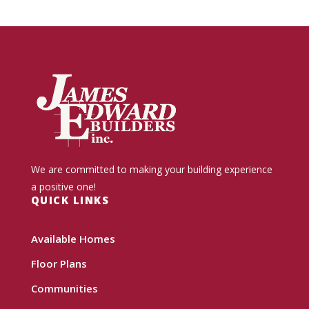
We are committed to making your building experience
a positive one!
QUICK LINKS
Available Homes
Floor Plans
Communities