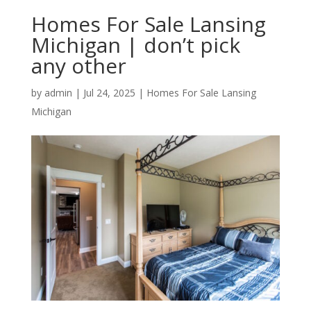
Homes For Sale Lansing
Michigan | don’t pick
any other
by
admin
|
Jul 24, 2025
|
Homes For Sale Lansing
Michigan