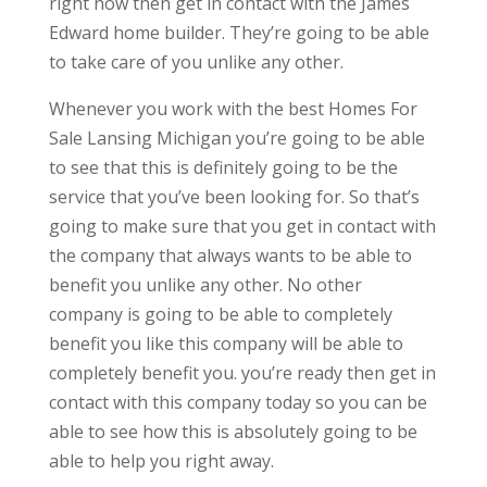
right now then get in contact with the James
Edward home builder. They’re going to be able
to take care of you unlike any other.
Whenever you work with the best Homes For
Sale Lansing Michigan you’re going to be able
to see that this is definitely going to be the
service that you’ve been looking for. So that’s
going to make sure that you get in contact with
the company that always wants to be able to
benefit you unlike any other. No other
company is going to be able to completely
benefit you like this company will be able to
completely benefit you. you’re ready then get in
contact with this company today so you can be
able to see how this is absolutely going to be
able to help you right away.