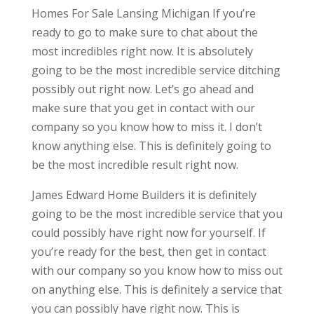
Homes For Sale Lansing Michigan If you’re
ready to go to make sure to chat about the
most incredibles right now. It is absolutely
going to be the most incredible service ditching
possibly out right now. Let’s go ahead and
make sure that you get in contact with our
company so you know how to miss it. I don’t
know anything else. This is definitely going to
be the most incredible result right now.
James Edward Home Builders it is definitely
going to be the most incredible service that you
could possibly have right now for yourself. If
you’re ready for the best, then get in contact
with our company so you know how to miss out
on anything else. This is definitely a service that
you can possibly have right now. This is