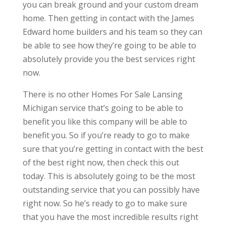
you can break ground and your custom dream
home. Then getting in contact with the James
Edward home builders and his team so they can
be able to see how they’re going to be able to
absolutely provide you the best services right
now.
There is no other Homes For Sale Lansing
Michigan service that’s going to be able to
benefit you like this company will be able to
benefit you. So if you’re ready to go to make
sure that you’re getting in contact with the best
of the best right now, then check this out
today. This is absolutely going to be the most
outstanding service that you can possibly have
right now. So he’s ready to go to make sure
that you have the most incredible results right