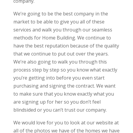
company.
We’re going to be the best company in the
market to be able to give you all of these
services and walk you through our seamless
methods for Home Building. We continue to
have the best reputation because of the quality
that we continue to put out over the years.
We’re also going to walk you through this
process step by step so you know what exactly
you’re getting into before you even start
purchasing and signing the contract. We want
to make sure that you know exactly what you
are signing up for her so you don’t feel
blindsided or you can’t trust our company.
We would love for you to look at our website at
all of the photos we have of the homes we have