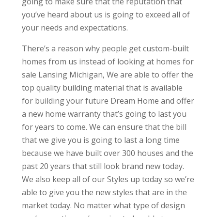
going to make sure that the reputation that
you’ve heard about us is going to exceed all of
your needs and expectations.
There’s a reason why people get custom-built
homes from us instead of looking at homes for
sale Lansing Michigan, We are able to offer the
top quality building material that is available
for building your future Dream Home and offer
a new home warranty that’s going to last you
for years to come. We can ensure that the bill
that we give you is going to last a long time
because we have built over 300 houses and the
past 20 years that still look brand new today.
We also keep all of our Styles up today so we’re
able to give you the new styles that are in the
market today. No matter what type of design