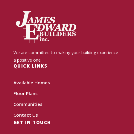
We are committed to making your building experience
a positive one!
QUICK LINKS
Available Homes
Floor Plans
Communities
Contact Us
GET IN TOUCH