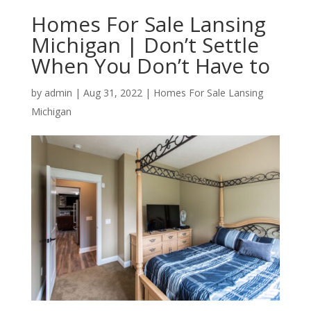
Homes For Sale Lansing
Michigan | Don’t Settle
When You Don’t Have to
by
admin
|
Aug 31, 2022
|
Homes For Sale Lansing
Michigan