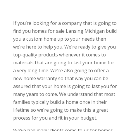
If you’re looking for a company that is going to
find you homes for sale Lansing Michigan build
you a custom home up to your needs then
we’re here to help you. We’re ready to give you
top-quality products whenever it comes to
materials that are going to last your home for
a very long time. We’re also going to offer a
new home warranty so that way you can be
assured that your home is going to last you for
many years to come. We understand that most
families typically build a home once in their
lifetime so we’re going to make this a great
process for you and fit in your budget.
We’ve had many clients come to us for homes