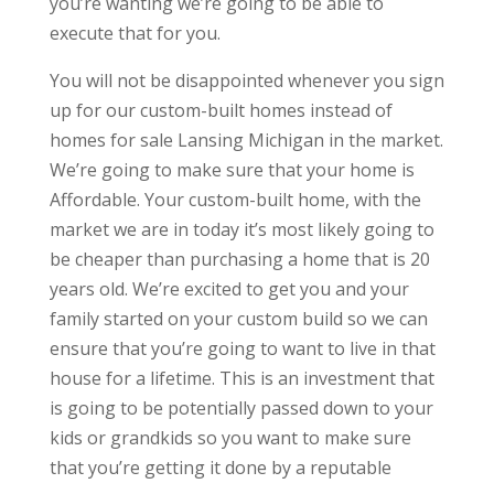
you’re wanting we’re going to be able to
execute that for you.
You will not be disappointed whenever you sign
up for our custom-built homes instead of
homes for sale Lansing Michigan in the market.
We’re going to make sure that your home is
Affordable. Your custom-built home, with the
market we are in today it’s most likely going to
be cheaper than purchasing a home that is 20
years old. We’re excited to get you and your
family started on your custom build so we can
ensure that you’re going to want to live in that
house for a lifetime. This is an investment that
is going to be potentially passed down to your
kids or grandkids so you want to make sure
that you’re getting it done by a reputable