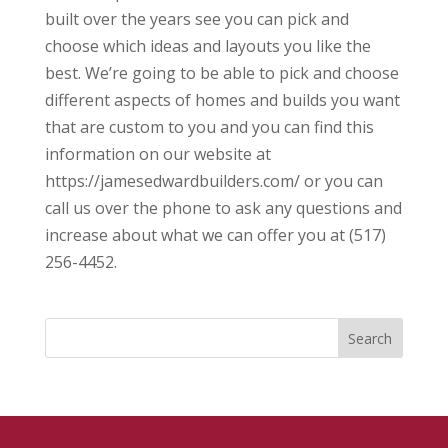
built over the years see you can pick and
choose which ideas and layouts you like the
best. We’re going to be able to pick and choose
different aspects of homes and builds you want
that are custom to you and you can find this
information on our website at
https://jamesedwardbuilders.com/ or you can
call us over the phone to ask any questions and
increase about what we can offer you at (517)
256-4452.