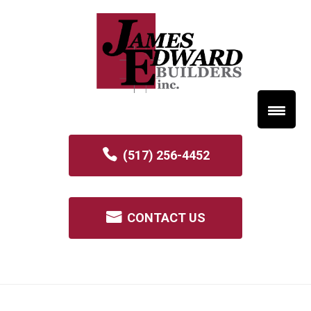
(517) 256-4452
CONTACT US