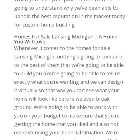
going to understand why we’ve been able to
uphold the best reputation in the market today
for custom home building.
Homes For Sale Lansing Michigan | A Home
You Will Love
Whenever it comes to the homes for sale
Lansing Michigan nothing’s going to compare
to the best of them that we’re going to be able
to build you. You’re going to be able to tell us
exactly what you’re wanting and we can design
it virtually so that way you can see what your
home will look like before we even break
ground. We’re going to be able to work with
you on your budget to make sure that you’re
getting the home that you liked and also not
overextending your financial situation. We’re