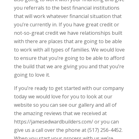
you referrals to the best financial institutions
that will work whatever financial situation that
you’re currently in. If you have great credit or
not-so-great credit we have relationships built
with there are places that are going to be able
to work with all types of families. We would love
to ensure that you’re going to be able to afford
the build that we are giving you and that you’re
going to love it.
If you’re ready to get started with our company
today we would love for you to look at our
website so you can see our gallery and all of
the amazing reviews that we received at
https://jamesedwardbuilders.com/ or you can
give us a call over the phone at (517) 256-4452.
When you start your process with us we’re