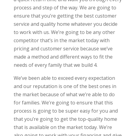
process and step of the way. We are going to
ensure that you’re getting the best customer
service and quality home whatever you decide
to work with us. We’re going to be any other
competitor that’s in the market today with
pricing and customer service because we’ve
made a method and different ways to fit the
needs of every family that we build 4.
We’ve been able to exceed every expectation
and our reputation is one of the best ones in
the market because of what we’re able to do
for families. We’re going to ensure that this
process is going to be super easy for you and
that you’re going to get the top-quality home
that is available on the market today. We’re
also going to work with your financing and give