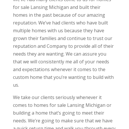
for sale Lansing Michigan and built their
homes in the past because of our amazing
reputation. We’ve had clients who have built
multiple homes with us because they have
grown their families and continue to trust our
reputation and Company to provide all of their
needs they are wanting. We can assure you
that we will consistently me all of your needs
and expectations whenever it comes to the
custom home that you’re wanting to build with
us.
We take our clients seriously whenever it
comes to homes for sale Lansing Michigan or
building a home that’s going to meet their
needs. We’re going to make sure that we have
a quick return time and walk you through every