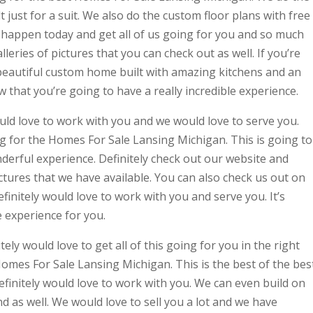
 just for a suit. We also do the custom floor plans with free
t happen today and get all of us going for you and so much
eries of pictures that you can check out as well. If you’re
 beautiful custom home built with amazing kitchens and an
hat you’re going to have a really incredible experience.
uld love to work with you and we would love to serve you.
ing for the Homes For Sale Lansing Michigan. This is going to
derful experience. Definitely check out our website and
ictures that we have available. You can also check us out on
nitely would love to work with you and serve you. It’s
e experience for you.
tely would love to get all of this going for you in the right
 Homes For Sale Lansing Michigan. This is the best of the bes
efinitely would love to work with you. We can even build on
d as well. We would love to sell you a lot and we have