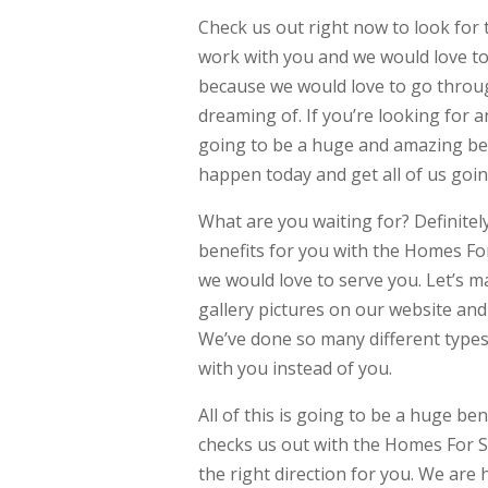
Check us out right now to look for
work with you and we would love to
because we would love to go throu
dreaming of. If you’re looking for 
going to be a huge and amazing bene
happen today and get all of us goin
What are you waiting for? Definite
benefits for you with the Homes Fo
we would love to serve you. Let’s m
gallery pictures on our website and 
We’ve done so many different types
with you instead of you.
All of this is going to be a huge ben
checks us out with the Homes For Sa
the right direction for you. We are