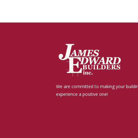
We are committed to making your buildi
experience a positive one!