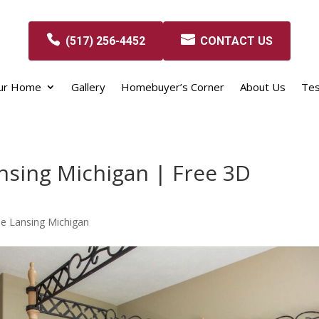
(517) 256-4452
CONTACT US
our Home
Gallery
Homebuyer’s Corner
About Us
Tes
nsing Michigan | Free 3D
e Lansing Michigan