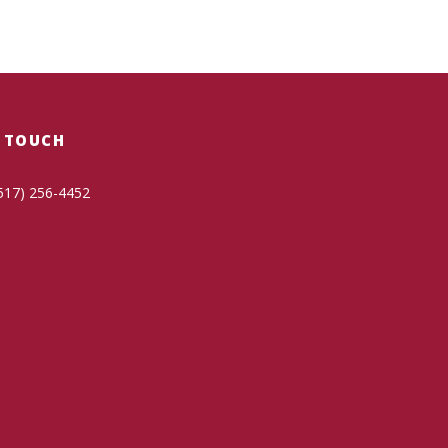
N TOUCH
517) 256-4452