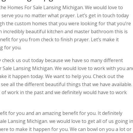
 the Homes For Sale Lansing Michigan. We would love to
 serve you no matter what prayer. Let’s get in touch today
gh the custom homes that you were looking for that you’re
an incredibly beautiful kitchen and master bathroom this is
fit for you from check to finish prayer. Let’s make it
g for you.
ly check us out today because we have so many different
r Sale Lansing Michigan. We would love to work with you an
ake it happen today. We want to help you. Check out the
see all the different beautiful things that we have available.
 of work in the past and we definitely would have to work
efit for you and an amazing benefit for you. It definitely
le Lansing Michigan. we would love to get all of us going i
 here to make it happen for you. We can bowl on you a lot or