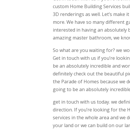
custom Home Building Services built
3D renderings as well. Let’s make i
more. We have so many different gall
interested in having an absolutely
amazing master bathroom, we know t
So what are you waiting for? we wo
Get in touch with us if you’re look
be an absolutely incredible and won
definitely check out the beautiful p
the Parade of Homes because we defi
going to be an absolutely incredibl
get in touch with us today. we defini
direction. If you’re looking for the
services in the whole area and we d
your land or we can build on our lan