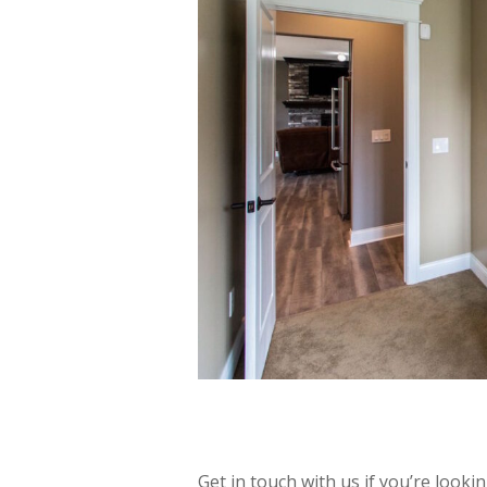
Get in touch with us if you’re look