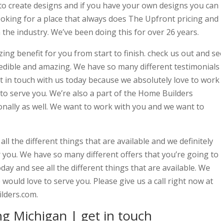
to create designs and if you have your own designs you can
looking for a place that always does The Upfront pricing and
the industry. We’ve been doing this for over 26 years.
ing benefit for you from start to finish. check us out and se
ncredible and amazing. We have so many different testimonials
Get in touch with us today because we absolutely love to work
to serve you. We’re also a part of the Home Builders
ionally as well. We want to work with you and we want to
ll the different things that are available and we definitely
r you. We have so many different offers that you’re going to
oday and see all the different things that are available. We
would love to serve you. Please give us a call right now at
lders.com.
g Michigan | get in touch