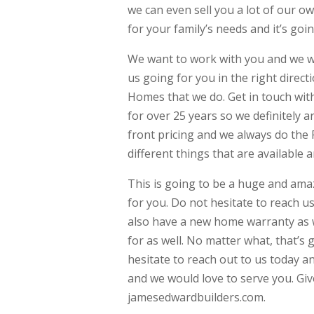
we can even sell you a lot of our o
for your family’s needs and it’s goi
We want to work with you and we wa
us going for you in the right direc
Homes that we do. Get in touch with
for over 25 years so we definitely 
front pricing and we always do the 
different things that are available 
This is going to be a huge and amaz
for you. Do not hesitate to reach u
also have a new home warranty as we
for as well. No matter what, that’s 
hesitate to reach out to us today an
and we would love to serve you. Giv
jamesedwardbuilders.com.