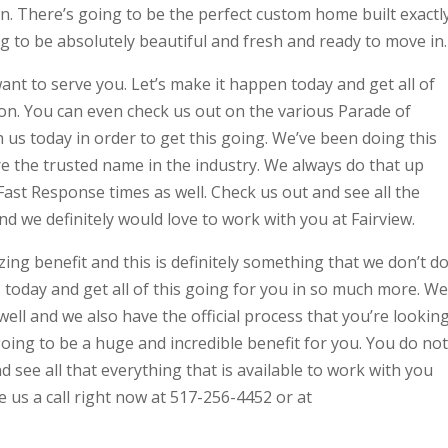
wn. There’s going to be the perfect custom home built exactl
ng to be absolutely beautiful and fresh and ready to move in.
nt to serve you. Let’s make it happen today and get all of
tion. You can even check us out on the various Parade of
 us today in order to get this going. We’ve been doing this
are the trusted name in the industry. We always do that up
Fast Response times as well. Check us out and see all the
and we definitely would love to work with you at Fairview.
ing benefit and this is definitely something that we don’t d
s today and get all of this going for you in so much more. We
ll and we also have the official process that you’re lookin
going to be a huge and incredible benefit for you. You do not
d see all that everything that is available to work with you
e us a call right now at 517-256-4452 or at