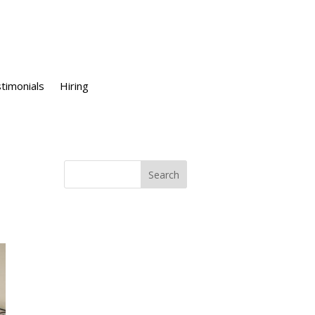
timonials
Hiring