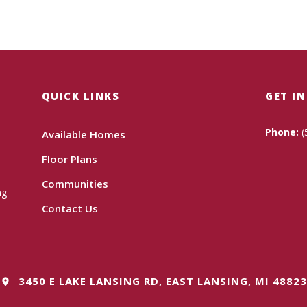
QUICK LINKS
GET I
Phone:
(
Available Homes
Floor Plans
Communities
ng
Contact Us
3450 E LAKE LANSING RD, EAST LANSING, MI 48823