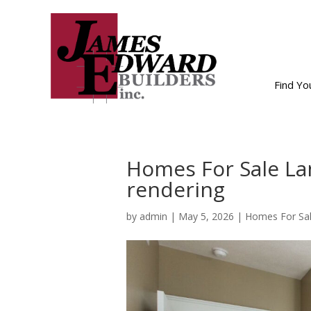
Find Y
Homes For Sale La
rendering
by
admin
|
May 5, 2026
|
Homes For Sal