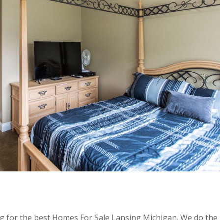
ing for the best Homes For Sale Lansing Michigan. We do the