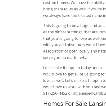
custom homes. We have the ability 
bring them to us as well. If you’re 
we always have the trusted name in 
This is going to be a huge and amaz
all the different things that are i
that you’re going to love as well. 
with you and absolutely would love 
Association of both locally and nat
serve you no matter what.
Let’s make it happen today and see a
would love to get all of us going fo
love as well. Let’s make it happen t
would love to work with you and we 
517-256-4452 or at jamesedwardbui
Homes For Sale Lansin