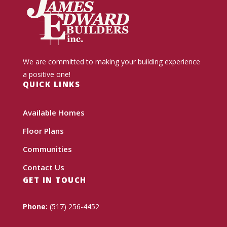
We are committed to making your building experience
a positive one!
QUICK LINKS
Available Homes
Floor Plans
Communities
Contact Us
GET IN TOUCH
Phone:
(517) 256-4452