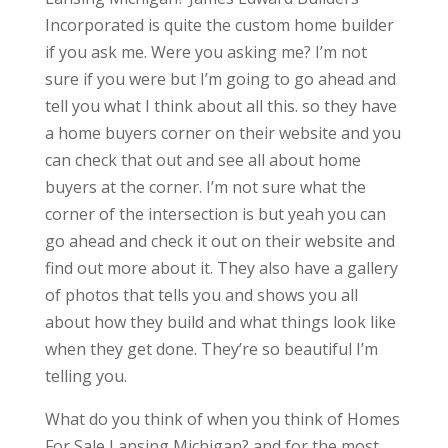
Incorporated is quite the custom home builder
if you ask me. Were you asking me? I’m not
sure if you were but I’m going to go ahead and
tell you what I think about all this. so they have
a home buyers corner on their website and you
can check that out and see all about home
buyers at the corner. I’m not sure what the
corner of the intersection is but yeah you can
go ahead and check it out on their website and
find out more about it. They also have a gallery
of photos that tells you and shows you all
about how they build and what things look like
when they get done. They’re so beautiful I’m
telling you.
What do you think of when you think of Homes
For Sale Lansing Michigan? and for the most