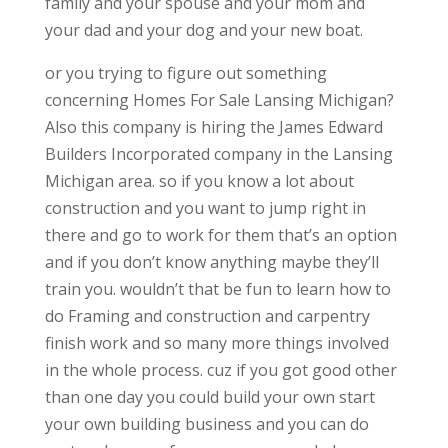
family and your spouse and your mom and
your dad and your dog and your new boat.
or you trying to figure out something
concerning Homes For Sale Lansing Michigan?
Also this company is hiring the James Edward
Builders Incorporated company in the Lansing
Michigan area. so if you know a lot about
construction and you want to jump right in
there and go to work for them that’s an option
and if you don’t know anything maybe they’ll
train you. wouldn’t that be fun to learn how to
do Framing and construction and carpentry
finish work and so many more things involved
in the whole process. cuz if you got good other
than one day you could build your own start
your own building business and you can do