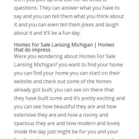
questions. They can answer what you have to
say and you can tell them what you think about
it and you can even tell them jokes and laugh
about it and it’ll be a fun day.
Homes For Sale Lansing Michigan | Homes
that do impress
Were you wondering about Homes For Sale
Lansing Michigan? you want to find your home
you can find your home you can start on their
website and check out some of the homes
already got built. you can see on there that
they have built some and it’s pretty exciting and
you can see how beautiful they are and how
extensive they are and how a roomy and
spacious they are and how modern and lovely
inside the day just might be for you and your