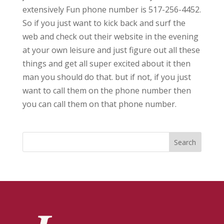
extensively Fun phone number is 517-256-4452.
So if you just want to kick back and surf the
web and check out their website in the evening
at your own leisure and just figure out all these
things and get all super excited about it then
man you should do that. but if not, if you just
want to call them on the phone number then
you can call them on that phone number.