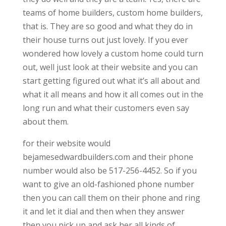
teams of home builders, custom home builders,
that is. They are so good and what they do in
their house turns out just lovely. If you ever
wondered how lovely a custom home could turn
out, well just look at their website and you can
start getting figured out what it’s all about and
what it all means and how it all comes out in the
long run and what their customers even say
about them.
for their website would
bejamesedwardbuilders.com and their phone
number would also be 517-256-4452. So if you
want to give an old-fashioned phone number
then you can call them on their phone and ring
it and let it dial and then when they answer
then you pick up and ask her all kinds of