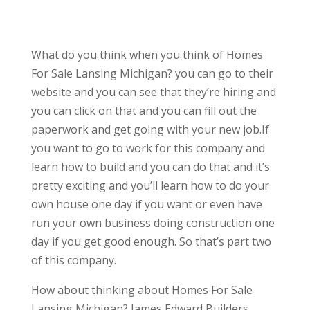
What do you think when you think of Homes
For Sale Lansing Michigan? you can go to their
website and you can see that they’re hiring and
you can click on that and you can fill out the
paperwork and get going with your new job.If
you want to go to work for this company and
learn how to build and you can do that and it’s
pretty exciting and you’ll learn how to do your
own house one day if you want or even have
run your own business doing construction one
day if you get good enough. So that’s part two
of this company.
How about thinking about Homes For Sale
Lansing Michigan? James Edward Builders