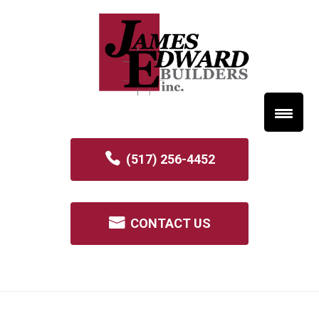
(517) 256-4452
CONTACT US