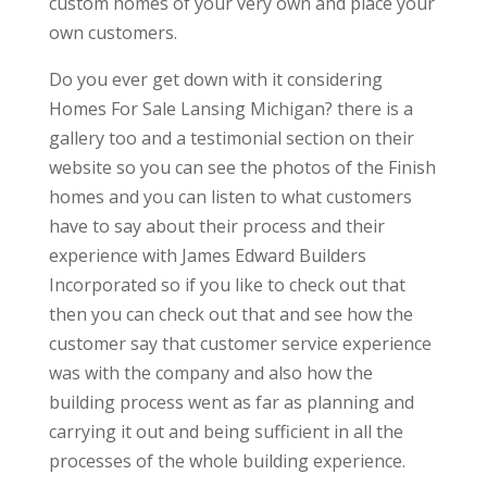
custom homes of your very own and place your
own customers.
Do you ever get down with it considering
Homes For Sale Lansing Michigan? there is a
gallery too and a testimonial section on their
website so you can see the photos of the Finish
homes and you can listen to what customers
have to say about their process and their
experience with James Edward Builders
Incorporated so if you like to check out that
then you can check out that and see how the
customer say that customer service experience
was with the company and also how the
building process went as far as planning and
carrying it out and being sufficient in all the
processes of the whole building experience.