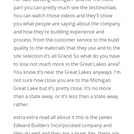
part you can pretty much see the testimonials.
You can watch those videos and they’ll show
you what people are saying about the company
and how they’re building experience and
process. from the customer service to the build
quality to the materials that they use and to the
site selection it’s all Grand. So what do you have
to lose not much more in the Great Lakes area?
You know it’s near the Great Lakes anyways. I’m
not sure how close you are to the Michigan
Great Lake but it’s pretty close. It’s no more
than a state away. or it’s less than a state away
rather.
extra extra read all about it this is the James
Edward Builders Incorporated company and
they do well and they are a team. Yes, there are