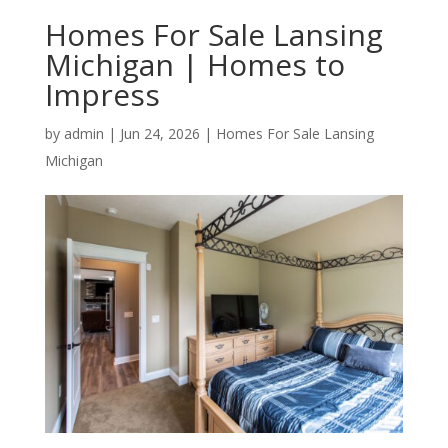
Homes For Sale Lansing
Michigan | Homes to
Impress
by
admin
|
Jun 24, 2026
|
Homes For Sale Lansing
Michigan