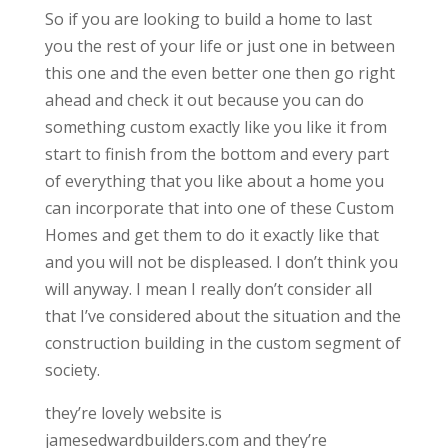
So if you are looking to build a home to last
you the rest of your life or just one in between
this one and the even better one then go right
ahead and check it out because you can do
something custom exactly like you like it from
start to finish from the bottom and every part
of everything that you like about a home you
can incorporate that into one of these Custom
Homes and get them to do it exactly like that
and you will not be displeased. I don’t think you
will anyway. I mean I really don’t consider all
that I’ve considered about the situation and the
construction building in the custom segment of
society.
they’re lovely website is
jamesedwardbuilders.com and they’re