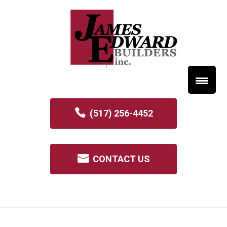
(517) 256-4452
CONTACT US