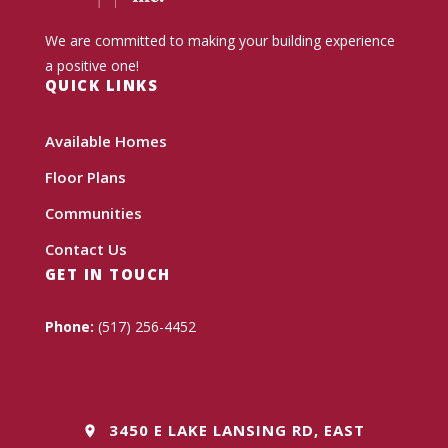
We are committed to making your building experience
a positive one!
QUICK LINKS
Available Homes
Floor Plans
Communities
Contact Us
GET IN TOUCH
Phone:
(517) 256-4452
3450 E LAKE LANSING RD, EAST