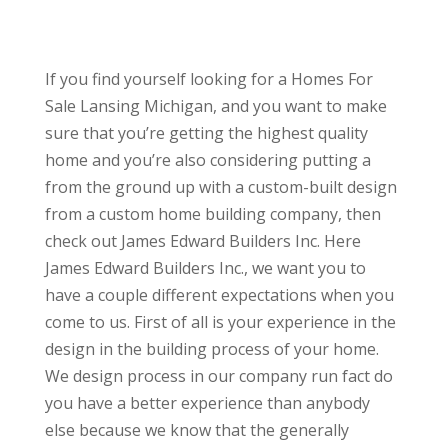
If you find yourself looking for a Homes For
Sale Lansing Michigan, and you want to make
sure that you’re getting the highest quality
home and you’re also considering putting a
from the ground up with a custom-built design
from a custom home building company, then
check out James Edward Builders Inc. Here
James Edward Builders Inc., we want you to
have a couple different expectations when you
come to us. First of all is your experience in the
design in the building process of your home.
We design process in our company run fact do
you have a better experience than anybody
else because we know that the generally