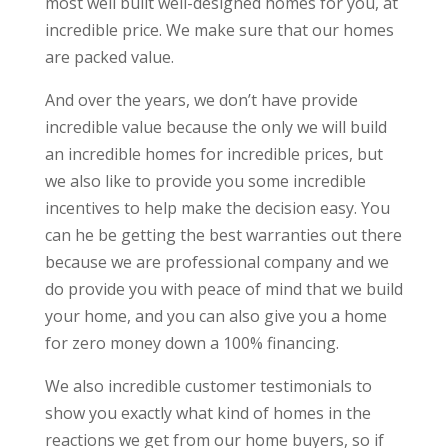
most well built well-designed homes for you, at
incredible price. We make sure that our homes
are packed value.
And over the years, we don’t have provide
incredible value because the only we will build
an incredible homes for incredible prices, but
we also like to provide you some incredible
incentives to help make the decision easy. You
can he be getting the best warranties out there
because we are professional company and we
do provide you with peace of mind that we build
your home, and you can also give you a home
for zero money down a 100% financing.
We also incredible customer testimonials to
show you exactly what kind of homes in the
reactions we get from our home buyers, so if