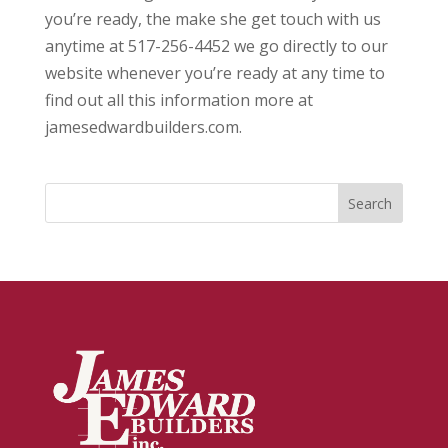
you’re ready, the make she get touch with us
anytime at 517-256-4452 we go directly to our
website whenever you’re ready at any time to
find out all this information more at
jamesedwardbuilders.com.