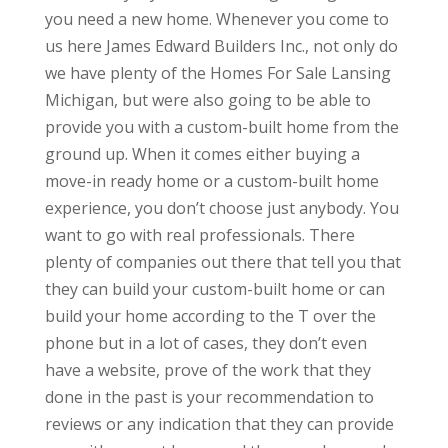
you need a new home. Whenever you come to
us here James Edward Builders Inc., not only do
we have plenty of the Homes For Sale Lansing
Michigan, but were also going to be able to
provide you with a custom-built home from the
ground up. When it comes either buying a
move-in ready home or a custom-built home
experience, you don’t choose just anybody. You
want to go with real professionals. There
plenty of companies out there that tell you that
they can build your custom-built home or can
build your home according to the T over the
phone but in a lot of cases, they don’t even
have a website, prove of the work that they
done in the past is your recommendation to
reviews or any indication that they can provide