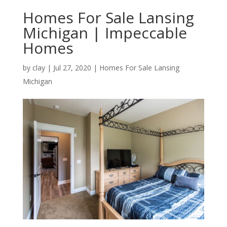
Homes For Sale Lansing
Michigan | Impeccable
Homes
by
clay
|
Jul 27, 2020
|
Homes For Sale Lansing
Michigan