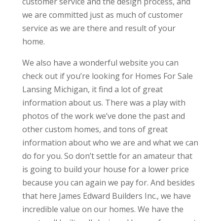
customer service and the design process, and
we are committed just as much of customer
service as we are there and result of your
home.
We also have a wonderful website you can
check out if you’re looking for Homes For Sale
Lansing Michigan, it find a lot of great
information about us. There was a play with
photos of the work we’ve done the past and
other custom homes, and tons of great
information about who we are and what we can
do for you. So don’t settle for an amateur that
is going to build your house for a lower price
because you can again we pay for. And besides
that here James Edward Builders Inc., we have
incredible value on our homes. We have the