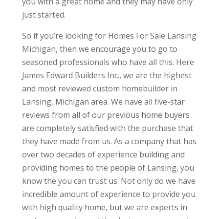
you with a great home and they may have only
just started.
So if you’re looking for Homes For Sale Lansing
Michigan, then we encourage you to go to
seasoned professionals who have all this. Here
James Edward Builders Inc., we are the highest
and most reviewed custom homebuilder in
Lansing, Michigan area. We have all five-star
reviews from all of our previous home buyers
are completely satisfied with the purchase that
they have made from us. As a company that has
over two decades of experience building and
providing homes to the people of Lansing, you
know the you can trust us. Not only do we have
incredible amount of experience to provide you
with high quality home, but we are experts in