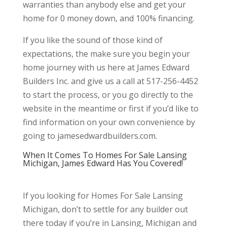
warranties than anybody else and get your
home for 0 money down, and 100% financing.
If you like the sound of those kind of
expectations, the make sure you begin your
home journey with us here at James Edward
Builders Inc. and give us a call at 517-256-4452
to start the process, or you go directly to the
website in the meantime or first if you’d like to
find information on your own convenience by
going to jamesedwardbuilders.com.
When It Comes To Homes For Sale Lansing
Michigan, James Edward Has You Covered!
If you looking for Homes For Sale Lansing
Michigan, don’t to settle for any builder out
there today if you’re in Lansing, Michigan and