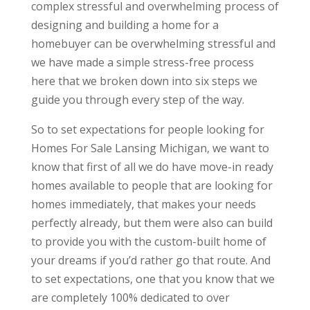
complex stressful and overwhelming process of
designing and building a home for a
homebuyer can be overwhelming stressful and
we have made a simple stress-free process
here that we broken down into six steps we
guide you through every step of the way.
So to set expectations for people looking for
Homes For Sale Lansing Michigan, we want to
know that first of all we do have move-in ready
homes available to people that are looking for
homes immediately, that makes your needs
perfectly already, but them were also can build
to provide you with the custom-built home of
your dreams if you’d rather go that route. And
to set expectations, one that you know that we
are completely 100% dedicated to over