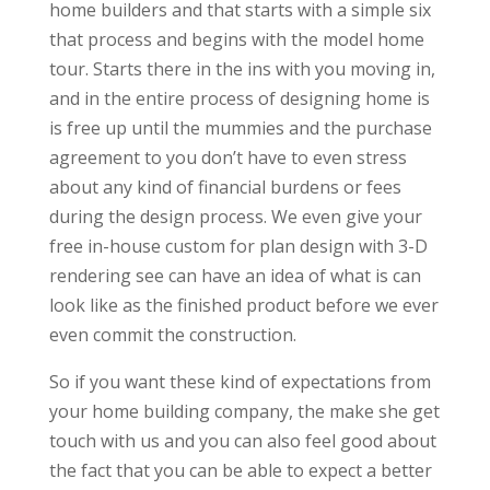
home builders and that starts with a simple six
that process and begins with the model home
tour. Starts there in the ins with you moving in,
and in the entire process of designing home is
is free up until the mummies and the purchase
agreement to you don’t have to even stress
about any kind of financial burdens or fees
during the design process. We even give your
free in-house custom for plan design with 3-D
rendering see can have an idea of what is can
look like as the finished product before we ever
even commit the construction.
So if you want these kind of expectations from
your home building company, the make she get
touch with us and you can also feel good about
the fact that you can be able to expect a better