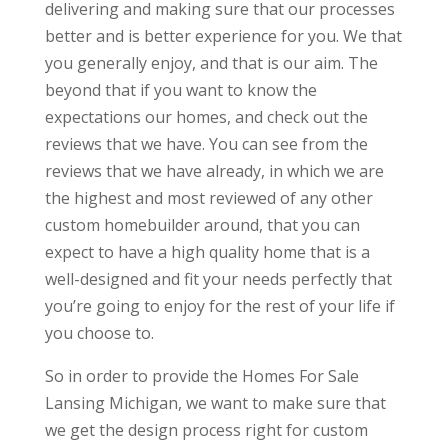
delivering and making sure that our processes
better and is better experience for you. We that
you generally enjoy, and that is our aim. The
beyond that if you want to know the
expectations our homes, and check out the
reviews that we have. You can see from the
reviews that we have already, in which we are
the highest and most reviewed of any other
custom homebuilder around, that you can
expect to have a high quality home that is a
well-designed and fit your needs perfectly that
you’re going to enjoy for the rest of your life if
you choose to.
So in order to provide the Homes For Sale
Lansing Michigan, we want to make sure that
we get the design process right for custom