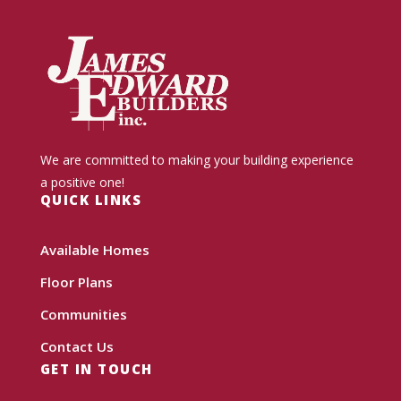
We are committed to making your building experience
a positive one!
QUICK LINKS
Available Homes
Floor Plans
Communities
Contact Us
GET IN TOUCH