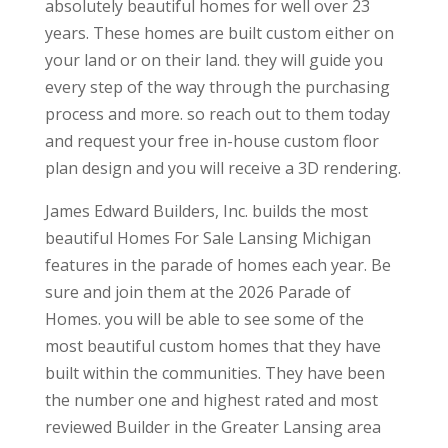
absolutely beautiful homes for well over 23
years. These homes are built custom either on
your land or on their land. they will guide you
every step of the way through the purchasing
process and more. so reach out to them today
and request your free in-house custom floor
plan design and you will receive a 3D rendering.
James Edward Builders, Inc. builds the most
beautiful Homes For Sale Lansing Michigan
features in the parade of homes each year. Be
sure and join them at the 2026 Parade of
Homes. you will be able to see some of the
most beautiful custom homes that they have
built within the communities. They have been
the number one and highest rated and most
reviewed Builder in the Greater Lansing area