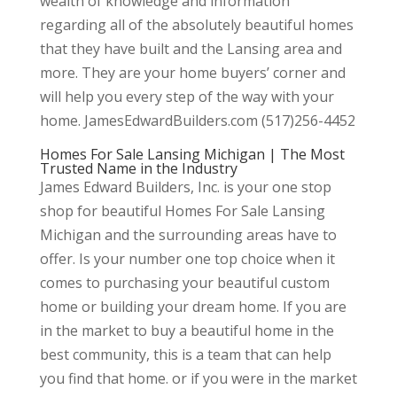
wealth of knowledge and information
regarding all of the absolutely beautiful homes
that they have built and the Lansing area and
more. They are your home buyers’ corner and
will help you every step of the way with your
home. JamesEdwardBuilders.com (517)256-4452
Homes For Sale Lansing Michigan | The Most
Trusted Name in the Industry
James Edward Builders, Inc. is your one stop
shop for beautiful Homes For Sale Lansing
Michigan and the surrounding areas have to
offer. Is your number one top choice when it
comes to purchasing your beautiful custom
home or building your dream home. If you are
in the market to buy a beautiful home in the
best community, this is a team that can help
you find that home. or if you were in the market