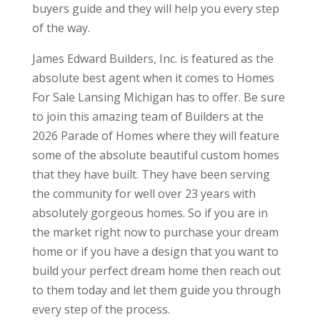
buyers guide and they will help you every step
of the way.
James Edward Builders, Inc. is featured as the
absolute best agent when it comes to Homes
For Sale Lansing Michigan has to offer. Be sure
to join this amazing team of Builders at the
2026 Parade of Homes where they will feature
some of the absolute beautiful custom homes
that they have built. They have been serving
the community for well over 23 years with
absolutely gorgeous homes. So if you are in
the market right now to purchase your dream
home or if you have a design that you want to
build your perfect dream home then reach out
to them today and let them guide you through
every step of the process.