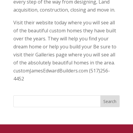
every step of the way from designing, Land
acquisition, construction, closing and move in.
Visit their website today where you will see all
of the beautiful custom homes they have built
over the years. They will help you find your
dream home or help you build your Be sure to
visit their Galleries page where you will see all
of the absolutely beautiful homes in the area.
customJamesEdwardBuilders.com (517)256-
4452