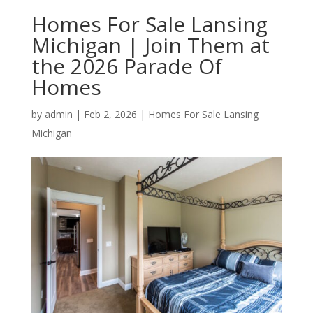
Homes For Sale Lansing
Michigan | Join Them at
the 2026 Parade Of
Homes
by
admin
|
Feb 2, 2026
|
Homes For Sale Lansing
Michigan