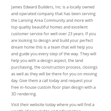
James Edward Builders, Inc. is a locally owned
and operated company that has been serving
the Lansing Area Community and more with
top quality beautiful homes and excellent
customer service for well over 23 years. If you
are looking to design and build your perfect
dream home this is a team that will help you
and guide you every step of the way. They will
help you with a design aspect, the land
purchasing, the construction process, closings
as well as they will be there for you on moving
day. Give them a call today and request your
free in-house custom floor plan design with a
3D rendering.
Visit their website today where you will find a