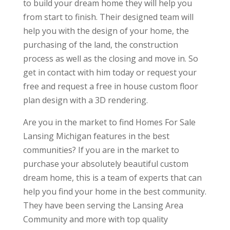
to build your dream home they will help you
from start to finish. Their designed team will
help you with the design of your home, the
purchasing of the land, the construction
process as well as the closing and move in. So
get in contact with him today or request your
free and request a free in house custom floor
plan design with a 3D rendering.
Are you in the market to find Homes For Sale
Lansing Michigan features in the best
communities? If you are in the market to
purchase your absolutely beautiful custom
dream home, this is a team of experts that can
help you find your home in the best community.
They have been serving the Lansing Area
Community and more with top quality