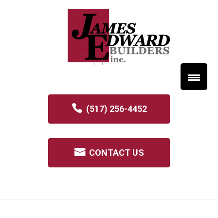
(517) 256-4452
CONTACT US