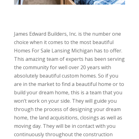
James Edward Builders, Inc. is the number one
choice when it comes to the most beautiful
Homes For Sale Lansing Michigan has to offer.
This amazing team of experts has been serving
the community for well over 20 years with
absolutely beautiful custom homes. So if you
are in the market to find a beautiful home or to
build your dream home, this is a team that you
won’t work on your side. They will guide you
through the process of designing your dream
home, the land acquisitions, closings as well as
moving day. They will be in contact with you
continuously throughout the construction