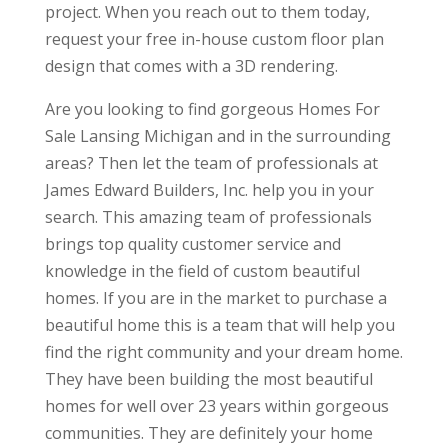
project. When you reach out to them today,
request your free in-house custom floor plan
design that comes with a 3D rendering.
Are you looking to find gorgeous Homes For
Sale Lansing Michigan and in the surrounding
areas? Then let the team of professionals at
James Edward Builders, Inc. help you in your
search. This amazing team of professionals
brings top quality customer service and
knowledge in the field of custom beautiful
homes. If you are in the market to purchase a
beautiful home this is a team that will help you
find the right community and your dream home.
They have been building the most beautiful
homes for well over 23 years within gorgeous
communities. They are definitely your home