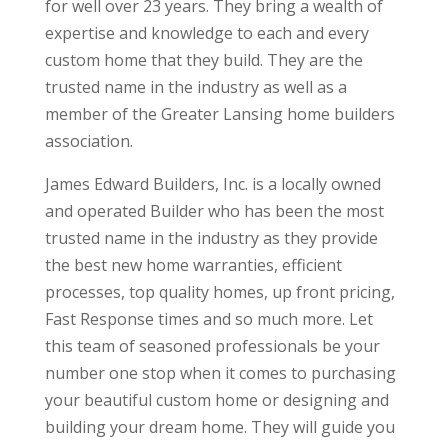
for well over 23 years. They bring a wealth of
expertise and knowledge to each and every
custom home that they build. They are the
trusted name in the industry as well as a
member of the Greater Lansing home builders
association.
James Edward Builders, Inc. is a locally owned
and operated Builder who has been the most
trusted name in the industry as they provide
the best new home warranties, efficient
processes, top quality homes, up front pricing,
Fast Response times and so much more. Let
this team of seasoned professionals be your
number one stop when it comes to purchasing
your beautiful custom home or designing and
building your dream home. They will guide you