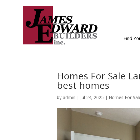
Find Y
Homes For Sale Lan
best homes
by
admin
|
Jul 24, 2025
|
Homes For Sale