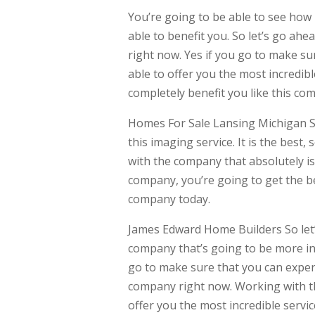
You’re going to be able to see how
able to benefit you. So let’s go ah
right now. Yes if you go to make su
able to offer you the most incredib
completely benefit you like this com
Homes For Sale Lansing Michigan So 
this imaging service. It is the best
with the company that absolutely is
company, you’re going to get the b
company today.
James Edward Home Builders So let’
company that’s going to be more in
go to make sure that you can experi
company right now. Working with th
offer you the most incredible servic