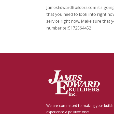
JamesEdwardBuilders.com it’s goin
that you need to look into right no
service right now. Make sure that y
number tel:5172564452
We are committed to making your buildi
experience a positive one!