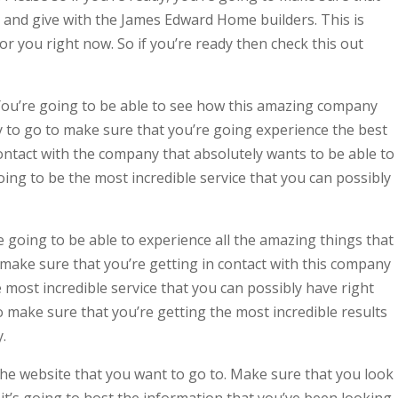
 and give with the James Edward Home builders. This is
or you right now. So if you’re ready then check this out
ou’re going to be able to see how this amazing company
dy to go to make sure that you’re going experience the best
contact with the company that absolutely wants to be able to
 going to be the most incredible service that you can possibly
going to be able to experience all the amazing things that
d make sure that you’re getting in contact with this company
he most incredible service that you can possibly have right
to make sure that you’re getting the most incredible results
.
he website that you want to go to. Make sure that you look