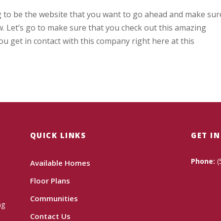
g to be the website that you want to go ahead and make sur
w. Let’s go to make sure that you check out this amazing
ou get in contact with this company right here at this
QUICK LINKS
GET I
Phone:
(
Available Homes
Floor Plans
Communities
ng
Contact Us