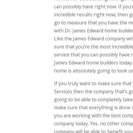
can possibly have right now. If you
incredible results right now, then g
go to measure that you have the mos
with Dr. James Edward home builder
Like the James Edward company will 
sure that you’re the most incredibl
service that you can possibly have r
James Edward home builders today.
home is absolutely going to look un
If you truly want to make sure tha
Services then the company that’s g
going to be able to completely take
make sure that everything is done at
you are working with the best compa
company today. Yes, no other compan
company will be able to benefit you.