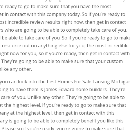
’re ready to go to make sure that you have the most
et in contact with this company today. So if you’re ready to
t incredible review results right now, then get in contact
s who are going to be able to completely take care of you.
be able to take care of you. So if you’re ready to go to mak
e resource out on anything else for you, the most incredible
ight now for you, so if you’re ready, then get in contact with
 They’re going to be able to make sure that your custom
like any other.
t you can look into the best Homes For Sale Lansing Michiga
oing to have them is James Edward home builders. They’re
 care of you. Unlike any other. They’re going to be able to
 the highest level. If you’re ready to go to make sure that
ny at the highest level, then get in contact with this
y is going to be able to completely benefit you like this
 Please so if you’re ready, you’re going to make sure that