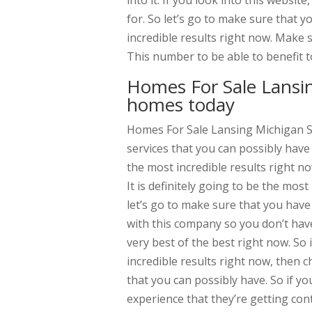
into it. If you look into this websit
for. So let’s go to make sure that y
incredible results right now. Make 
This number to be able to benefit 
Homes For Sale Lansin
homes today
Homes For Sale Lansing Michigan Se
services that you can possibly have
the most incredible results right n
It is definitely going to be the mos
let’s go to make sure that you have 
with this company so you don’t have
very best of the best right now. So
incredible results right now, then c
that you can possibly have. So if yo
experience that they’re getting con