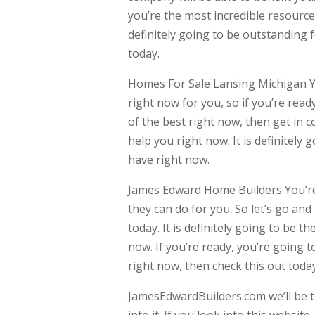
you’re the most incredible resource
definitely going to be outstanding f
today.
Homes For Sale Lansing Michigan Y
right now for you, so if you’re rea
of the best right now, then get in 
help you right now. It is definitely
have right now.
James Edward Home Builders You’re 
they can do for you. So let’s go an
today. It is definitely going to be t
now. If you’re ready, you’re going 
right now, then check this out today
JamesEdwardBuilders.com we’ll be t