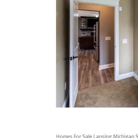
Homes For Sale Lansing Michigan Se