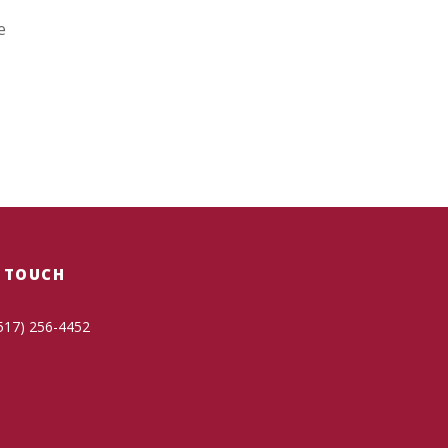
e
N TOUCH
517) 256-4452