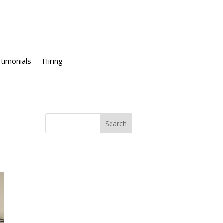
timonials
Hiring