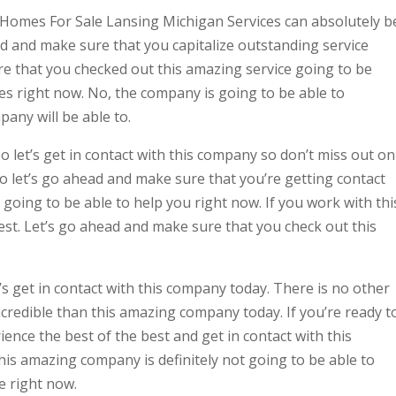
 Homes For Sale Lansing Michigan Services can absolutely b
ead and make sure that you capitalize outstanding service
re that you checked out this amazing service going to be
les right now. No, the company is going to be able to
pany will be able to.
let’s get in contact with this company so don’t miss out on
, so let’s go ahead and make sure that you’re getting contact
 going to be able to help you right now. If you work with thi
est. Let’s go ahead and make sure that you check out this
s get in contact with this company today. There is no other
credible than this amazing company today. If you’re ready t
ence the best of the best and get in contact with this
is amazing company is definitely not going to be able to
e right now.