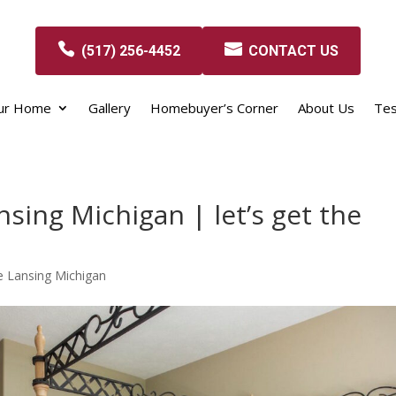
(517) 256-4452
CONTACT US
our Home
Gallery
Homebuyer’s Corner
About Us
Tes
sing Michigan | let’s get the
 Lansing Michigan