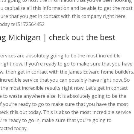
e, it’s going to host the information that you’ve been looking
ou capitalize all this information and be able to get the most
sure that you get in contact with this company right here.
today tel:5172564452
g Michigan | check out the best
rvices are absolutely going to be the most incredible
 right now. If you’re ready to go to make sure that you have
ow, then get in contact with the James Edward home builders.
t incredible service that you can possibly have right now. So
the most incredible results right now. Let’s get in contact
 to waste anywhere else. It is absolutely going to be the
 if you’re ready to go to make sure that you have the most
heck this out today. This is abso the most incredible service
u’re ready to go in, make sure that you’re going to
tacted today.