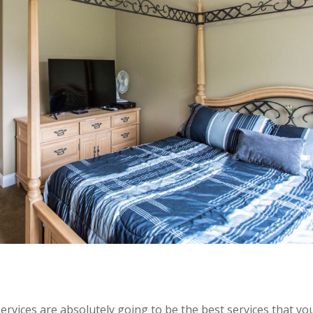
rvices are absolutely going to be the best services that yo