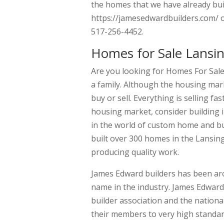
the homes that we have already buil
https://jamesedwardbuilders.com/ or
517-256-4452.
Homes for Sale Lansi
Are you looking for Homes For Sale
a family. Although the housing mar
buy or sell. Everything is selling f
housing market, consider building 
in the world of custom home and bu
built over 300 homes in the Lansin
producing quality work.
James Edward builders has been ar
name in the industry. James Edwar
builder association and the nation
their members to very high standar