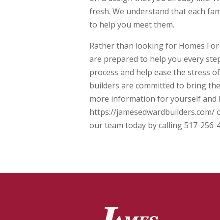
fresh. We understand that each fami
to help you meet them.
Rather than looking for Homes For 
are prepared to help you every ste
process and help ease the stress o
builders are committed to bring the
more information for yourself and l
https://jamesedwardbuilders.com/ or
our team today by calling 517-256-