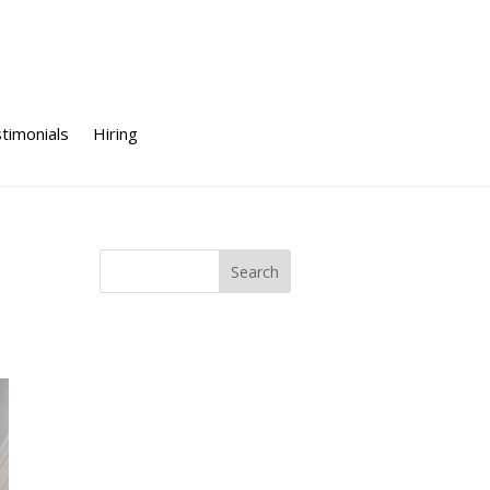
timonials
Hiring