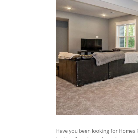
Have you been looking for Homes F