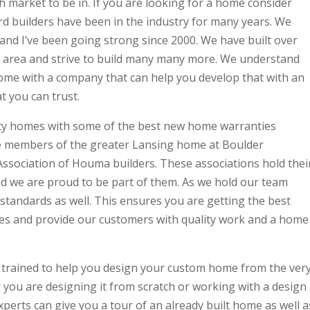
h market to be in. If you are looking for a home consider
d builders have been in the industry for many years. We
and I’ve been going strong since 2000. We have built over
 area and strive to build many many more. We understand
home with a company that can help you develop that with an
t you can trust.
ty homes with some of the best new home warranties
re members of the greater Lansing home at Boulder
 Association of Houma builders. These associations hold thei
d we are proud to be part of them. As we hold our team
standards as well. This ensures you are getting the best
ves and provide our customers with quality work and a home
 trained to help you design your custom home from the ver
 you are designing it from scratch or working with a design
xperts can give you a tour of an already built home as well a