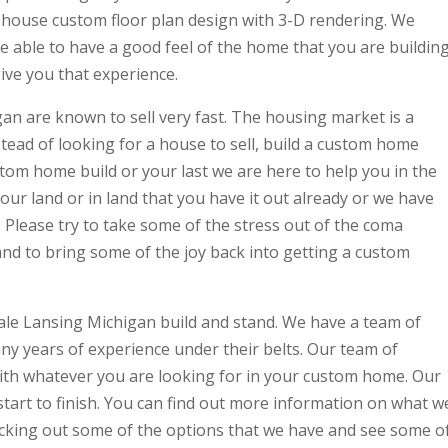
n-house custom floor plan design with 3-D rendering. We
be able to have a good feel of the home that you are buildin
 give you that experience.
n are known to sell very fast. The housing market is a
stead of looking for a house to sell, build a custom home
ustom home build or your last we are here to help you in the
our land or in land that you have it out already or we have
. Please try to take some of the stress out of the coma
and to bring some of the joy back into getting a custom
ale Lansing Michigan build and stand. We have a team of
ny years of experience under their belts. Our team of
ith whatever you are looking for in your custom home. Our
tart to finish. You can find out more information on what w
cking out some of the options that we have and see some o