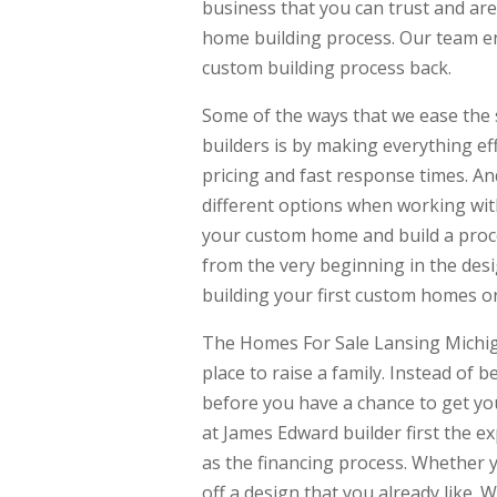
business that you can trust and ar
home building process. Our team enj
custom building process back.
Some of the ways that we ease the
builders is by making everything ef
pricing and fast response times. A
different options when working wit
your custom home and build a proce
from the very beginning in the des
building your first custom homes or
The Homes For Sale Lansing Michiga
place to raise a family. Instead of
before you have a chance to get your
at James Edward builder first the ex
as the financing process. Whether 
off a design that you already like. 