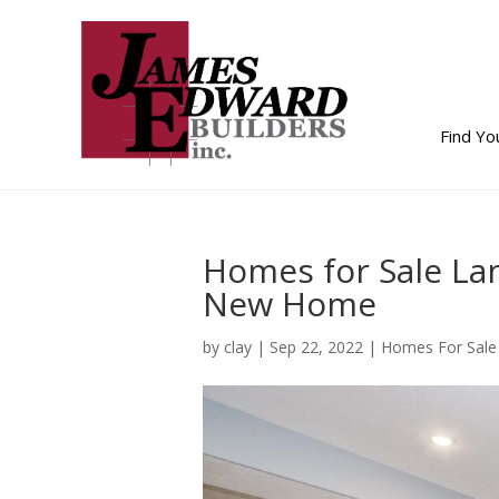
Find Y
Homes for Sale Lan
New Home
by
clay
|
Sep 22, 2022
|
Homes For Sale