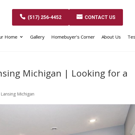
(517) 256-4452
CONTACT US
our Home
Gallery
Homebuyer’s Corner
About Us
Tes
sing Michigan | Looking for a
 Lansing Michigan