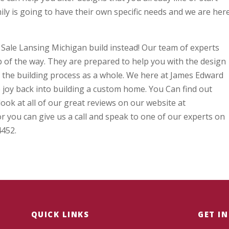
ly is going to have their own specific needs and we are her
Sale Lansing Michigan build instead! Our team of experts
p of the way. They are prepared to help you with the design
f the building process as a whole. We here at James Edward
 joy back into building a custom home. You Can find out
ook at all of our great reviews on our website at
 you can give us a call and speak to one of our experts on
4452.
QUICK LINKS
GET I