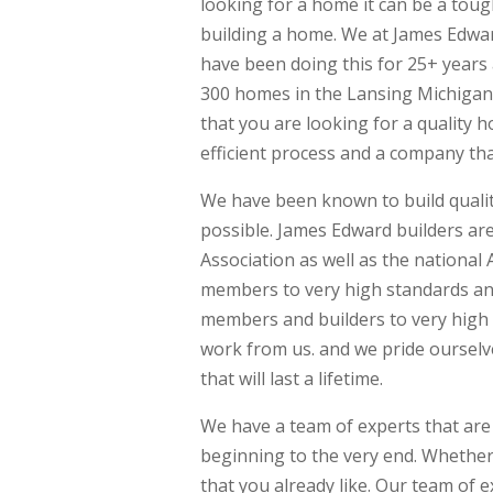
looking for a home it can be a toug
building a home. We at James Edwar
have been doing this for 25+ years 
300 homes in the Lansing Michigan
that you are looking for a quality 
efficient process and a company tha
We have been known to build quali
possible. James Edward builders a
Association as well as the national
members to very high standards an
members and builders to very high 
work from us. and we pride oursel
that will last a lifetime.
We have a team of experts that are
beginning to the very end. Whether
that you already like. Our team of e