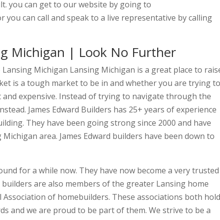
t. you can get to our website by going to
 you can call and speak to a live representative by calling
ng Michigan | Look No Further
 Lansing Michigan Lansing Michigan is a great place to rais
ket is a tough market to be in and whether you are trying t
ast and expensive. Instead of trying to navigate through the
instead. James Edward Builders has 25+ years of experience
ilding. They have been going strong since 2000 and have
g Michigan area. James Edward builders have been down to
ound for a while now. They have now become a very trusted
d builders are also members of the greater Lansing home
al Association of homebuilders. These associations both hol
ds and we are proud to be part of them. We strive to be a