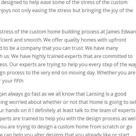
e designed to help ease some of the stress of the custom
oys not only easing the stress but bringing the joy of the
 stress of the custom home building process at James Edwar
ficient and smooth. We offer quality homes with upfront
nd to be a company that you can trust. We have many
h us. We have highly trained experts that are committed to
ss. Our experts are trying to help you every step of the wa
ign process to the very end on moving day. Whether you are
 your fifth
n always go fast as we all know that Lansing is a good
 being worried about whether or not that Home is going to sel
 hands on it I definitely at least talk to the team of experts
perts are trained to help you with the design process as wel
you are trying to design a custom home from scratch or go
We can help you alter designs that you already like or start