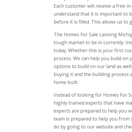
Each customer will receive a free i
understand that it is important to 
before it is filled. This allows us to
The Homes For Sale Lansing Michiga
tough market to be in currently. In
today. Whether this is your first c
process. We can help you build on y
options to build on our land as well
buying it and the building process 
home built.
Instead of looking for Homes For S
highly trained experts that have ma
experts are prepared to help you w
team is prepared to help you from s
do by going to our website and che