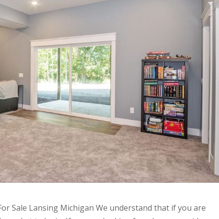
or Sale Lansing Michigan We understand that if you are