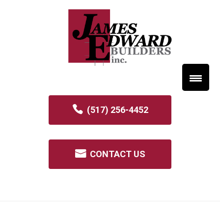
(517) 256-4452
CONTACT US