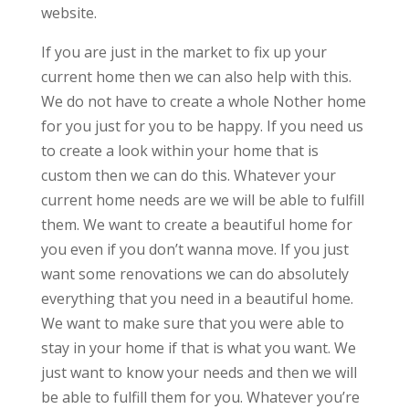
website.
If you are just in the market to fix up your
current home then we can also help with this.
We do not have to create a whole Nother home
for you just for you to be happy. If you need us
to create a look within your home that is
custom then we can do this. Whatever your
current home needs are we will be able to fulfill
them. We want to create a beautiful home for
you even if you don’t wanna move. If you just
want some renovations we can do absolutely
everything that you need in a beautiful home.
We want to make sure that you were able to
stay in your home if that is what you want. We
just want to know your needs and then we will
be able to fulfill them for you. Whatever you’re