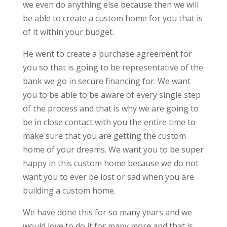
we even do anything else because then we will
be able to create a custom home for you that is
of it within your budget.
He went to create a purchase agreement for
you so that is going to be representative of the
bank we go in secure financing for. We want
you to be able to be aware of every single step
of the process and that is why we are going to
be in close contact with you the entire time to
make sure that you are getting the custom
home of your dreams. We want you to be super
happy in this custom home because we do not
want you to ever be lost or sad when you are
building a custom home.
We have done this for so many years and we
would love to do it for many more and that is