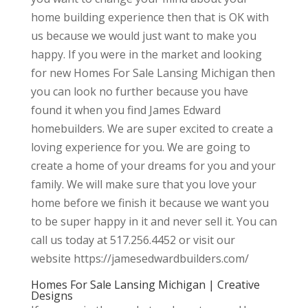
home building experience then that is OK with
us because we would just want to make you
happy. If you were in the market and looking
for new Homes For Sale Lansing Michigan then
you can look no further because you have
found it when you find James Edward
homebuilders. We are super excited to create a
loving experience for you. We are going to
create a home of your dreams for you and your
family. We will make sure that you love your
home before we finish it because we want you
to be super happy in it and never sell it. You can
call us today at 517.256.4452 or visit our
website https://jamesedwardbuilders.com/
Homes For Sale Lansing Michigan | Creative
Designs