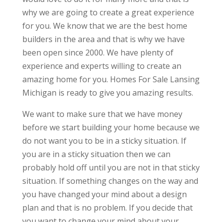
why we are going to create a great experience
for you. We know that we are the best home
builders in the area and that is why we have
been open since 2000. We have plenty of
experience and experts willing to create an
amazing home for you. Homes For Sale Lansing
Michigan is ready to give you amazing results.
We want to make sure that we have money
before we start building your home because we
do not want you to be in a sticky situation. If
you are in a sticky situation then we can
probably hold off until you are not in that sticky
situation. If something changes on the way and
you have changed your mind about a design
plan and that is no problem. If you decide that
you want to change your mind about your