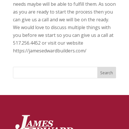
needs maybe will be able to fulfill them. As soon
as you are ready to start the process then you
can give us a call and we will be on the ready.
We would love to discuss multiple things with
you before we start so you can give us a call at
517.256.4452 or visit our website
https://jamesedwardbuilders.com/