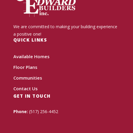
We are committed to making your building experience
a positive one!
QUICK LINKS
Available Homes
Floor Plans
Communities
Contact Us
GET IN TOUCH
Phone:
(517) 256-4452