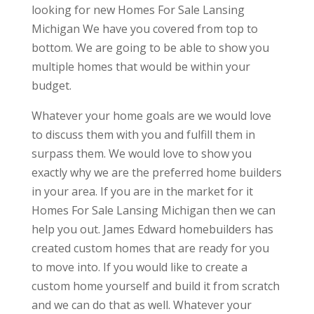
looking for new Homes For Sale Lansing
Michigan We have you covered from top to
bottom. We are going to be able to show you
multiple homes that would be within your
budget.
Whatever your home goals are we would love
to discuss them with you and fulfill them in
surpass them. We would love to show you
exactly why we are the preferred home builders
in your area. If you are in the market for it
Homes For Sale Lansing Michigan then we can
help you out. James Edward homebuilders has
created custom homes that are ready for you
to move into. If you would like to create a
custom home yourself and build it from scratch
and we can do that as well. Whatever your