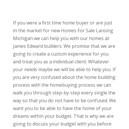
If you were a first time home buyer or are just
in the market for new Homes For Sale Lansing
Michigan we can help you with our homes at
James Edward builders. We promise that we are
going to create a custom experience for you
and treat you as a individual client. Whatever
your needs maybe we will be able to help you. If
you are very confused about the home building
process with the homebuying process we can
walk you through step-by-step every single the
way so that you do not have to be confused. We
want you to be able to have the home of your
dreams within your budget. That is why we are
going to discuss your budget with you before