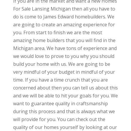
If you are in the market and want a new Homes
For Sale Lansing Michigan then all you have to
do is come to James Edward homebuilders. We
are going to create an amazing experience for
you. From start to finish we are the most
amazing home builders that you will find in the
Michigan area. We have tons of experience and
we would love to prove to you why you should
build your home with us. We are going to be
very mindful of your budget in mindful of your
time. If you have a time crunch that you are
concerned about then you can tell us about this
and we will be able to hit your goals for you. We
want to guarantee quality in craftsmanship
during this process and that is always what we
will provide for you. You can check out the
quality of our homes yourself by looking at our