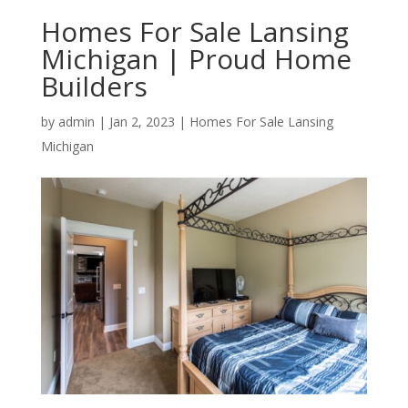
Homes For Sale Lansing
Michigan | Proud Home
Builders
by
admin
|
Jan 2, 2023
|
Homes For Sale Lansing
Michigan