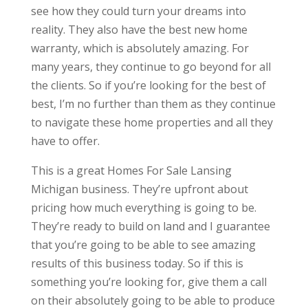
see how they could turn your dreams into
reality. They also have the best new home
warranty, which is absolutely amazing. For
many years, they continue to go beyond for all
the clients. So if you’re looking for the best of
best, I’m no further than them as they continue
to navigate these home properties and all they
have to offer.
This is a great Homes For Sale Lansing
Michigan business. They’re upfront about
pricing how much everything is going to be.
They’re ready to build on land and I guarantee
that you’re going to be able to see amazing
results of this business today. So if this is
something you’re looking for, give them a call
on their absolutely going to be able to produce