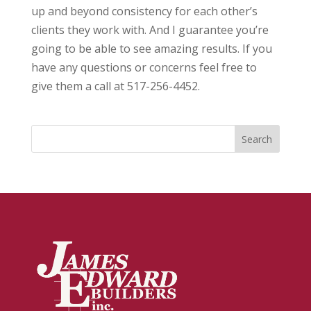
up and beyond consistency for each other’s
clients they work with. And I guarantee you’re
going to be able to see amazing results. If you
have any questions or concerns feel free to
give them a call at 517-256-4452.