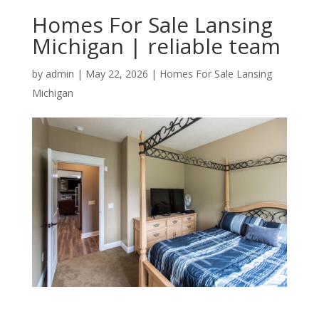
Homes For Sale Lansing
Michigan | reliable team
by
admin
|
May 22, 2026
|
Homes For Sale Lansing
Michigan