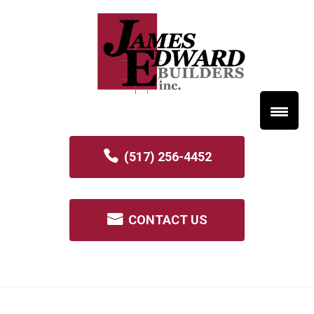
(517) 256-4452
CONTACT US