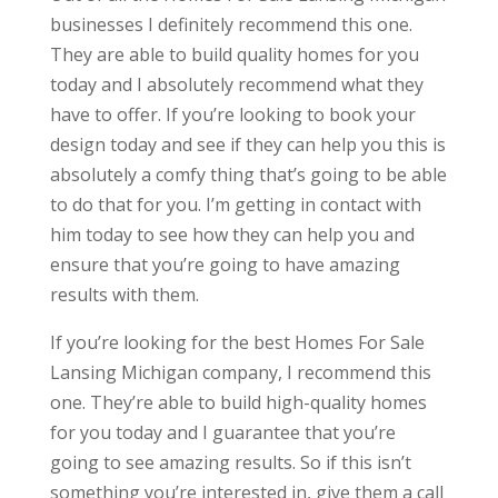
businesses I definitely recommend this one.
They are able to build quality homes for you
today and I absolutely recommend what they
have to offer. If you’re looking to book your
design today and see if they can help you this is
absolutely a comfy thing that’s going to be able
to do that for you. I’m getting in contact with
him today to see how they can help you and
ensure that you’re going to have amazing
results with them.
If you’re looking for the best Homes For Sale
Lansing Michigan company, I recommend this
one. They’re able to build high-quality homes
for you today and I guarantee that you’re
going to see amazing results. So if this isn’t
something you’re interested in, give them a call