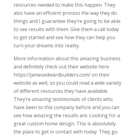
resources needed to make this happen. They
also have an efficient process the way they do
things and I guarantee they’re going to be able
to see results with them. Give them a call today
to get started and see how they can help you
turn your dreams into reality.
More information about this amazing business
and definitely check out their website here
https://jamesedwardbuilders.com/ on their
website as well, so you could read a wide variety
of different resources they have available.
They’re amazing testimonials of clients who
have been to this company before and you can
see how amazing the results are. Looking for a
great custom home design. This is absolutely
the place to get in contact with today. They go