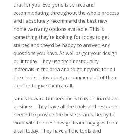
that for you. Everyone is so nice and
accommodating throughout the whole process
and I absolutely recommend the best new
home warranty options available. This is
something they’re looking for today to get
started and they’d be happy to answer. Any
questions you have. As well as get your design
built today. They use the finest quality
materials in the area and to go beyond for all
the clients. I absolutely recommend all of them
to offer to give them a call.
James Edward Builders Inc is truly an incredible
business. They have all the tools and resources
needed to provide the best services. Ready to
work with the best design team they give them
a call today. They have all the tools and