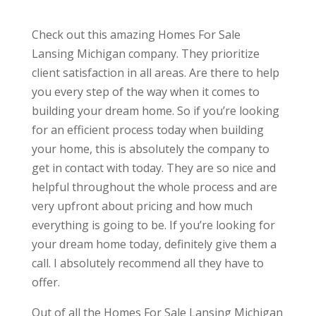
Check out this amazing Homes For Sale
Lansing Michigan company. They prioritize
client satisfaction in all areas. Are there to help
you every step of the way when it comes to
building your dream home. So if you’re looking
for an efficient process today when building
your home, this is absolutely the company to
get in contact with today. They are so nice and
helpful throughout the whole process and are
very upfront about pricing and how much
everything is going to be. If you’re looking for
your dream home today, definitely give them a
call. I absolutely recommend all they have to
offer.
Out of all the Homes For Sale Lansing Michigan