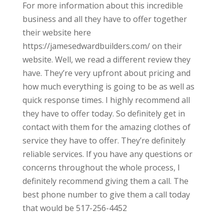
For more information about this incredible
business and all they have to offer together
their website here
https://jamesedwardbuilders.com/ on their
website. Well, we read a different review they
have. They’re very upfront about pricing and
how much everything is going to be as well as
quick response times. I highly recommend all
they have to offer today. So definitely get in
contact with them for the amazing clothes of
service they have to offer. They’re definitely
reliable services. If you have any questions or
concerns throughout the whole process, I
definitely recommend giving them a call. The
best phone number to give them a call today
that would be 517-256-4452