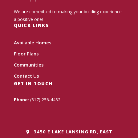
We are committed to making your building experience
a positive one!
QUICK LINKS
Available Homes
Floor Plans
Communities
Contact Us
GET IN TOUCH
Phone:
(517) 256-4452
3450 E LAKE LANSING RD, EAST