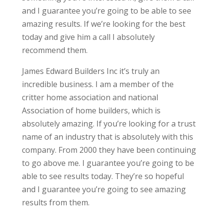
and I guarantee you’re going to be able to see
amazing results. If we’re looking for the best
today and give him a call I absolutely
recommend them.
James Edward Builders Inc it’s truly an
incredible business. I am a member of the
critter home association and national
Association of home builders, which is
absolutely amazing. If you’re looking for a trust
name of an industry that is absolutely with this
company. From 2000 they have been continuing
to go above me. I guarantee you’re going to be
able to see results today. They’re so hopeful
and I guarantee you’re going to see amazing
results from them.