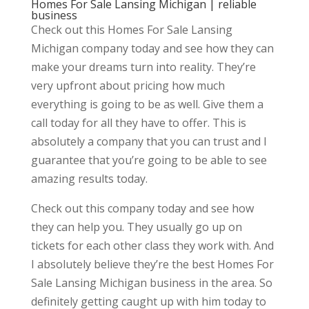
Homes For Sale Lansing Michigan | reliable
business
Check out this Homes For Sale Lansing
Michigan company today and see how they can
make your dreams turn into reality. They’re
very upfront about pricing how much
everything is going to be as well. Give them a
call today for all they have to offer. This is
absolutely a company that you can trust and I
guarantee that you’re going to be able to see
amazing results today.
Check out this company today and see how
they can help you. They usually go up on
tickets for each other class they work with. And
I absolutely believe they’re the best Homes For
Sale Lansing Michigan business in the area. So
definitely getting caught up with him today to