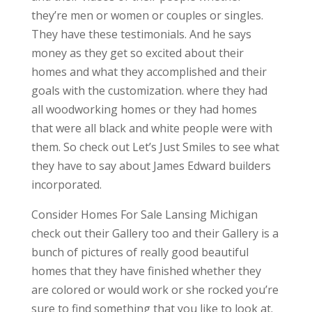
they’re men or women or couples or singles.
They have these testimonials. And he says
money as they get so excited about their
homes and what they accomplished and their
goals with the customization. where they had
all woodworking homes or they had homes
that were all black and white people were with
them. So check out Let’s Just Smiles to see what
they have to say about James Edward builders
incorporated.
Consider Homes For Sale Lansing Michigan
check out their Gallery too and their Gallery is a
bunch of pictures of really good beautiful
homes that they have finished whether they
are colored or would work or she rocked you’re
sure to find something that you like to look at.