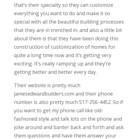
that’s their specialty so they can customize
everything you want to do and make it so
special with all the beautiful building processes
that they are in trenched in. and also a little bit
about them is that they have been doing this
construction of customization of homes for
quite a long time now and it’s getting very
exciting. It’s really ramping up and they’re
getting better and better every day.
Their website is pretty much
jamesedwardbuilders.com and their phone
number is also pretty much 517-256-4452. So if
you want to get my phone call like old-
fashioned style and talk lots on the phone and
joke around and banter back and forth and ask
them questions and have them answer your