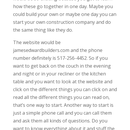
how these go together in one day. Maybe you
could build your own or maybe one day you can
start your own construction company and do
the same thing like they do.
The website would be
jamesedwardbuilders.com and the phone
number definitely is 517-256-4452. So if you
want to get back on the couch in the evening
and night or in your recliner or the kitchen
table and you want to look at the website and
click on the different things you can click on and
read all the different things you can read on,
that’s one way to start. Another way to start is
just a simple phone call and you can call them
and ask them all kinds of questions. Do you
want to know everything about it and stuff the