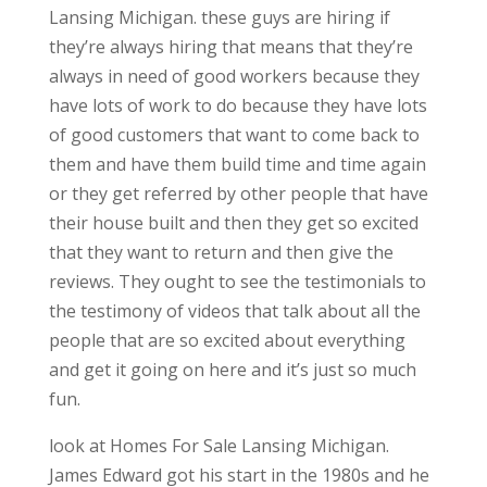
Lansing Michigan. these guys are hiring if
they’re always hiring that means that they’re
always in need of good workers because they
have lots of work to do because they have lots
of good customers that want to come back to
them and have them build time and time again
or they get referred by other people that have
their house built and then they get so excited
that they want to return and then give the
reviews. They ought to see the testimonials to
the testimony of videos that talk about all the
people that are so excited about everything
and get it going on here and it’s just so much
fun.
look at Homes For Sale Lansing Michigan.
James Edward got his start in the 1980s and he