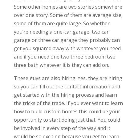
Some other homes are two stories somewhere
over one story. Some of them are average size,
some of them are quite large. So whether
you’re needing a one-car garage, two car
garage or three car garage they probably can
get you squared away with whatever you need.
and if you need one two three bedroom two
three bath whatever it is they can add on.
These guys are also hiring. Yes, they are hiring
so you can fill out the contact information and
get started with the hiring process and learn
the tricks of the trade. If you ever want to learn
how to build custom homes this could be your
opportunity to start doing just that. You could
be involved in every step of the way and it
would be so exciting because you get to learn