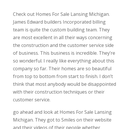
Check out Homes For Sale Lansing Michigan.
James Edward builders Incorporated billing
team is quite the custom building team. They
are most excellent in all their ways concerning
the construction and the customer service side
of business. This business is incredible. They’re
so wonderful. I really like everything about this
company so far. Their homes are so beautiful
from top to bottom from start to finish. I don’t
think that most anybody would be disappointed
with their construction techniques or their
customer service.
go ahead and look at Homes For Sale Lansing
Michigan. They got to Smiles on their website
and their videos of their people whether