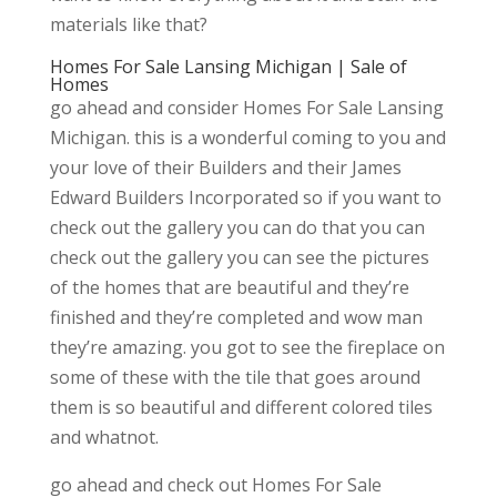
materials like that?
Homes For Sale Lansing Michigan | Sale of
Homes
go ahead and consider Homes For Sale Lansing
Michigan. this is a wonderful coming to you and
your love of their Builders and their James
Edward Builders Incorporated so if you want to
check out the gallery you can do that you can
check out the gallery you can see the pictures
of the homes that are beautiful and they’re
finished and they’re completed and wow man
they’re amazing. you got to see the fireplace on
some of these with the tile that goes around
them is so beautiful and different colored tiles
and whatnot.
go ahead and check out Homes For Sale