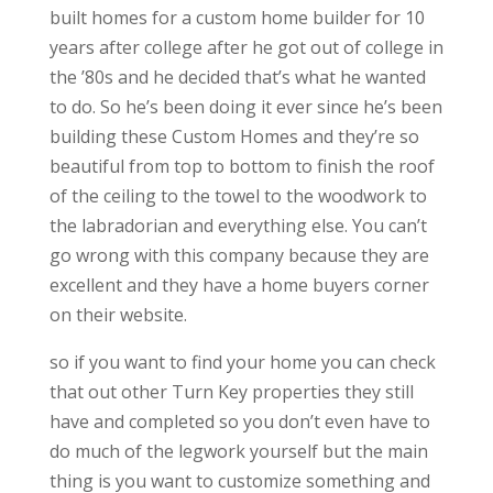
built homes for a custom home builder for 10
years after college after he got out of college in
the ’80s and he decided that’s what he wanted
to do. So he’s been doing it ever since he’s been
building these Custom Homes and they’re so
beautiful from top to bottom to finish the roof
of the ceiling to the towel to the woodwork to
the labradorian and everything else. You can’t
go wrong with this company because they are
excellent and they have a home buyers corner
on their website.
so if you want to find your home you can check
that out other Turn Key properties they still
have and completed so you don’t even have to
do much of the legwork yourself but the main
thing is you want to customize something and