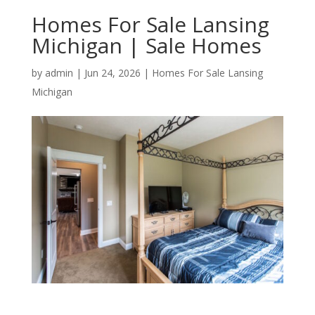
Homes For Sale Lansing
Michigan | Sale Homes
by
admin
|
Jun 24, 2026
|
Homes For Sale Lansing
Michigan