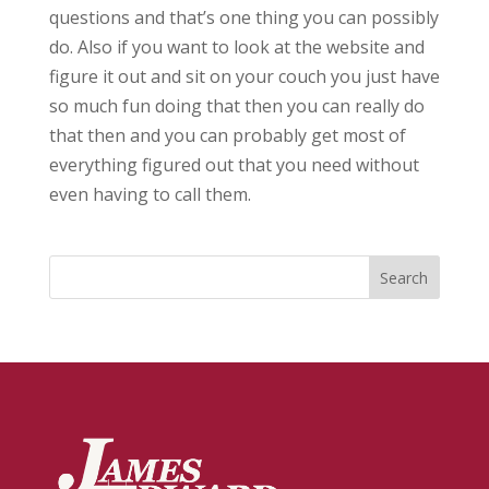
questions and that’s one thing you can possibly
do. Also if you want to look at the website and
figure it out and sit on your couch you just have
so much fun doing that then you can really do
that then and you can probably get most of
everything figured out that you need without
even having to call them.