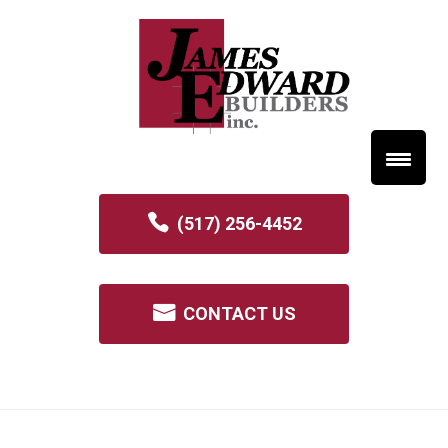
(517) 256-4452
CONTACT US