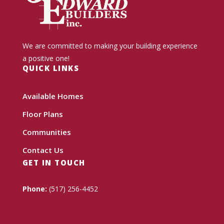
We are committed to making your building experience
a positive one!
QUICK LINKS
Available Homes
Floor Plans
Communities
Contact Us
GET IN TOUCH
Phone:
(517) 256-4452