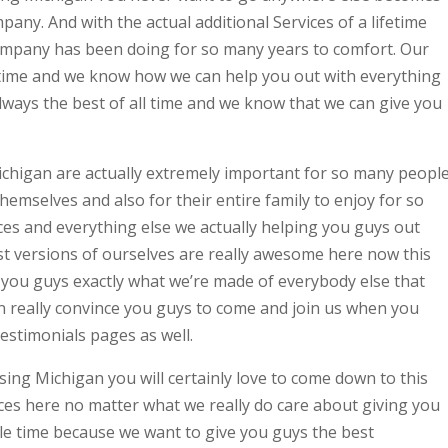
mpany. And with the actual additional Services of a lifetime
 company has been doing for so many years to comfort. Our
ll time and we know how we can help you out with everything
lways the best of all time and we know that we can give you
chigan are actually extremely important for so many peopl
hemselves and also for their entire family to enjoy for so
ces and everything else we actually helping you guys out
st versions of ourselves are really awesome here now this
you guys exactly what we’re made of everybody else that
 really convince you guys to come and join us when you
testimonials pages as well.
ing Michigan you will certainly love to come down to this
es here no matter what we really do care about giving you
gle time because we want to give you guys the best