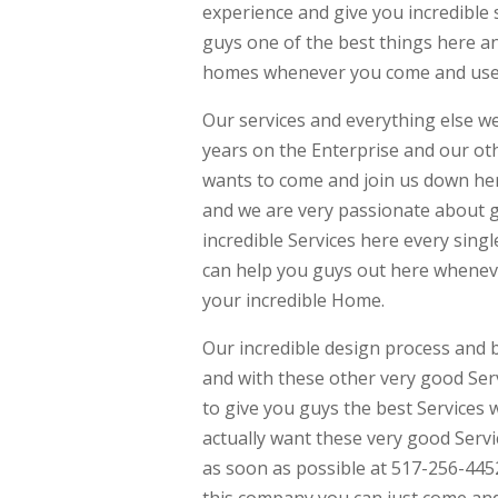
experience and give you incredible 
guys one of the best things here a
homes whenever you come and use a
Our services and everything else we 
years on the Enterprise and our ot
wants to come and join us down her
and we are very passionate about g
incredible Services here every sin
can help you guys out here wheneve
your incredible Home.
Our incredible design process and bu
and with these other very good Ser
to give you guys the best Services 
actually want these very good Servi
as soon as possible at 517-256-445