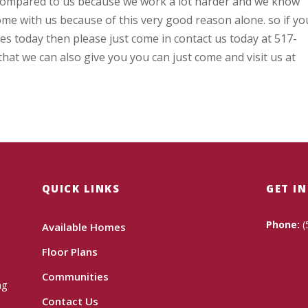
compared to us because we work a lot harder and we know
me with us because of this very good reason alone. so if yo
ces today then please just come in contact us today at 517-
that we can also give you you can just come and visit us at
QUICK LINKS
GET I
Phone:
(
Available Homes
Floor Plans
Communities
ng
Contact Us