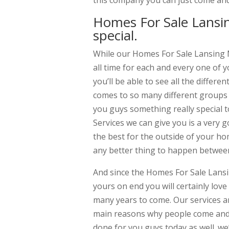
this company you can just come and
Homes For Sale Lansin
special.
While our Homes For Sale Lansing Mi
all time for each and every one of 
you’ll be able to see all the differ
comes to so many different groups 
you guys something really special t
Services we can give you is a very 
the best for the outside of your ho
any better thing to happen between
And since the Homes For Sale Lansin
yours on end you will certainly lov
many years to come. Our services 
main reasons why people come and jo
done for you guys today as well. w