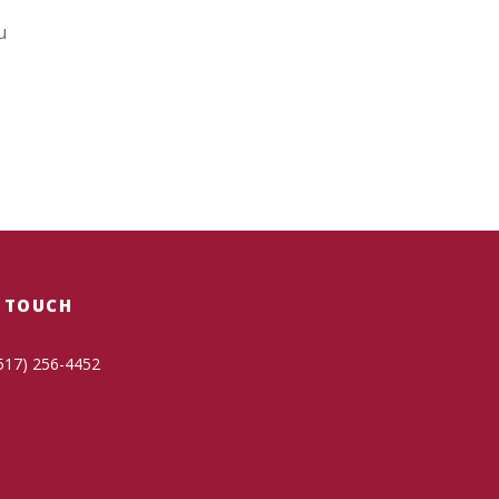
u
N TOUCH
517) 256-4452