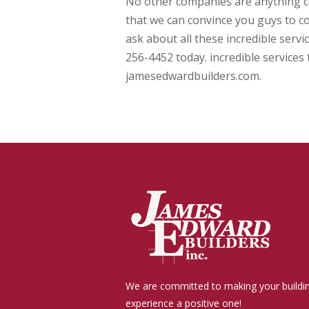
No other companies are anything 
that we can convince you guys to co
ask about all these incredible servi
256-4452 today. incredible services 
jamesedwardbuilders.com.
We are committed to making your buildi
experience a positive one!