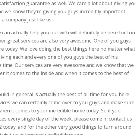
satisfaction guarantee as well. We care a lot about giving yo
nd we know they’re giving you guys incredibly important
 company just like us.
can actually help you out with will definitely be here for fou
her great services are also very awesome. One of you guys
e today. We love doing the best things here no matter wha
iving each and every one of you guys the best of his
gle time. Our services are very awesome and we know that we
r it comes to the inside and when it comes to the best of
ild in general is actually the best of all time for you here
vices we can certainly come over to you guys and make sure
when it comes to your incredible home today. So if you
ces every single day of the week, please come in contact us
2 today. and for the other very good things to turn around