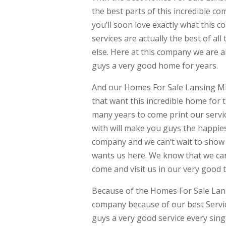
the best parts of this incredible co
you’ll soon love exactly what this
services are actually the best of a
else. Here at this company we are a
guys a very good home for years.
And our Homes For Sale Lansing Mi
that want this incredible home for t
many years to come print our servi
with will make you guys the happie
company and we can’t wait to show 
wants us here. We know that we can
come and visit us in our very good 
Because of the Homes For Sale Lans
company because of our best Servic
guys a very good service every sin