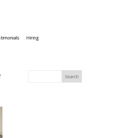
timonials
Hiring
e