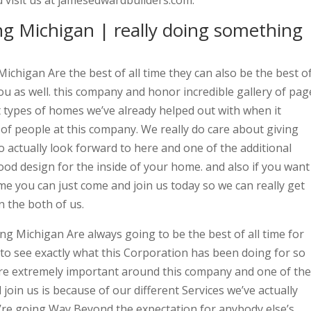
 visit us at jamesedwardbuilders.com.
g Michigan | really doing something
chigan Are the best of all time they can also be the best o
you as well. this company and honor incredible gallery of pag
ent types of homes we’ve already helped out with when it
of people at this company. We really do care about giving
o actually look forward to here and one of the additional
good design for the inside of your home. and also if you want
me you can just come and join us today so we can really get
 the both of us.
g Michigan Are always going to be the best of all time for
e to see exactly what this Corporation has been doing for so
are extremely important around this company and one of the
in us is because of our different Services we’ve actually
e’re going Way Beyond the expectation for anybody else’s