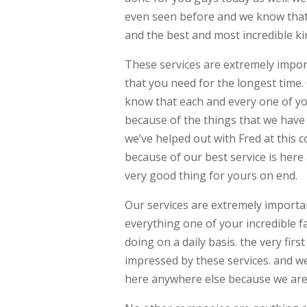
even seen before and we know that 
and the best and most incredible ki
These services are extremely impor
that you need for the longest time
know that each and every one of you
because of the things that we have 
we’ve helped out with Fred at this 
because of our best service is here
very good thing for yours on end.
Our services are extremely importa
everything one of your incredible f
doing on a daily basis. the very firs
impressed by these services. and we
here anywhere else because we are