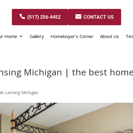
(517) 256-4452
CONTACT US
our Home
Gallery
Homebuyer’s Corner
About Us
Tes
nsing Michigan | the best hom
le Lansing Michigan