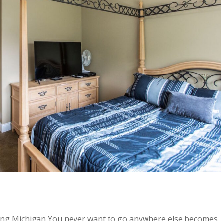
ing Michigan You never want to go anywhere else becomes