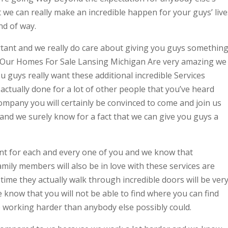
we can really make an incredible happen for your guys’ live
nd of way.
tant and we really do care about giving you guys somethin
. Our Homes For Sale Lansing Michigan Are very amazing we
 guys really want these additional incredible Services
actually done for a lot of other people that you’ve heard
company you will certainly be convinced to come and join us
 and we surely know for a fact that we can give you guys a
nt for each and every one of you and we know that
amily members will also be in love with these services are
t time they actually walk through incredible doors will be ver
 know that you will not be able to find where you can find
 working harder than anybody else possibly could.