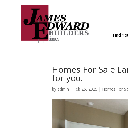
Find Y
Homes For Sale La
for you.
by
admin
|
Feb 25, 2025
|
Homes For Sa