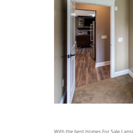
With the best Homes For Sale Lans