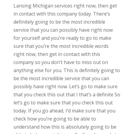
Lansing Michigan services right now, then get
in contact with this company today. There’s
definitely going to be the most incredible
service that you can possibly have right now
for yourself and you’re ready to go to make
sure that you’re the most incredible words
right now, then get in contact with this
company so you don’t have to miss out on
anything else for you. This is definitely going to
be the most incredible service that you can
possibly have right now. Let’s go to make sure
that you check this out that I that’s a definite So
let’s go to make sure that you check this out
today. If you go ahead, I’d make sure that you
check how you’re going to be able to
understand how this is absolutely going to be