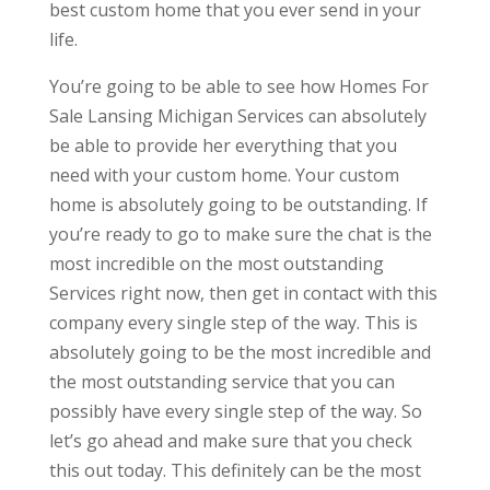
best custom home that you ever send in your
life.
You’re going to be able to see how Homes For
Sale Lansing Michigan Services can absolutely
be able to provide her everything that you
need with your custom home. Your custom
home is absolutely going to be outstanding. If
you’re ready to go to make sure the chat is the
most incredible on the most outstanding
Services right now, then get in contact with this
company every single step of the way. This is
absolutely going to be the most incredible and
the most outstanding service that you can
possibly have every single step of the way. So
let’s go ahead and make sure that you check
this out today. This definitely can be the most