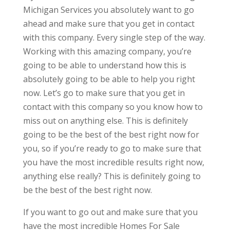
Michigan Services you absolutely want to go
ahead and make sure that you get in contact
with this company. Every single step of the way.
Working with this amazing company, you’re
going to be able to understand how this is
absolutely going to be able to help you right
now. Let’s go to make sure that you get in
contact with this company so you know how to
miss out on anything else. This is definitely
going to be the best of the best right now for
you, so if you’re ready to go to make sure that
you have the most incredible results right now,
anything else really? This is definitely going to
be the best of the best right now.
If you want to go out and make sure that you
have the most incredible Homes For Sale