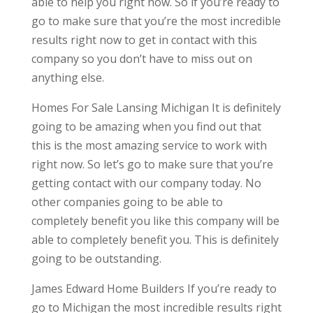
able to help you right now. So if you’re ready to
go to make sure that you’re the most incredible
results right now to get in contact with this
company so you don’t have to miss out on
anything else.
Homes For Sale Lansing Michigan It is definitely
going to be amazing when you find out that
this is the most amazing service to work with
right now. So let’s go to make sure that you’re
getting contact with our company today. No
other companies going to be able to
completely benefit you like this company will be
able to completely benefit you. This is definitely
going to be outstanding.
James Edward Home Builders If you’re ready to
go to Michigan the most incredible results right