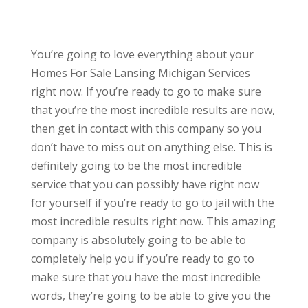
You’re going to love everything about your
Homes For Sale Lansing Michigan Services
right now. If you’re ready to go to make sure
that you’re the most incredible results are now,
then get in contact with this company so you
don’t have to miss out on anything else. This is
definitely going to be the most incredible
service that you can possibly have right now
for yourself if you’re ready to go to jail with the
most incredible results right now. This amazing
company is absolutely going to be able to
completely help you if you’re ready to go to
make sure that you have the most incredible
words, they’re going to be able to give you the