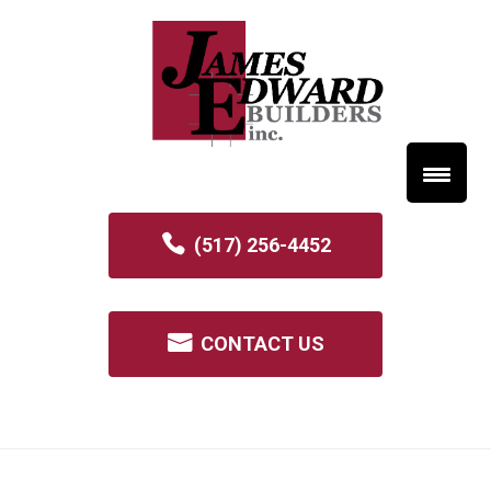
(517) 256-4452
CONTACT US