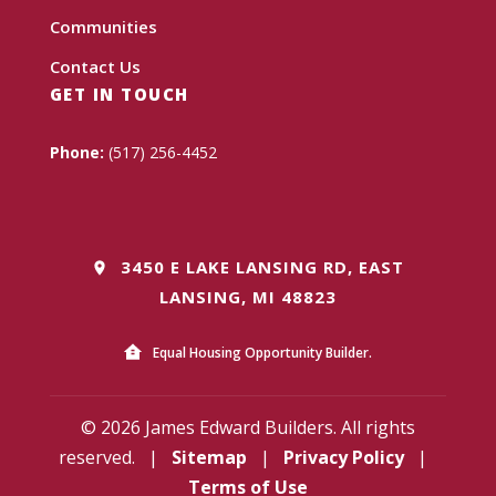
Communities
Contact Us
GET IN TOUCH
Phone:
(517) 256-4452
3450 E LAKE LANSING RD, EAST
LANSING, MI 48823
Equal Housing Opportunity Builder.
© 2026 James Edward Builders. All rights
reserved.
|
Sitemap
|
Privacy Policy
|
Terms of Use