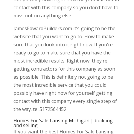
contact with this company so you don’t have to
miss out on anything else.
JamesEdwardBuilders.com it’s going to be the
website that you want to go to. How to make
sure that you look into it right now. If you’re
ready to go to make sure that you have the
most incredible results. Right now, they’re
getting contractors for this company as soon
as possible. This is definitely not going to be
the most incredible service that you could
possibly have right now for yourself getting
contact with this company every single step of
the way. tel:5172564452
Homes For Sale Lansing Michigan | building
and selling
If you want the best Homes For Sale Lansing