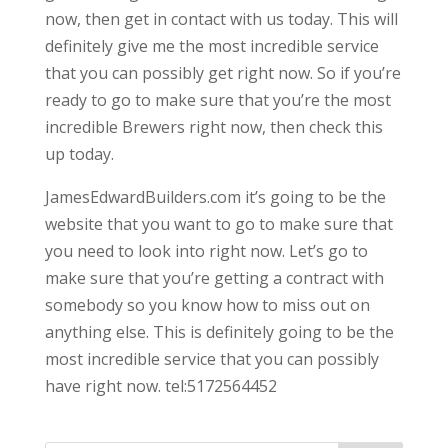
now, then get in contact with us today. This will
definitely give me the most incredible service
that you can possibly get right now. So if you’re
ready to go to make sure that you’re the most
incredible Brewers right now, then check this
up today.
JamesEdwardBuilders.com it’s going to be the
website that you want to go to make sure that
you need to look into right now. Let’s go to
make sure that you’re getting a contract with
somebody so you know how to miss out on
anything else. This is definitely going to be the
most incredible service that you can possibly
have right now. tel:5172564452