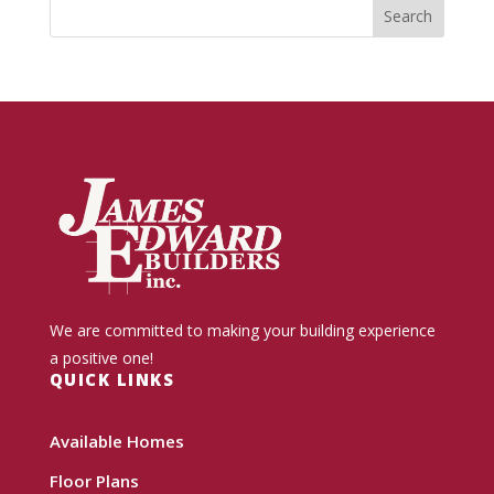
We are committed to making your building experience
a positive one!
QUICK LINKS
Available Homes
Floor Plans