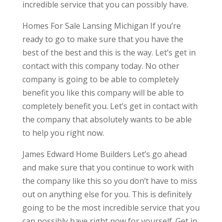
incredible service that you can possibly have.
Homes For Sale Lansing Michigan If you’re
ready to go to make sure that you have the
best of the best and this is the way. Let’s get in
contact with this company today. No other
company is going to be able to completely
benefit you like this company will be able to
completely benefit you. Let’s get in contact with
the company that absolutely wants to be able
to help you right now.
James Edward Home Builders Let’s go ahead
and make sure that you continue to work with
the company like this so you don’t have to miss
out on anything else for you. This is definitely
going to be the most incredible service that you
can possibly have right now for yourself. Get in