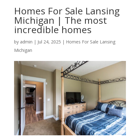
Homes For Sale Lansing
Michigan | The most
incredible homes
by
admin
|
Jul 24, 2025
|
Homes For Sale Lansing
Michigan