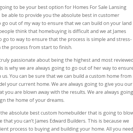
going to be your best option for Homes For Sale Lansing
 be able to provide you the absolute best in customer
 go out of my way to ensure that we can build on your land
eople think that homebuying is difficult and we at James
 go to way to ensure that the process is simple and stress-
the process from start to finish.
truly passionate about being the highest and most reviewe
s is why we are always going to go out of her way to ensur
m us. You can be sure that we can build a custom home from
del your current home. We are always going to give you our
hat you are blown away with the results. We are always goin
sign the home of your dreams.
the absolute best custom homebuilder that is going to blo
e that you can’t James Edward Builders. This is because we
cient process to buying and building your home. All you nee