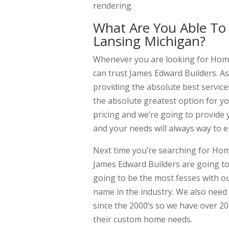
rendering.
What Are You Able To
Lansing Michigan?
Whenever you are looking for Home
can trust James Edward Builders. As
providing the absolute best service
the absolute greatest option for y
pricing and we’re going to provide
and your needs will always way to e
Next time you’re searching for Hom
James Edward Builders are going to
going to be the most fesses with o
name in the industry. We also need
since the 2000’s so we have over 20 
their custom home needs.