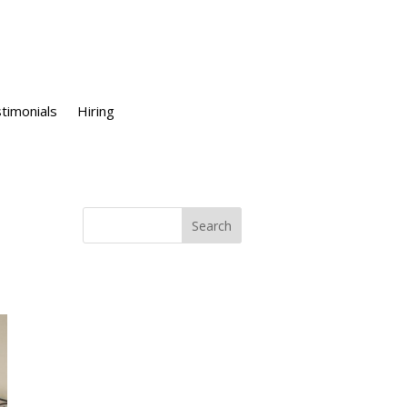
timonials
Hiring