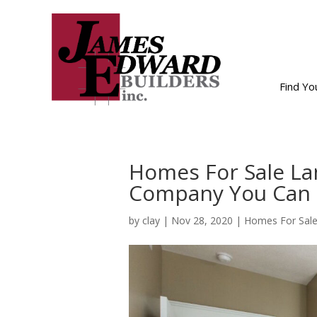
Find Y
Homes For Sale La
Company You Can 
by
clay
|
Nov 28, 2020
|
Homes For Sale