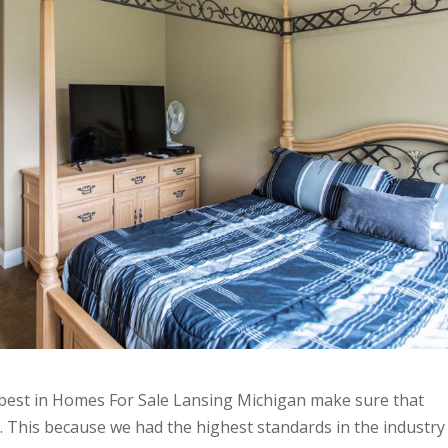
e best in Homes For Sale Lansing Michigan make sure that
 This because we had the highest standards in the industry