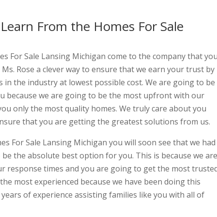
 Learn From the Homes For Sale
s For Sale Lansing Michigan come to the company that yo
 Ms. Rose a clever way to ensure that we earn your trust by
s in the industry at lowest possible cost. We are going to be
ou because we are going to be the most upfront with our
 you only the most quality homes. We truly care about you
nsure that you are getting the greatest solutions from us.
es For Sale Lansing Michigan you will soon see that we had
 be the absolute best option for you. This is because we ar
ur response times and you are going to get the most truste
 the most experienced because we have been doing this
years of experience assisting families like you with all of