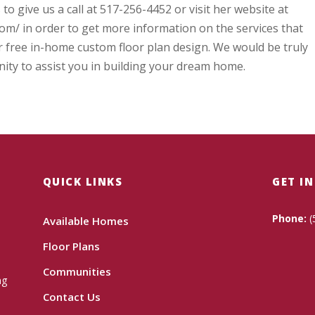
 to give us a call at 517-256-4452 or visit her website at
m/ in order to get more information on the services that
r free in-home custom floor plan design. We would be truly
ity to assist you in building your dream home.
QUICK LINKS
GET I
Phone:
(
Available Homes
Floor Plans
Communities
ng
Contact Us