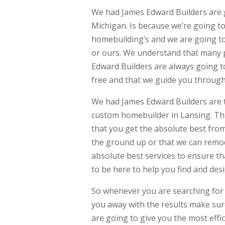
We had James Edward Builders are 
Michigan. Is because we’re going to
homebuilding’s and we are going to
or ours. We understand that many p
Edward Builders are always going to
free and that we guide you through 
We had James Edward Builders are 
custom homebuilder in Lansing. Thi
that you get the absolute best fro
the ground up or that we can remo
absolute best services to ensure t
to be here to help you find and de
So whenever you are searching for 
you away with the results make sur
are going to give you the most effi