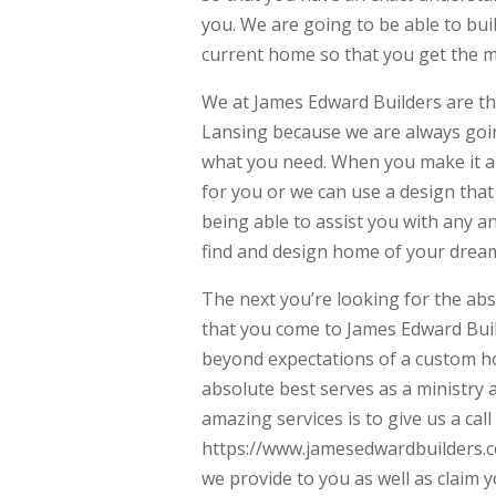
you. We are going to be able to b
current home so that you get the mo
We at James Edward Builders are t
Lansing because we are always goin
what you need. When you make it an
for you or we can use a design tha
being able to assist you with any a
find and design home of your drea
The next you’re looking for the a
that you come to James Edward Buil
beyond expectations of a custom ho
absolute best serves as a ministry a
amazing services is to give us a cal
https://www.jamesedwardbuilders.co
we provide to you as well as claim 