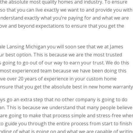
 the absolute most quality homes and industry. To ensure
 so that you can live exactly we want to and provide you with
understand exactly what you’re paying for and what we are
bove and beyond expectations to ensure that you get the
le Lansing Michigan you will soon see that we at James
ur best option. This is because we are the most trusted
 going to go out of our way to earn your trust. We do this
e most experienced team because we have been doing this
have over 20 years of experience in your custom home
ensure that you get the absolute best in new home warranty
s go an extra step that no other company is going to do
an. This is because we understand that many people believe
e are going to make that process simple and stress-free whe
o guide you through the entire process from start to finish
nding of what is going on and what we are capable of writin