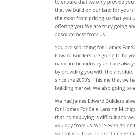
to ensure that we only provide you
that we build on our land for yours
the most from pricing so that you 
offering you. We are truly going a
absolute best from us.
You are searching for Homes For Sa
Edward Builders are going to be yo
name in the industry and are always
by providing you with the absolut
since the 2000’s. This me that we 
building market. We also going to 
We had James Edward Builders alway
for Homes For Sale Lansing Michig
that homebuying is difficult and w
you buy from us. Were even going t
so that you have an exact understa