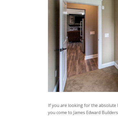
If you are looking for the absolut
you come to James Edward Builders.