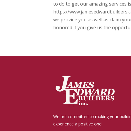
to do to get our amazing services is
https://www.jamesedwardbuilders.co
we provide you as well as claim you
honored if you give us the opportun
We are committed to making your buildi
experience a positive one!