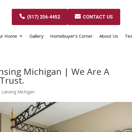
(517) 256-4452
CONTACT US
our Home
Gallery
Homebuyer’s Corner
About Us
Tes
nsing Michigan | We Are A
Trust.
 Lansing Michigan