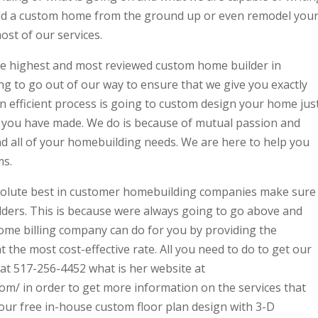
uild a custom home from the ground up or even remodel you
st of our services.
he highest and most reviewed custom home builder in
g to go out of our way to ensure that we give you exactly
 efficient process is going to custom design your home jus
t you have made. We do is because of mutual passion and
nd all of your homebuilding needs. We are here to help you
ms.
bsolute best in customer homebuilding companies make sure
ders. This is because were always going to go above and
me billing company can do for you by providing the
t the most cost-effective rate. All you need to do to get our
l at 517-256-4452 what is her website at
m/ in order to get more information on the services that
your free in-house custom floor plan design with 3-D