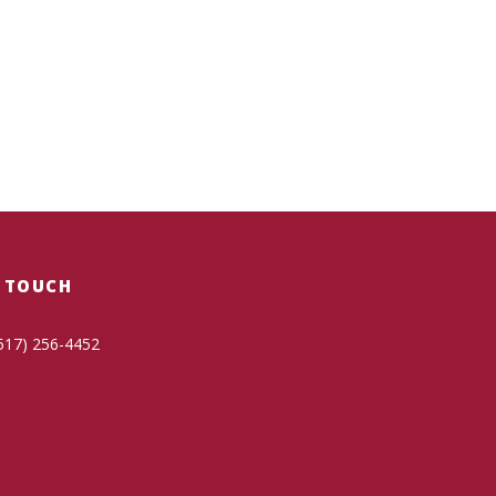
N TOUCH
517) 256-4452