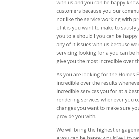
with us and you can be happy know 
customers because you our communi
not like the service working with 
of it is you want to make to satisf
you to a should I you can be happy 
any of it issues with us because wer
servicing looking for a you can be 
give you the most incredible over 
As you are looking for the Homes F
incredible over the results whenev
incredible services you for at a bes
rendering services whenever you c
changes you want to make sure you 
provide you with.
We will bring the highest engagem
a you can be happy would’ve I to re