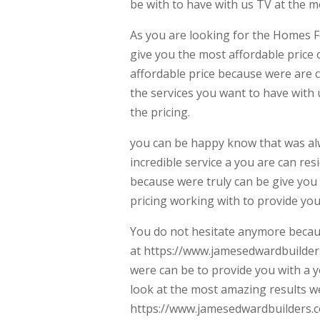
be with to have with us TV at the mo
As you are looking for the Homes F
give you the most affordable price 
affordable price because were are c
the services you want to have with 
the pricing.
you can be happy know that was al
incredible service a you are can res
because were truly can be give you 
pricing working with to provide you
You do not hesitate anymore becaus
at https://www.jamesedwardbuilders.
were can be to provide you with a 
look at the most amazing results w
https://www.jamesedwardbuilders.co