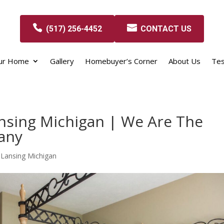
(517) 256-4452
CONTACT US
our Home
Gallery
Homebuyer’s Corner
About Us
Tes
nsing Michigan | We Are The
any
Lansing Michigan