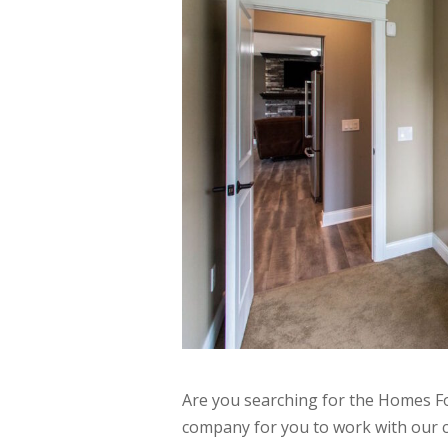
Are you searching for the Homes Fo
company for you to work with our 