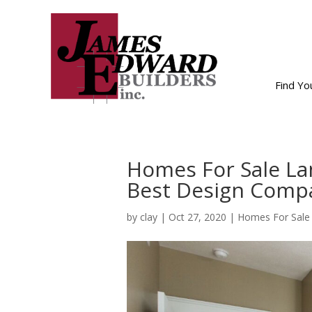
Find Y
Homes For Sale La
Best Design Comp
by
clay
|
Oct 27, 2020
|
Homes For Sale 