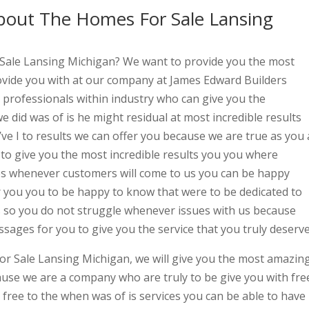
out The Homes For Sale Lansing
 Sale Lansing Michigan? We want to provide you the most
rovide you with at our company at James Edward Builders
 professionals within industry who can give you the
we did was of is he might residual at most incredible results
ve I to results we can offer you because we are true as you 
to give you the most incredible results you you where
es whenever customers will come to us you can be happy
r you you to be happy to know that were to be dedicated to
ts so you do not struggle whenever issues with us because
sages for you to give you the service that you truly deserve
or Sale Lansing Michigan, we will give you the most amazin
ause we are a company who are truly to be give you with fre
free to the when was of is services you can be able to have