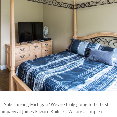
r Sale Lansing Michigan? We are truly going to be best
company at James Edward Builders. We are a couple of