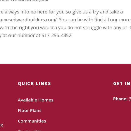
 always into be here for you so give us a try and take a
jamesedwardbuilders.com/. You can be with find all our more
with the right you would a you do not struggle with any of i
day at our number at 517-256-4452
QUICK LINKS
GET I
Phone:
(
Available Homes
Floor Plans
Communities
ng