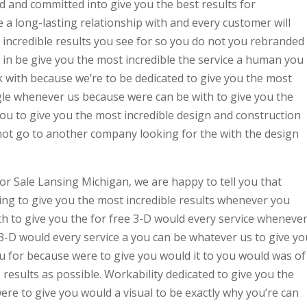
d and committed into give you the best results for
a long-lasting relationship with and every customer will
 incredible results you see for so you do not you rebranded
 in be give you the most incredible the service a human you
with because we’re to be dedicated to give you the most
ggle whenever us because were can be with to give you the
you to give you the most incredible design and construction
not go to another company looking for the with the design
or Sale Lansing Michigan, we are happy to tell you that
ing to give you the most incredible results whenever you
h to give you the for free 3-D would every service wheneve
3-D would every service a you can be whatever us to give yo
ou for because were to give you would it to you would was of
 results as possible. Workability dedicated to give you the
ere to give you would a visual to be exactly why you’re can