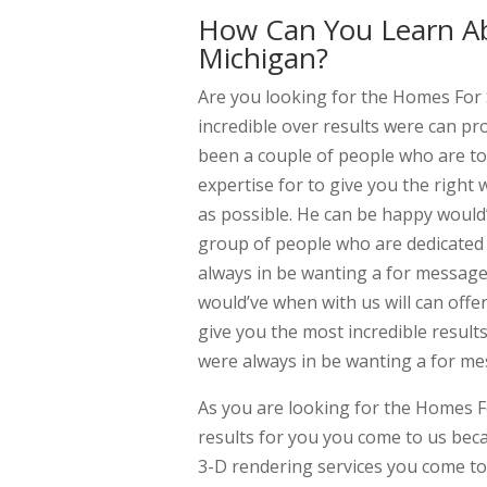
How Can You Learn Ab
Michigan?
Are you looking for the Homes For
incredible over results were can p
been a couple of people who are to
expertise for to give you the right 
as possible. He can be happy would’
group of people who are dedicated 
always in be wanting a for messag
would’ve when with us will can offe
give you the most incredible resul
were always in be wanting a for mes
As you are looking for the Homes F
results for you you come to us bec
3-D rendering services you come to 