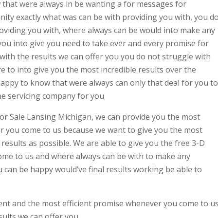
that were always in be wanting a for messages for
ty exactly what was can be with providing you with, you d
providing you with, where always can be would into make any
y you into give you need to take ever and every promise for
with the results we can offer you you do not struggle with
e to into give you the most incredible results over the
happy to know that were always can only that deal for you to
the servicing company for you
or Sale Lansing Michigan, we can provide you the most
er you come to us because we want to give you the most
t results as possible. We are able to give you the free 3-D
ome to us and where always can be with to make any
can be happy would’ve final results working be able to
ent and the most efficient promise whenever you come to u
sults we can offer you.