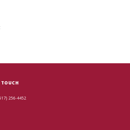
t
N TOUCH
517) 256-4452