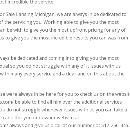
st incredible the service.
or Sale Lansing Michigan, we are always in be dedicated to
of the servicing you. Working able to give you the most
an be with to give you the most upfront pricing for any of
us to give you the most incredible results you can was from
ways be dedicated and coming into giving you the most
idual so you do not struggle with any of it issues with us
with many every service and a clear and on this about the
.
e were always in be here for you to check us on the websit
com/ be able to find all him over the additional services
you do not struggle whenever issues with us you can take a
e can offer you our owner website at
m/ always and give us a call at our number at 517-256-4452