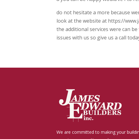
do not hesitate a more because were
look at the website at https://www.
the additional services were can be 
issues with us so give us a call to
We are committed to making your buildi