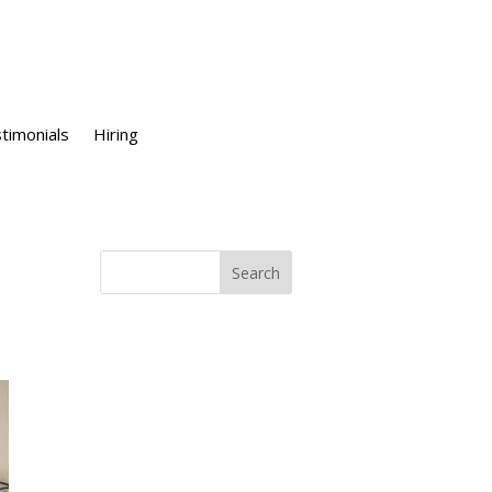
timonials
Hiring