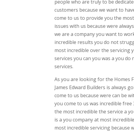
people who are truly to be dedicate
customers because we want to have 
come to us to provide you the most
issues with us because were always
we are a company you want to work 
incredible results you do not stru
most incredible over the servicing 
services you can you was a you do 
services.
As you are looking for the Homes F
James Edward Builders is always go
come to us because were can be wit
you come to us was incredible free 
the most incredible the service a y
is a you company at most incredible
most incredible servicing because w