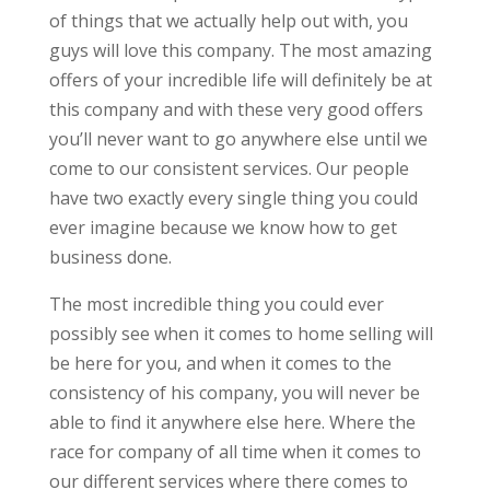
of things that we actually help out with, you
guys will love this company. The most amazing
offers of your incredible life will definitely be at
this company and with these very good offers
you’ll never want to go anywhere else until we
come to our consistent services. Our people
have two exactly every single thing you could
ever imagine because we know how to get
business done.
The most incredible thing you could ever
possibly see when it comes to home selling will
be here for you, and when it comes to the
consistency of his company, you will never be
able to find it anywhere else here. Where the
race for company of all time when it comes to
our different services where there comes to