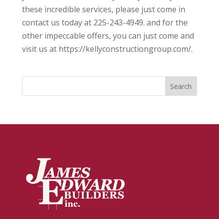
these incredible services, please just come in
contact us today at 225-243-4949. and for the
other impeccable offers, you can just come and
visit us at ​​https://kellyconstructiongroup.com/.