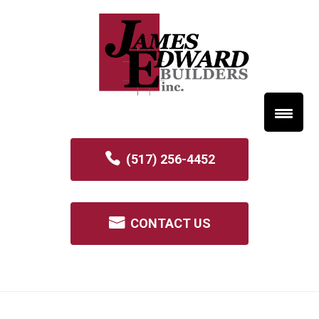
(517) 256-4452
CONTACT US