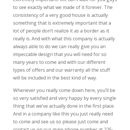
to see exactly what we made of it forever. The
consistency of a very good house is actually
something that is extremely important that a
lot of people don’t realize it as a border as it
really is. And with what this company is actually
always able to do we can really give you an
impeccable design that you will need for so
many years to come and with our different
types of offers and our warranty all the stuff
will be included in the best kind of way.
Whenever you really come down here, you’ll be
so very satisfied and very happy by every single
thing that we’ve actually done in the first place.
And in a company like this you just really need
to come and see us so please just come and
contact us on our main phone number at 225-