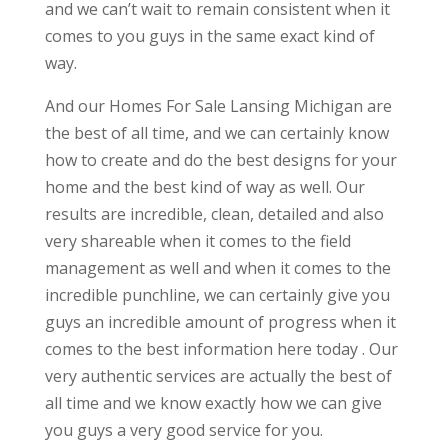
and we can’t wait to remain consistent when it
comes to you guys in the same exact kind of
way.
And our Homes For Sale Lansing Michigan are
the best of all time, and we can certainly know
how to create and do the best designs for your
home and the best kind of way as well. Our
results are incredible, clean, detailed and also
very shareable when it comes to the field
management as well and when it comes to the
incredible punchline, we can certainly give you
guys an incredible amount of progress when it
comes to the best information here today . Our
very authentic services are actually the best of
all time and we know exactly how we can give
you guys a very good service for you.