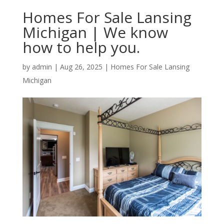
Homes For Sale Lansing
Michigan | We know
how to help you.
by
admin
|
Aug 26, 2025
|
Homes For Sale Lansing
Michigan