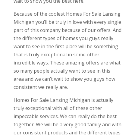
wait to show you the best here.
Because of the coolest Homes For Sale Lansing
Michigan you’ll be truly in love with every single
part of this company because of our offers. And
the different types of homes you guys really
want to see in the first place will be something
that is truly exceptional in some other
incredible ways. These amazing offers are what
so many people actually want to see in this
area and we can’t wait to show you guys how
consistent we really are.
Homes For Sale Lansing Michigan is actually
truly exceptional with all of these other
impeccable services. We can really do the best
together. We will be a very good family and with
our consistent products and the different types