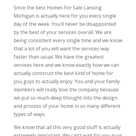
Since the best Homes For Sale Lansing
Michigan is actually here for you every single
day of the week. You’ll never be disappointed
by the best of your services overall. We are
being consistent every single time and we know
that a lot of you will want the services way
faster than usual. We have the greatest
services here and we know exactly how we can
actually construct the best kind of home for
you guys to actually enjoy. You and your family
members will really love the company because
we put so much deep thought into the design
and process of your home in so many different
types of ways.
We know that all this very good stuff is actually
extremely important. We can’t wait for you guys