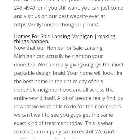
243-4949. or if you still want, you can just come
and visit us on our best website ever at
https://kellyconstructiongroup.com/.
Homes For Sale Lansing Michigan | making
things happen.
Now that our Homes For Sale Lansing
Michigan can actually be right on your
doorstep. We can really give you guys the most
packable design braid. Your home will look like
the best home in the entire day of this
incredible neighborhood and all across the
entire world itself. A lot of people really find joy
in what we were able to do for their home and
we can’t wait to see you guys get the same
exact kind of treatment today. This is what
makes our company so successful. We can’t