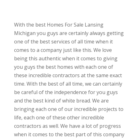
With the best Homes For Sale Lansing
Michigan you guys are certainly always getting
one of the best services of all time when it
comes to a company just like this. We love
being this authentic when it comes to giving
you guys the best homes with each one of
these incredible contractors at the same exact
time. With the best of all time, we can certainly
be careful of the independence for you guys
and the best kind of white bread. We are
bringing each one of our incredible projects to
life, each one of these other incredible
contractors as well. We have a lot of progress
when it comes to the best part of this company