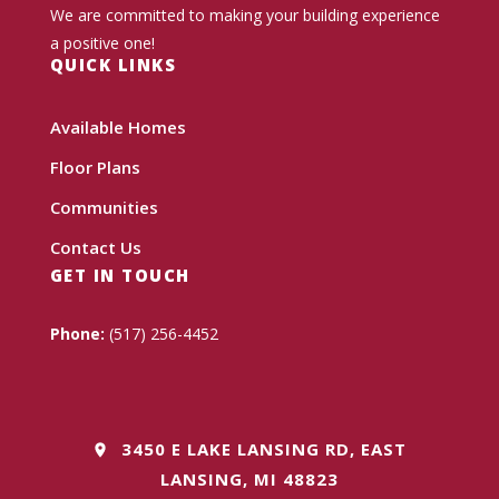
We are committed to making your building experience
a positive one!
QUICK LINKS
Available Homes
Floor Plans
Communities
Contact Us
GET IN TOUCH
Phone:
(517) 256-4452
3450 E LAKE LANSING RD, EAST
LANSING, MI 48823