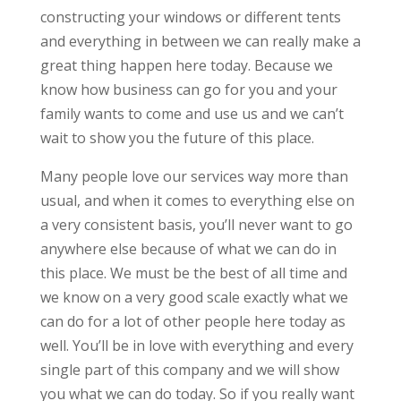
constructing your windows or different tents
and everything in between we can really make a
great thing happen here today. Because we
know how business can go for you and your
family wants to come and use us and we can’t
wait to show you the future of this place.
Many people love our services way more than
usual, and when it comes to everything else on
a very consistent basis, you’ll never want to go
anywhere else because of what we can do in
this place. We must be the best of all time and
we know on a very good scale exactly what we
can do for a lot of other people here today as
well. You’ll be in love with everything and every
single part of this company and we will show
you what we can do today. So if you really want