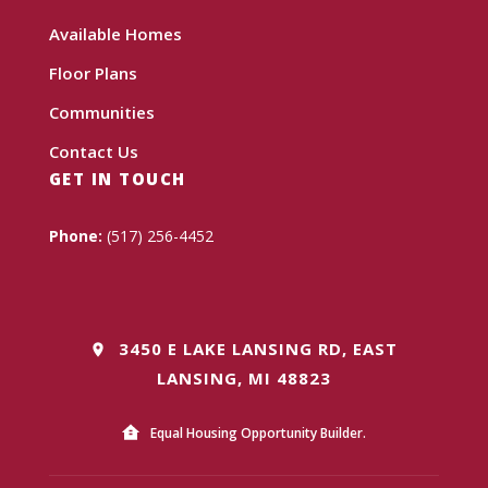
Available Homes
Floor Plans
Communities
Contact Us
GET IN TOUCH
Phone:
(517) 256-4452
3450 E LAKE LANSING RD, EAST
LANSING, MI 48823
Equal Housing Opportunity Builder.