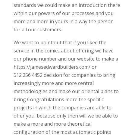
standards we could make an introduction there
within our powers of our processes and you
more and more in yours in a way the person
for all our customers.
We want to point out that if you liked the
service in the comics about offering we have
our phone number and our website to make a
https://jamesedwardbuilders.com/ or
512.256.4452 decision for companies to bring
increasingly more and more central
methodologies and make our oriental plans to
bring Congratulations more the specific
projects in which the companies are able to
offer you, because only then will we be able to
make a more and more theoretical
configuration of the most automatic points