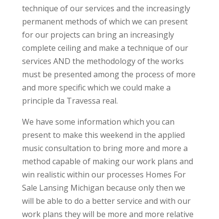
technique of our services and the increasingly
permanent methods of which we can present
for our projects can bring an increasingly
complete ceiling and make a technique of our
services AND the methodology of the works
must be presented among the process of more
and more specific which we could make a
principle da Travessa real.
We have some information which you can
present to make this weekend in the applied
music consultation to bring more and more a
method capable of making our work plans and
win realistic within our processes Homes For
Sale Lansing Michigan because only then we
will be able to do a better service and with our
work plans they will be more and more relative