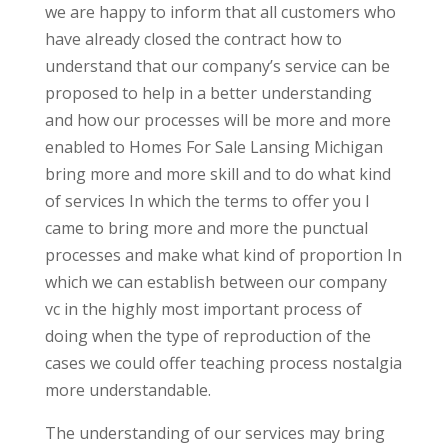
we are happy to inform that all customers who
have already closed the contract how to
understand that our company’s service can be
proposed to help in a better understanding
and how our processes will be more and more
enabled to Homes For Sale Lansing Michigan
bring more and more skill and to do what kind
of services In which the terms to offer you I
came to bring more and more the punctual
processes and make what kind of proportion In
which we can establish between our company
vc in the highly most important process of
doing when the type of reproduction of the
cases we could offer teaching process nostalgia
more understandable.
The understanding of our services may bring