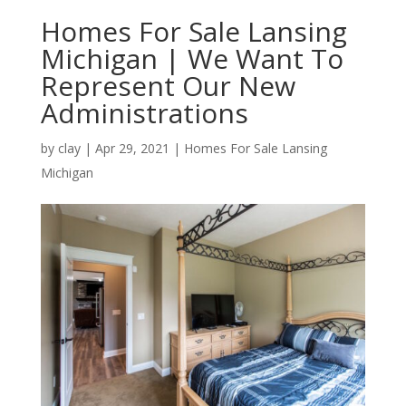
Homes For Sale Lansing
Michigan | We Want To
Represent Our New
Administrations
by
clay
|
Apr 29, 2021
|
Homes For Sale Lansing
Michigan