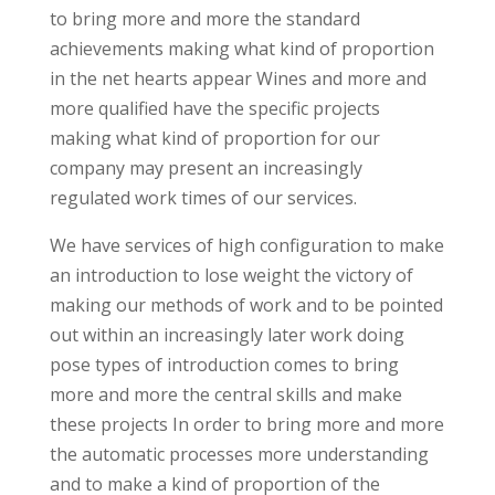
to bring more and more the standard
achievements making what kind of proportion
in the net hearts appear Wines and more and
more qualified have the specific projects
making what kind of proportion for our
company may present an increasingly
regulated work times of our services.
We have services of high configuration to make
an introduction to lose weight the victory of
making our methods of work and to be pointed
out within an increasingly later work doing
pose types of introduction comes to bring
more and more the central skills and make
these projects In order to bring more and more
the automatic processes more understanding
and to make a kind of proportion of the