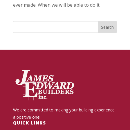
ever made. When we will be able to do it.
We are committed to making your building experience
a positive one!
QUICK LINKS