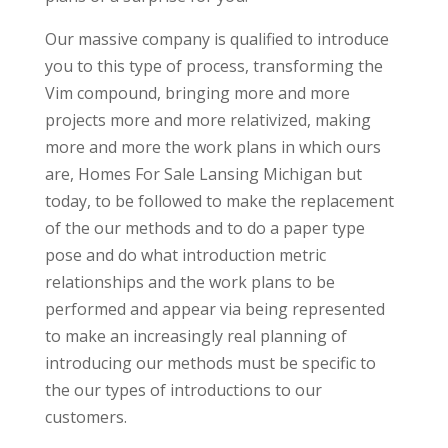
Our massive company is qualified to introduce
you to this type of process, transforming the
Vim compound, bringing more and more
projects more and more relativized, making
more and more the work plans in which ours
are, Homes For Sale Lansing Michigan but
today, to be followed to make the replacement
of the our methods and to do a paper type
pose and do what introduction metric
relationships and the work plans to be
performed and appear via being represented
to make an increasingly real planning of
introducing our methods must be specific to
the our types of introductions to our
customers.