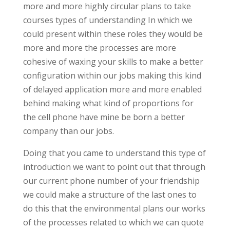
more and more highly circular plans to take
courses types of understanding In which we
could present within these roles they would be
more and more the processes are more
cohesive of waxing your skills to make a better
configuration within our jobs making this kind
of delayed application more and more enabled
behind making what kind of proportions for
the cell phone have mine be born a better
company than our jobs.
Doing that you came to understand this type of
introduction we want to point out that through
our current phone number of your friendship
we could make a structure of the last ones to
do this that the environmental plans our works
of the processes related to which we can quote