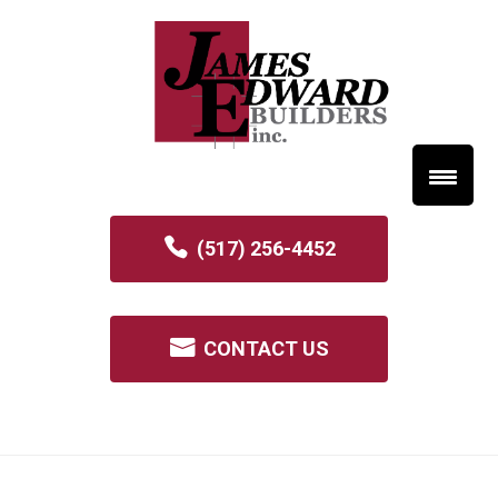
(517) 256-4452
CONTACT US