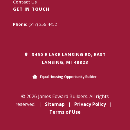
Contact Us
GET IN TOUCH
Phone:
(517) 256-4452
3450 E LAKE LANSING RD, EAST
LANSING, MI 48823
Equal Housing Opportunity Builder.
© 2026 James Edward Builders. All rights
reserved.
|
Sitemap
|
Privacy Policy
|
Terms of Use