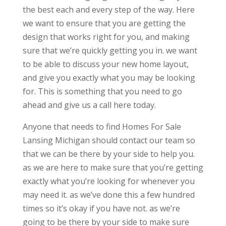
the best each and every step of the way. Here
we want to ensure that you are getting the
design that works right for you, and making
sure that we’re quickly getting you in. we want
to be able to discuss your new home layout,
and give you exactly what you may be looking
for. This is something that you need to go
ahead and give us a call here today.
Anyone that needs to find Homes For Sale
Lansing Michigan should contact our team so
that we can be there by your side to help you.
as we are here to make sure that you’re getting
exactly what you’re looking for whenever you
may need it. as we’ve done this a few hundred
times so it’s okay if you have not. as we’re
going to be there by your side to make sure