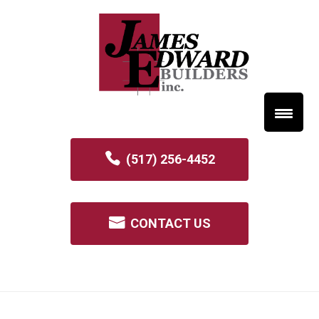
(517) 256-4452
CONTACT US