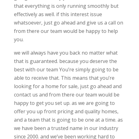
that everything is only running smoothly but
effectively as well. if this interest issue
whatsoever, just go ahead and give us a call on
from there our team would be happy to help
you.
we will always have you back no matter what
that is guaranteed. because you deserve the
best with our team You’re simply going to be
able to receive that. This means that you’re
looking for a home for sale, just go ahead and
contact us and from there our team would be
happy to get you set up. as we are going to
offer you up front pricing and quality homes,
and a team that is going to be one at a time. as
we have been a trusted name in our industry
since 2000. and we’ve been working hard to