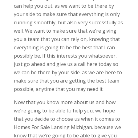
can help you out. as we want to be there by
your side to make sure that everything is only
running smoothly, but also very successfully as
well. We want to make sure that we’re giving
you a team that you can rely on, knowing that
everything is going to be the best that I can
possibly be. If this interests you whatsoever,
just go ahead and give us a call here today so
we can be there by your side. as we are here to
make sure that you are getting the best team
possible, anytime that you may need it.
Now that you know more about us and how
we’re going to be able to help you, we hope
that you decide to choose us when it comes to
Homes For Sale Lansing Michigan. because we
know that we’re going to be able to give you