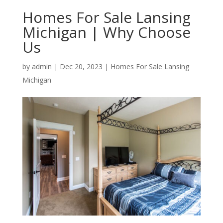
Homes For Sale Lansing
Michigan | Why Choose
Us
by
admin
|
Dec 20, 2023
|
Homes For Sale Lansing
Michigan