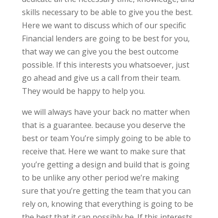
skills necessary to be able to give you the best.
Here we want to discuss which of our specific
Financial lenders are going to be best for you,
that way we can give you the best outcome
possible. If this interests you whatsoever, just
go ahead and give us a call from their team.
They would be happy to help you.
we will always have your back no matter when
that is a guarantee. because you deserve the
best or team You’re simply going to be able to
receive that. Here we want to make sure that
you’re getting a design and build that is going
to be unlike any other period we’re making
sure that you’re getting the team that you can
rely on, knowing that everything is going to be
the best that it can possibly be. If this interests