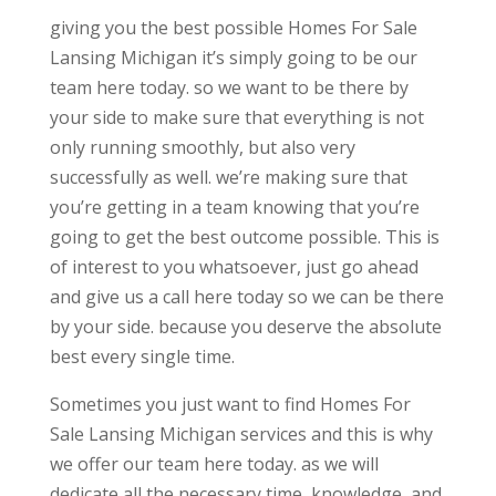
giving you the best possible Homes For Sale
Lansing Michigan it’s simply going to be our
team here today. so we want to be there by
your side to make sure that everything is not
only running smoothly, but also very
successfully as well. we’re making sure that
you’re getting in a team knowing that you’re
going to get the best outcome possible. This is
of interest to you whatsoever, just go ahead
and give us a call here today so we can be there
by your side. because you deserve the absolute
best every single time.
Sometimes you just want to find Homes For
Sale Lansing Michigan services and this is why
we offer our team here today. as we will
dedicate all the necessary time, knowledge, and