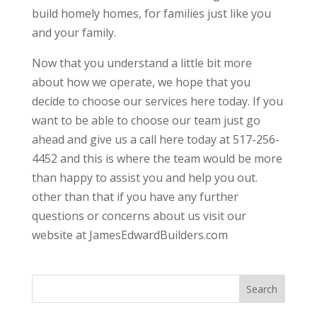
build homely homes, for families just like you
and your family.
Now that you understand a little bit more
about how we operate, we hope that you
decide to choose our services here today. If you
want to be able to choose our team just go
ahead and give us a call here today at 517-256-
4452 and this is where the team would be more
than happy to assist you and help you out.
other than that if you have any further
questions or concerns about us visit our
website at JamesEdwardBuilders.com