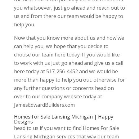
you whatsoever, just go ahead and reach out to
us and from there our team would be happy to
help you.
Now that you know more about us and how we
can help you, we hope that you decide to
choose our team here today. If you would like
to work with us just go ahead and give us a call
here today at 517-256-4452 and we would be
more than happy to help you out. otherwise for
any further questions or concerns head on
over to our company website today at
JamesEdwardBuilders.com
Homes For Sale Lansing Michigan | Happy
Designs
head to us if you want to find Homes For Sale
Lansing Michigan services that way our team