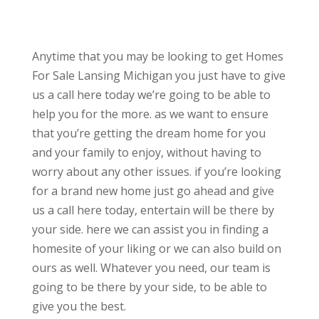
Anytime that you may be looking to get Homes
For Sale Lansing Michigan you just have to give
us a call here today we’re going to be able to
help you for the more. as we want to ensure
that you’re getting the dream home for you
and your family to enjoy, without having to
worry about any other issues. if you’re looking
for a brand new home just go ahead and give
us a call here today, entertain will be there by
your side. here we can assist you in finding a
homesite of your liking or we can also build on
ours as well. Whatever you need, our team is
going to be there by your side, to be able to
give you the best.