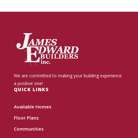
We are committed to making your building experience
a positive one!
QUICK LINKS
Available Homes
Floor Plans
Communities