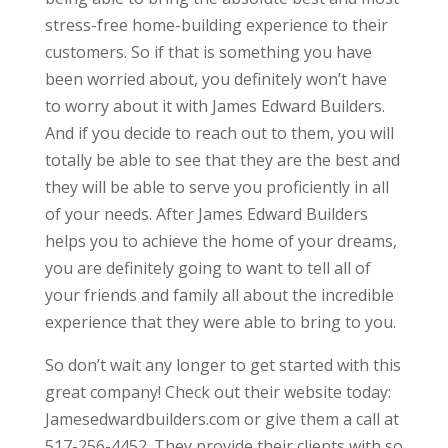
stress-free home-building experience to their
customers. So if that is something you have
been worried about, you definitely won’t have
to worry about it with James Edward Builders.
And if you decide to reach out to them, you will
totally be able to see that they are the best and
they will be able to serve you proficiently in all
of your needs. After James Edward Builders
helps you to achieve the home of your dreams,
you are definitely going to want to tell all of
your friends and family all about the incredible
experience that they were able to bring to you.
So don’t wait any longer to get started with this
great company! Check out their website today:
Jamesedwardbuilders.com or give them a call at
517-256-4452. They provide their clients with so