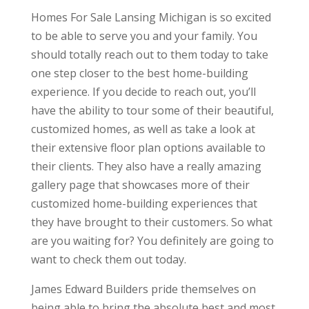
Homes For Sale Lansing Michigan is so excited
to be able to serve you and your family. You
should totally reach out to them today to take
one step closer to the best home-building
experience. If you decide to reach out, you’ll
have the ability to tour some of their beautiful,
customized homes, as well as take a look at
their extensive floor plan options available to
their clients. They also have a really amazing
gallery page that showcases more of their
customized home-building experiences that
they have brought to their customers. So what
are you waiting for? You definitely are going to
want to check them out today.
James Edward Builders pride themselves on
being able to bring the absolute best and most