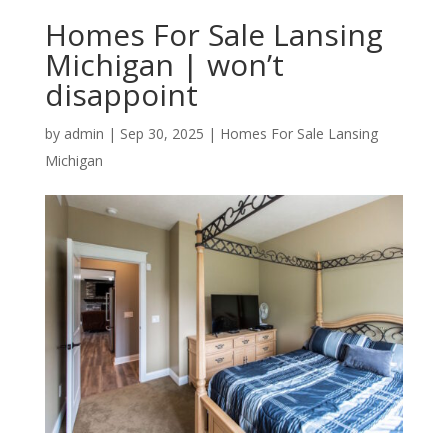
Homes For Sale Lansing
Michigan | won’t
disappoint
by
admin
|
Sep 30, 2025
|
Homes For Sale Lansing
Michigan