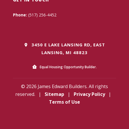
Phone:
(517) 256-4452
3450 E LAKE LANSING RD, EAST
LANSING, MI 48823
Equal Housing Opportunity Builder.
© 2026 James Edward Builders. All rights
reserved.
|
Sitemap
|
Privacy Policy
|
Terms of Use