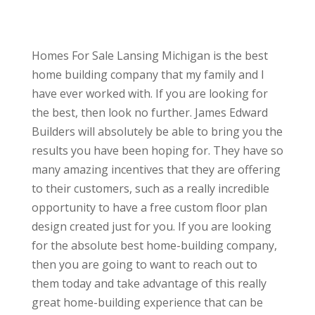
Homes For Sale Lansing Michigan is the best
home building company that my family and I
have ever worked with. If you are looking for
the best, then look no further. James Edward
Builders will absolutely be able to bring you the
results you have been hoping for. They have so
many amazing incentives that they are offering
to their customers, such as a really incredible
opportunity to have a free custom floor plan
design created just for you. If you are looking
for the absolute best home-building company,
then you are going to want to reach out to
them today and take advantage of this really
great home-building experience that can be