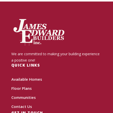
We are committed to making your building experience
a positive one!
QUICK LINKS
Available Homes
Floor Plans
Communities
Contact Us
GET IN TOUCH