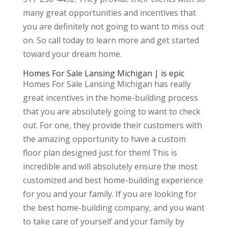
many great opportunities and incentives that
you are definitely not going to want to miss out
on. So call today to learn more and get started
toward your dream home.
Homes For Sale Lansing Michigan | is epic
Homes For Sale Lansing Michigan has really
great incentives in the home-building process
that you are absolutely going to want to check
out. For one, they provide their customers with
the amazing opportunity to have a custom
floor plan designed just for them! This is
incredible and will absolutely ensure the most
customized and best home-building experience
for you and your family. If you are looking for
the best home-building company, and you want
to take care of yourself and your family by