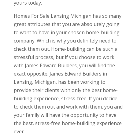
yours today.
Homes For Sale Lansing Michigan has so many
great attributes that you are absolutely going
to want to have in your chosen home-building
company. Which is why you definitely need to
check them out. Home-building can be such a
stressful process, but if you choose to work
with James Edward Builders, you will find the
exact opposite. James Edward Builders in
Lansing, Michigan, has been working to
provide their clients with only the best home-
building experience, stress-free. If you decide
to check them out and work with them, you and
your family will have the opportunity to have
the best, stress-free home-building experience
ever.