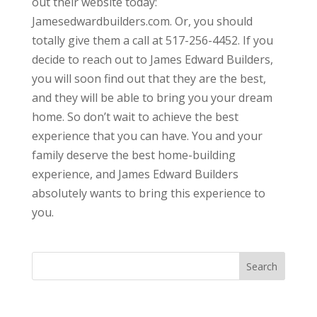
out their website today:
Jamesedwardbuilders.com. Or, you should
totally give them a call at 517-256-4452. If you
decide to reach out to James Edward Builders,
you will soon find out that they are the best,
and they will be able to bring you your dream
home. So don’t wait to achieve the best
experience that you can have. You and your
family deserve the best home-building
experience, and James Edward Builders
absolutely wants to bring this experience to
you.