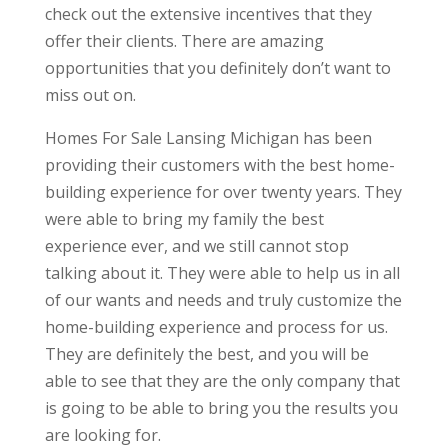
check out the extensive incentives that they
offer their clients. There are amazing
opportunities that you definitely don’t want to
miss out on.
Homes For Sale Lansing Michigan has been
providing their customers with the best home-
building experience for over twenty years. They
were able to bring my family the best
experience ever, and we still cannot stop
talking about it. They were able to help us in all
of our wants and needs and truly customize the
home-building experience and process for us.
They are definitely the best, and you will be
able to see that they are the only company that
is going to be able to bring you the results you
are looking for.