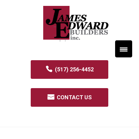
(517) 256-4452
CONTACT US