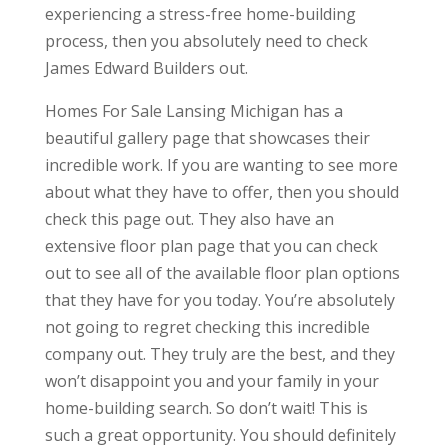
experiencing a stress-free home-building
process, then you absolutely need to check
James Edward Builders out.
Homes For Sale Lansing Michigan has a
beautiful gallery page that showcases their
incredible work. If you are wanting to see more
about what they have to offer, then you should
check this page out. They also have an
extensive floor plan page that you can check
out to see all of the available floor plan options
that they have for you today. You’re absolutely
not going to regret checking this incredible
company out. They truly are the best, and they
won’t disappoint you and your family in your
home-building search. So don’t wait! This is
such a great opportunity. You should definitely