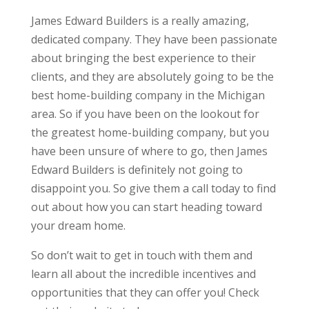
James Edward Builders is a really amazing,
dedicated company. They have been passionate
about bringing the best experience to their
clients, and they are absolutely going to be the
best home-building company in the Michigan
area. So if you have been on the lookout for
the greatest home-building company, but you
have been unsure of where to go, then James
Edward Builders is definitely not going to
disappoint you. So give them a call today to find
out about how you can start heading toward
your dream home.
So don’t wait to get in touch with them and
learn all about the incredible incentives and
opportunities that they can offer you! Check