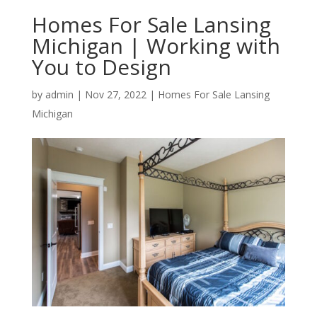
Homes For Sale Lansing
Michigan | Working with
You to Design
by
admin
|
Nov 27, 2022
|
Homes For Sale Lansing
Michigan