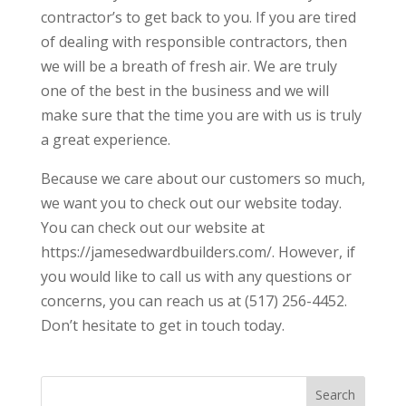
contractor’s to get back to you. If you are tired
of dealing with responsible contractors, then
we will be a breath of fresh air. We are truly
one of the best in the business and we will
make sure that the time you are with us is truly
a great experience.
Because we care about our customers so much,
we want you to check out our website today.
You can check out our website at
https://jamesedwardbuilders.com/. However, if
you would like to call us with any questions or
concerns, you can reach us at (517) 256-4452.
Don’t hesitate to get in touch today.