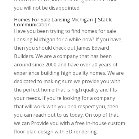
you will not be disappointed.
Homes For Sale Lansing Michigan | Stable
Communication
Have you been trying to find homes for sale
Lansing Michigan for a while now? If you have,
then you should check out James Edward
Builders. We are a company that has been
around since 2000 and have over 20 years of
experience building high quality homes. We are
dedicated to making sure we provide you with
the perfect home that is high quality and fits
your needs. If you’re looking for a company
that will work with you and respect you, then
you can reach out to us today. On top of that,
we can Provide you with a free in-house custom
floor plan design with 3D rendering.