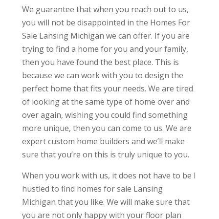
We guarantee that when you reach out to us,
you will not be disappointed in the Homes For
Sale Lansing Michigan we can offer. If you are
trying to find a home for you and your family,
then you have found the best place. This is
because we can work with you to design the
perfect home that fits your needs. We are tired
of looking at the same type of home over and
over again, wishing you could find something
more unique, then you can come to us. We are
expert custom home builders and we’ll make
sure that you’re on this is truly unique to you.
When you work with us, it does not have to be I
hustled to find homes for sale Lansing
Michigan that you like. We will make sure that
you are not only happy with your floor plan