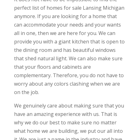
perfect list of homes for sale Lansing Michigan
anymore. If you are looking for a home that
can accommodate your needs and your wants
all in one, then we are here for you. We can
provide you with a giant kitchen that is open to
the dining room and has beautiful windows
that shed natural light. We can also make sure
that your floors and cabinets are
complementary. Therefore, you do not have to
worry about any colors clashing when we are
on the job.
We genuinely care about making sure that you
have an amazing experience with us. That is
why we do our best to make sure no matter
what home we are building, we put our all into
it. We are just a name in the industry and have