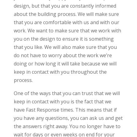
design, but that you are constantly informed
about the building process. We will make sure
that you are comfortable with us and with our
work. We want to make sure that we work with
you on the design to ensure it is something
that you like. We will also make sure that you
do not have to worry about the work we’re
doing or how long it will take because we will
keep in contact with you throughout the
process.
One of the ways that you can trust that we will
keep in contact with you is the fact that we
have Fast Response times. This means that if
you have any questions, you can ask us and get
the answers right away. You no longer have to
wait for days or even weeks on end for your