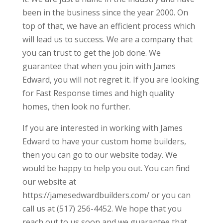
been in the business since the year 2000. On
top of that, we have an efficient process which
will lead us to success. We are a company that
you can trust to get the job done. We
guarantee that when you join with James
Edward, you will not regret it. If you are looking
for Fast Response times and high quality
homes, then look no further.
If you are interested in working with James
Edward to have your custom home builders,
then you can go to our website today. We
would be happy to help you out. You can find
our website at
https://jamesedwardbuilders.com/ or you can
call us at (517) 256-4452. We hope that you
reach out to us soon and we guarantee that