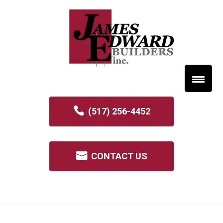
(517) 256-4452
CONTACT US