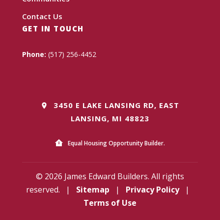
Contact Us
GET IN TOUCH
Phone:
(517) 256-4452
3450 E LAKE LANSING RD, EAST
LANSING, MI 48823
Equal Housing Opportunity Builder.
© 2026 James Edward Builders. All rights
reserved.
|
Sitemap
|
Privacy Policy
|
Terms of Use