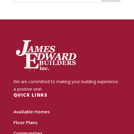
We are committed to making your building experience
a positive one!
QUICK LINKS
Available Homes
Floor Plans
Communities