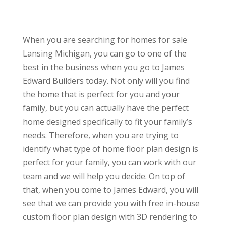
When you are searching for homes for sale
Lansing Michigan, you can go to one of the
best in the business when you go to James
Edward Builders today. Not only will you find
the home that is perfect for you and your
family, but you can actually have the perfect
home designed specifically to fit your family’s
needs. Therefore, when you are trying to
identify what type of home floor plan design is
perfect for your family, you can work with our
team and we will help you decide. On top of
that, when you come to James Edward, you will
see that we can provide you with free in-house
custom floor plan design with 3D rendering to