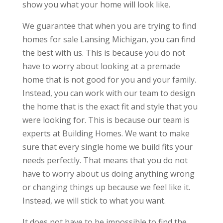
show you what your home will look like.
We guarantee that when you are trying to find
homes for sale Lansing Michigan, you can find
the best with us. This is because you do not
have to worry about looking at a premade
home that is not good for you and your family.
Instead, you can work with our team to design
the home that is the exact fit and style that you
were looking for. This is because our team is
experts at Building Homes. We want to make
sure that every single home we build fits your
needs perfectly. That means that you do not
have to worry about us doing anything wrong
or changing things up because we feel like it.
Instead, we will stick to what you want.
It does not have to be impossible to find the