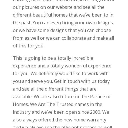
our pictures on our website and see all the
different beautiful homes that we’ve been to in
the past. You can even bring your own designs
or we have some designs that you can choose
from as well or we can collaborate and make all
of this for you.
This is going to be a totally incredible
experience and a totally wonderful experience
for you. We definitely would like to work with
you and serve you. Get in touch with us today
and see all the different things that are
available. We are also future on the Parade of
Homes. We Are The Trusted names in the
industry and we’ve been open since 2000. We
also always offered the new home warranty
and we always see the efficient process as well.