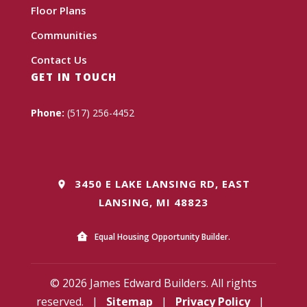
Floor Plans
Communities
Contact Us
GET IN TOUCH
Phone:
(517) 256-4452
3450 E LAKE LANSING RD, EAST
LANSING, MI 48823
Equal Housing Opportunity Builder.
© 2026 James Edward Builders. All rights
reserved.
|
Sitemap
|
Privacy Policy
|