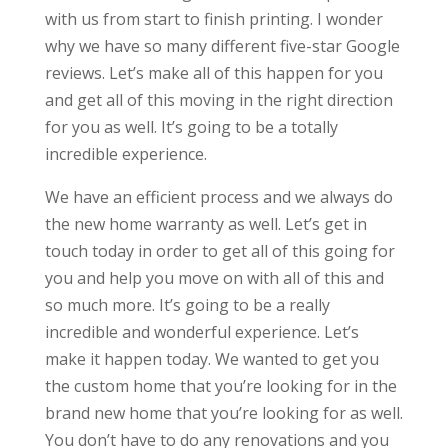
with us from start to finish printing. I wonder
why we have so many different five-star Google
reviews. Let’s make all of this happen for you
and get all of this moving in the right direction
for you as well. It’s going to be a totally
incredible experience.
We have an efficient process and we always do
the new home warranty as well. Let’s get in
touch today in order to get all of this going for
you and help you move on with all of this and
so much more. It’s going to be a really
incredible and wonderful experience. Let’s
make it happen today. We wanted to get you
the custom home that you’re looking for in the
brand new home that you’re looking for as well.
You don’t have to do any renovations and you