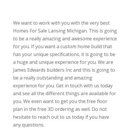
We want to work with you with the very best
Homes For Sale Lansing Michigan. This is going
to be a really amazing and awesome experience
for you. If you want a custom home build that
has your unique specifications, it is going to be
a huge and unique experience for you. We are
James Edwards builders Inc and this is going to
be a really outstanding and amazing
experience for you. Get in touch with us today
and see all the different things are available for
you. We even want to get you the free floor
plan in the free 3D ordering as well. Do not
hesitate to reach out to us today if you have
any questions.