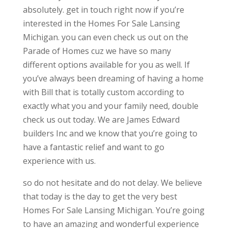
absolutely. get in touch right now if you’re
interested in the Homes For Sale Lansing
Michigan. you can even check us out on the
Parade of Homes cuz we have so many
different options available for you as well. If
you’ve always been dreaming of having a home
with Bill that is totally custom according to
exactly what you and your family need, double
check us out today. We are James Edward
builders Inc and we know that you’re going to
have a fantastic relief and want to go
experience with us.
so do not hesitate and do not delay. We believe
that today is the day to get the very best
Homes For Sale Lansing Michigan. You’re going
to have an amazing and wonderful experience