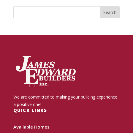
We are committed to making your building experience
a positive one!
QUICK LINKS
Available Homes