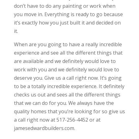
don’t have to do any painting or work when
you move in. Everything is ready to go because
it’s exactly how you just built it and decided on
it.
When are you going to have a really incredible
experience and see all the different things that
are available and we definitely would love to
work with you and we definitely would love to
deserve you. Give us a call right now. It’s going
to be a totally incredible experience. It definitely
checks us out and sees all the different things
that we can do for you. We always have the
quality homes that you’re looking for so give us
a call right now at 517-256-4452 or at
jamesedwardbuilders.com.