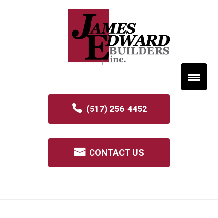
(517) 256-4452
CONTACT US