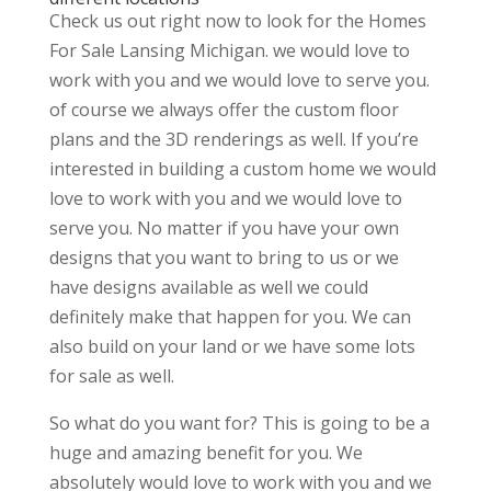
Check us out right now to look for the Homes
For Sale Lansing Michigan. we would love to
work with you and we would love to serve you.
of course we always offer the custom floor
plans and the 3D renderings as well. If you’re
interested in building a custom home we would
love to work with you and we would love to
serve you. No matter if you have your own
designs that you want to bring to us or we
have designs available as well we could
definitely make that happen for you. We can
also build on your land or we have some lots
for sale as well.
So what do you want for? This is going to be a
huge and amazing benefit for you. We
absolutely would love to work with you and we