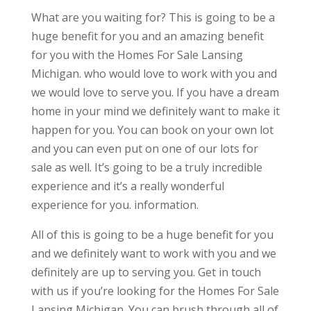
What are you waiting for? This is going to be a
huge benefit for you and an amazing benefit
for you with the Homes For Sale Lansing
Michigan. who would love to work with you and
we would love to serve you. If you have a dream
home in your mind we definitely want to make it
happen for you. You can book on your own lot
and you can even put on one of our lots for
sale as well. It’s going to be a truly incredible
experience and it’s a really wonderful
experience for you. information.
All of this is going to be a huge benefit for you
and we definitely want to work with you and we
definitely are up to serving you. Get in touch
with us if you’re looking for the Homes For Sale
Lansing Michigan. You can brush through all of