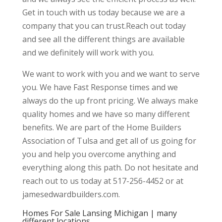
Get in touch with us today because we are a
company that you can trust.Reach out today
and see all the different things are available
and we definitely will work with you.
We want to work with you and we want to serve
you. We have Fast Response times and we
always do the up front pricing. We always make
quality homes and we have so many different
benefits. We are part of the Home Builders
Association of Tulsa and get all of us going for
you and help you overcome anything and
everything along this path. Do not hesitate and
reach out to us today at 517-256-4452 or at
jamesedwardbuilders.com.
Homes For Sale Lansing Michigan | many
different locations