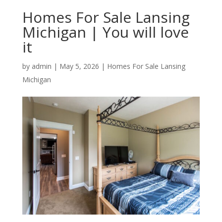
Homes For Sale Lansing
Michigan | You will love
it
by
admin
|
May 5, 2026
|
Homes For Sale Lansing
Michigan