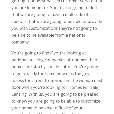
getting that personalized customer service that
you are looking for. You’re also going to find
that we are going to have a multitude of
specials that we are going to be able to provide
you with customizations they’re not going to
be able to be available from a national
company.
You’re going to find if you’re looking at
national building companies oftentimes their
homes are strictly cookie-cutter. You’re going
to get exactly the same house as the guy
across the street from you and the woman next
door when you’re looking for Homes For Sale
Lansing. With us, you are going to be pleased
to know you are going to be able to customize
your home to be able to fit all of your