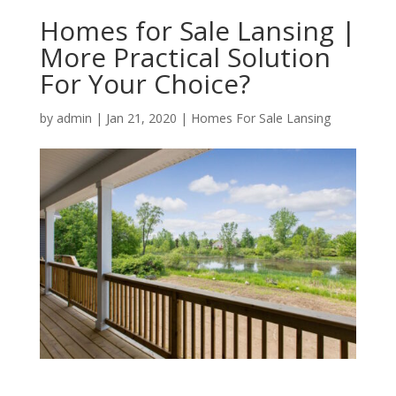
Homes for Sale Lansing |
More Practical Solution
For Your Choice?
by
admin
|
Jan 21, 2020
|
Homes For Sale Lansing