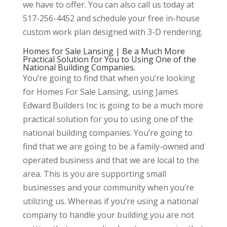
we have to offer. You can also call us today at
517-256-4452 and schedule your free in-house
custom work plan designed with 3-D rendering.
Homes for Sale Lansing | Be a Much More
Practical Solution for You to Using One of the
National Building Companies.
You’re going to find that when you’re looking
for Homes For Sale Lansing, using James
Edward Builders Inc is going to be a much more
practical solution for you to using one of the
national building companies. You’re going to
find that we are going to be a family-owned and
operated business and that we are local to the
area. This is you are supporting small
businesses and your community when you’re
utilizing us. Whereas if you’re using a national
company to handle your building you are not