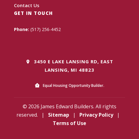
Contact Us
GET IN TOUCH
Phone:
(517) 256-4452
3450 E LAKE LANSING RD, EAST
LANSING, MI 48823
Equal Housing Opportunity Builder.
© 2026 James Edward Builders. All rights
reserved.
|
Sitemap
|
Privacy Policy
|
Terms of Use