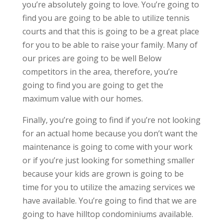
you’re absolutely going to love. You’re going to
find you are going to be able to utilize tennis
courts and that this is going to be a great place
for you to be able to raise your family. Many of
our prices are going to be well Below
competitors in the area, therefore, you’re
going to find you are going to get the
maximum value with our homes.
Finally, you’re going to find if you’re not looking
for an actual home because you don’t want the
maintenance is going to come with your work
or if you’re just looking for something smaller
because your kids are grown is going to be
time for you to utilize the amazing services we
have available. You’re going to find that we are
going to have hilltop condominiums available.