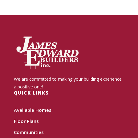
We are committed to making your building experience
a positive one!
QUICK LINKS
Available Homes
Floor Plans
Communities