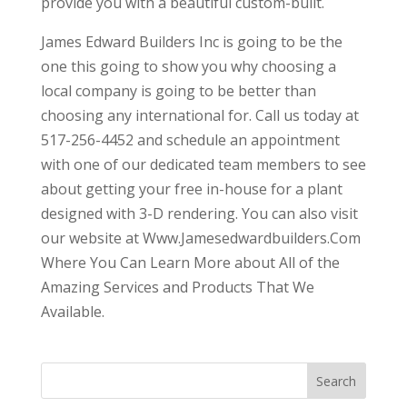
provide you with a beautiful custom-built.
James Edward Builders Inc is going to be the
one this going to show you why choosing a
local company is going to be better than
choosing any international for. Call us today at
517-256-4452 and schedule an appointment
with one of our dedicated team members to see
about getting your free in-house for a plant
designed with 3-D rendering. You can also visit
our website at Www.Jamesedwardbuilders.Com
Where You Can Learn More about All of the
Amazing Services and Products That We
Available.