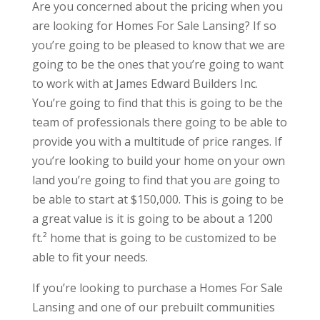
Are you concerned about the pricing when you
are looking for Homes For Sale Lansing? If so
you’re going to be pleased to know that we are
going to be the ones that you’re going to want
to work with at James Edward Builders Inc.
You’re going to find that this is going to be the
team of professionals there going to be able to
provide you with a multitude of price ranges. If
you’re looking to build your home on your own
land you’re going to find that you are going to
be able to start at $150,000. This is going to be
a great value is it is going to be about a 1200
ft.² home that is going to be customized to be
able to fit your needs.
If you’re looking to purchase a Homes For Sale
Lansing and one of our prebuilt communities