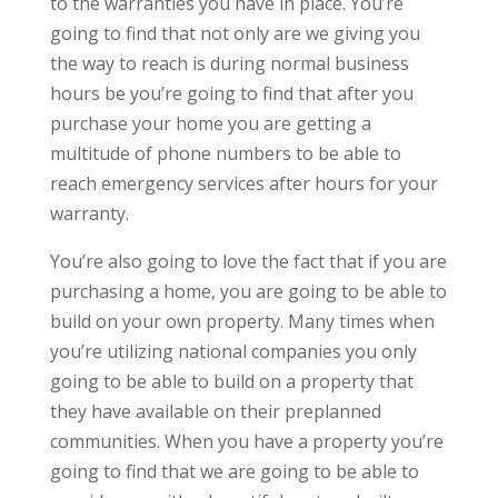
to the warranties you have in place. You’re
going to find that not only are we giving you
the way to reach is during normal business
hours be you’re going to find that after you
purchase your home you are getting a
multitude of phone numbers to be able to
reach emergency services after hours for your
warranty.
You’re also going to love the fact that if you are
purchasing a home, you are going to be able to
build on your own property. Many times when
you’re utilizing national companies you only
going to be able to build on a property that
they have available on their preplanned
communities. When you have a property you’re
going to find that we are going to be able to