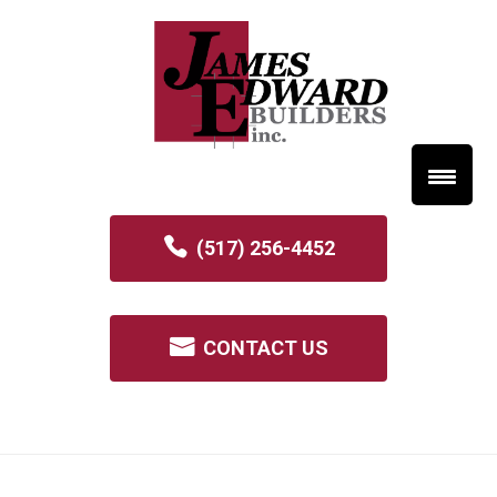
(517) 256-4452
CONTACT US