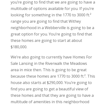
you’re going to find that we are going to have a
multitude of options available for you. If you’re
looking for something in the 1770 to 3000 ft.²
range you are going to find that Withey
neighborhood in a Webberville is going to be a
great option for you. You’re going to find that
these homes are going to start at about
$180,000.
We’re also going to currently have Homes For
Sale Lansing in the Riverwalk the Meadows
area in mice then. This is going to be great
because these homes are 1770 to 3000 ft.². This
house also starts at $290,000. You’re going to
find you are going to get a beautiful view of
these homes and that they are going to have a
multitude of amenities in this neighborhood