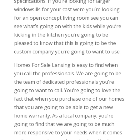
specifications. If you’re looking for larger
windowsills for your cast were you’re looking
for an open concept living room see you can
see what’s going on with the kids while you’re
kicking in the kitchen you’re going to be
pleased to know that this is going to be the
custom company you’re going to want to use.
Homes For Sale Lansing is easy to find when
you call the professionals. We are going to be
the team of dedicated professionals you’re
going to want to call. You’re going to love the
fact that when you purchase one of our homes
that you are going to be able to get a new
home warranty. As a local company, you’re
going to find that we are going to be much
more responsive to your needs when it comes