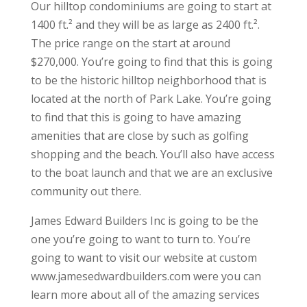
Our hilltop condominiums are going to start at
1400 ft.² and they will be as large as 2400 ft.².
The price range on the start at around
$270,000. You’re going to find that this is going
to be the historic hilltop neighborhood that is
located at the north of Park Lake. You’re going
to find that this is going to have amazing
amenities that are close by such as golfing
shopping and the beach. You’ll also have access
to the boat launch and that we are an exclusive
community out there.
James Edward Builders Inc is going to be the
one you’re going to want to turn to. You’re
going to want to visit our website at custom
www.jamesedwardbuilders.com were you can
learn more about all of the amazing services