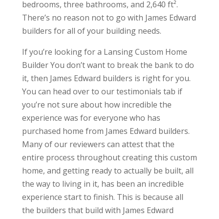
bedrooms, three bathrooms, and 2,640 ft².
There’s no reason not to go with James Edward
builders for all of your building needs.
If you’re looking for a Lansing Custom Home
Builder You don’t want to break the bank to do
it, then James Edward builders is right for you.
You can head over to our testimonials tab if
you’re not sure about how incredible the
experience was for everyone who has
purchased home from James Edward builders.
Many of our reviewers can attest that the
entire process throughout creating this custom
home, and getting ready to actually be built, all
the way to living in it, has been an incredible
experience start to finish. This is because all
the builders that build with James Edward