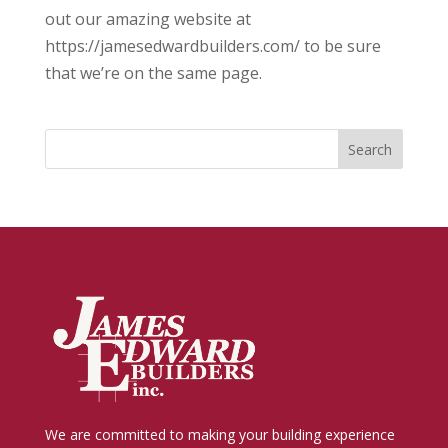
out our amazing website at
https://jamesedwardbuilders.com/ to be sure
that we’re on the same page.
We are committed to making your building experience