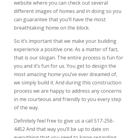
website where you can check out several
different images of homes and in doing so you
can guarantee that you’ll have the most
breathtaking home on the block.
So it’s important that we make your building
experience a positive one. As a matter of fact,
that is our slogan. The entire process is fun for
you and it’s fun for us. You get to design the
most amazing home you’ve ever dreamed of,
we simply build it. And during this construction
process we are happy to address any concerns
in me courteous and friendly to you every step
of the way.
Definitely feel free to give us a call 517-256-
4452 And that way you’ll be up to date on
everything that you need to know regarding