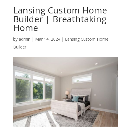
Lansing Custom Home
Builder | Breathtaking
Home
by
admin
|
Mar 14, 2024
|
Lansing Custom Home
Builder