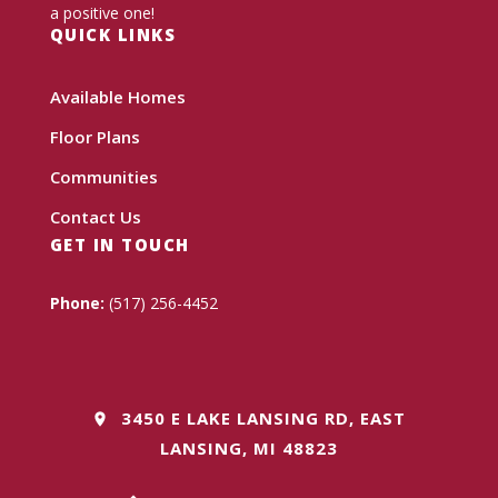
a positive one!
QUICK LINKS
Available Homes
Floor Plans
Communities
Contact Us
GET IN TOUCH
Phone:
(517) 256-4452
3450 E LAKE LANSING RD, EAST
LANSING, MI 48823