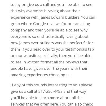
today or give us a call and you’ll be able to see
this why everyone is raving about their
experience with James Edward builders. You can
go to where Google reviews for our amazing
company and then you’ll be able to see why
everyone is so enthusiastically raving about
how James ever builders was the perfect fit for
them. If you head over to your testimonials tab
on our website specifically, then you’ll be able
to see in written format all the reviews that
people have given over the years with their
amazing experiences choosing us.
If any of this sounds interesting to you please
give us a call at 517-256-4452 and that way
you’ll be able to learn more about all the
services that we offer here. You can also check