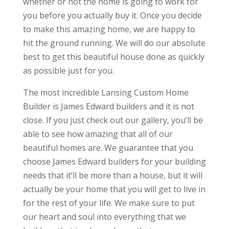
whether or not the home is going to work for
you before you actually buy it. Once you decide
to make this amazing home, we are happy to
hit the ground running. We will do our absolute
best to get this beautiful house done as quickly
as possible just for you.
The most incredible Lansing Custom Home
Builder is James Edward builders and it is not
close. If you just check out our gallery, you’ll be
able to see how amazing that all of our
beautiful homes are. We guarantee that you
choose James Edward builders for your building
needs that it’ll be more than a house, but it will
actually be your home that you will get to live in
for the rest of your life. We make sure to put
our heart and soul into everything that we