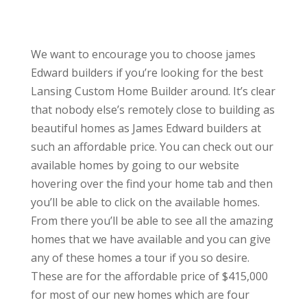
We want to encourage you to choose james
Edward builders if you’re looking for the best
Lansing Custom Home Builder around. It’s clear
that nobody else’s remotely close to building as
beautiful homes as James Edward builders at
such an affordable price. You can check out our
available homes by going to our website
hovering over the find your home tab and then
you’ll be able to click on the available homes.
From there you’ll be able to see all the amazing
homes that we have available and you can give
any of these homes a tour if you so desire.
These are for the affordable price of $415,000
for most of our new homes which are four