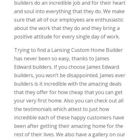
builders do an incredible job and for their heart
and soul into everything that they do. We make
sure that all of our employees are enthusiastic
about the work that they do and they bring a
positive attitude for every single day of work.
Trying to find a Lansing Custom Home Builder
has never been so easy, thanks to James
Edward builders. If you choose James Edward
builders, you won’t be disappointed. James ever
builders is it incredible with the amazing deals
that they offer for how cheap that you can get
your very first home. Also you can check out all
the testimonials which attest to just how
incredible each of these happy customers have
been after getting their amazing home for the
rest of their lives. We also have a gallery on our