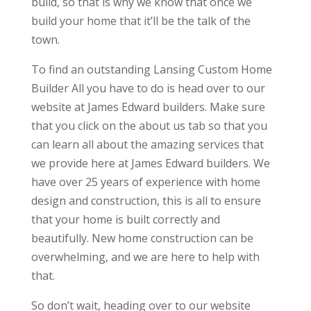
build, so that is why we know that once we
build your home that it’ll be the talk of the
town.
To find an outstanding Lansing Custom Home
Builder All you have to do is head over to our
website at James Edward builders. Make sure
that you click on the about us tab so that you
can learn all about the amazing services that
we provide here at James Edward builders. We
have over 25 years of experience with home
design and construction, this is all to ensure
that your home is built correctly and
beautifully. New home construction can be
overwhelming, and we are here to help with
that.
So don’t wait, heading over to our website