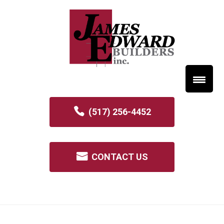
(517) 256-4452
CONTACT US