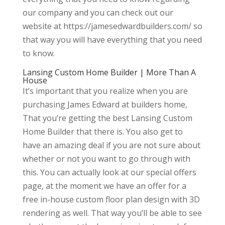
our company and you can check out our
website at https://jamesedwardbuilders.com/ so
that way you will have everything that you need
to know.
Lansing Custom Home Builder | More Than A
House
It’s important that you realize when you are
purchasing James Edward at builders home,
That you’re getting the best Lansing Custom
Home Builder that there is. You also get to
have an amazing deal if you are not sure about
whether or not you want to go through with
this. You can actually look at our special offers
page, at the moment we have an offer for a
free in-house custom floor plan design with 3D
rendering as well. That way you’ll be able to see