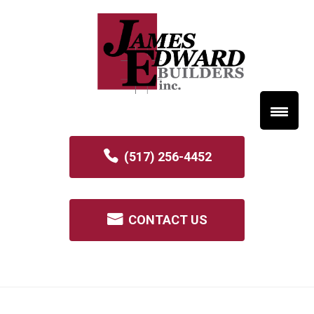
(517) 256-4452
CONTACT US