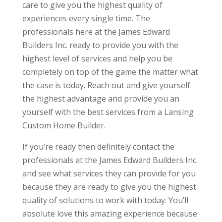
care to give you the highest quality of
experiences every single time. The
professionals here at the James Edward
Builders Inc. ready to provide you with the
highest level of services and help you be
completely on top of the game the matter what
the case is today. Reach out and give yourself
the highest advantage and provide you an
yourself with the best services from a Lansing
Custom Home Builder.
If you’re ready then definitely contact the
professionals at the James Edward Builders Inc.
and see what services they can provide for you
because they are ready to give you the highest
quality of solutions to work with today. You’ll
absolute love this amazing experience because