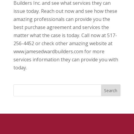
Builders Inc. and see what services they can
issue today. Reach out now and see how these
amazing professionals can provide you the
best purchase agreement and services the
matter what the case is today. Call now at 517-
256-4452 or check other amazing website at
www.jamesedwardbuilders.com for more
services information they can provide you with
today.