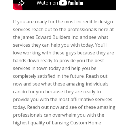
If you are ready for the most incredible design
services reach out to the professionals here at
the James Edward Builders Inc. and see what
services they can help you with today. You’ll
love working with these guys because they are
hands down ready to provide you the best
services in town today and help you be
completely satisfied in the future. Reach out
now and see what these amazing individuals
can do for you because they are ready to
provide you with the most affirmative services
today. Reach out now and see of these amazing
professionals can overwhelm you with the
highest quality of Lansing Custom Home