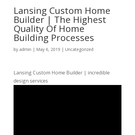
Lansing Custom Home
Builder | The Highest
Quality Of Home
Building Processes
by
admin
|
May 6, 2019
| Uncategorized
Lansing Custom Home Builder | incredible
design services