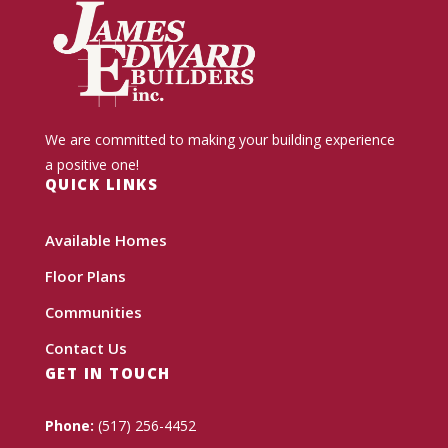
We are committed to making your building experience
a positive one!
QUICK LINKS
Available Homes
Floor Plans
Communities
Contact Us
GET IN TOUCH
Phone:
(517) 256-4452