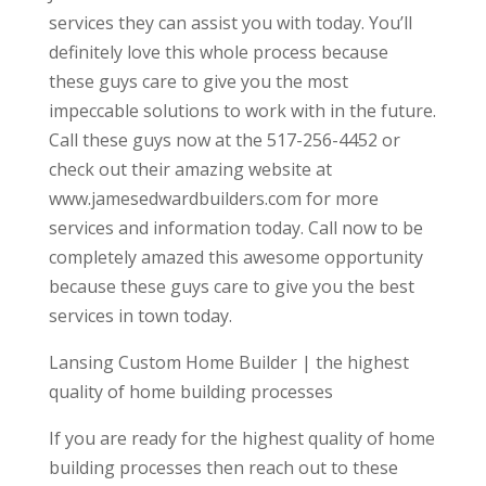
services they can assist you with today. You’ll
definitely love this whole process because
these guys care to give you the most
impeccable solutions to work with in the future.
Call these guys now at the 517-256-4452 or
check out their amazing website at
www.jamesedwardbuilders.com for more
services and information today. Call now to be
completely amazed this awesome opportunity
because these guys care to give you the best
services in town today.
Lansing Custom Home Builder | the highest
quality of home building processes
If you are ready for the highest quality of home
building processes then reach out to these