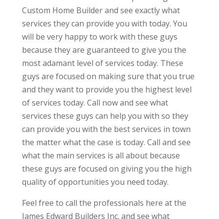
Custom Home Builder and see exactly what
services they can provide you with today. You
will be very happy to work with these guys
because they are guaranteed to give you the
most adamant level of services today. These
guys are focused on making sure that you true
and they want to provide you the highest level
of services today. Call now and see what
services these guys can help you with so they
can provide you with the best services in town
the matter what the case is today. Call and see
what the main services is all about because
these guys are focused on giving you the high
quality of opportunities you need today.
Feel free to call the professionals here at the
James Edward Builders Inc. and see what