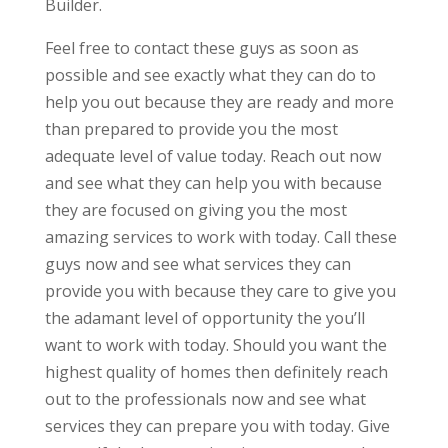
Builder.
Feel free to contact these guys as soon as
possible and see exactly what they can do to
help you out because they are ready and more
than prepared to provide you the most
adequate level of value today. Reach out now
and see what they can help you with because
they are focused on giving you the most
amazing services to work with today. Call these
guys now and see what services they can
provide you with because they care to give you
the adamant level of opportunity the you’ll
want to work with today. Should you want the
highest quality of homes then definitely reach
out to the professionals now and see what
services they can prepare you with today. Give