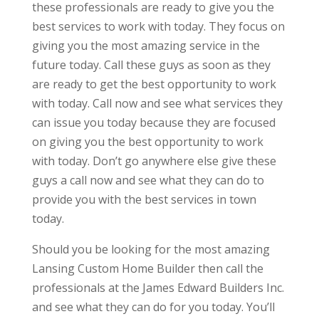
these professionals are ready to give you the
best services to work with today. They focus on
giving you the most amazing service in the
future today. Call these guys as soon as they
are ready to get the best opportunity to work
with today. Call now and see what services they
can issue you today because they are focused
on giving you the best opportunity to work
with today. Don’t go anywhere else give these
guys a call now and see what they can do to
provide you with the best services in town
today.
Should you be looking for the most amazing
Lansing Custom Home Builder then call the
professionals at the James Edward Builders Inc.
and see what they can do for you today. You’ll