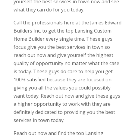
yourself the best services in town now and see
what they can do for you today.
Call the professionals here at the James Edward
Builders Inc. to get the top Lansing Custom
Home Builder every single time. These guys
focus give you the best services in town so
reach out now and give yourself the highest
quality of opportunity no matter what the case
is today. These guys do care to help you get
100% satisfied because they are focused on
giving you all the values you could possibly
want today. Reach out now and give these guys
a higher opportunity to work with they are
definitely dedicated to providing you the best
services in town today.
Reach out now and find the top Lansing