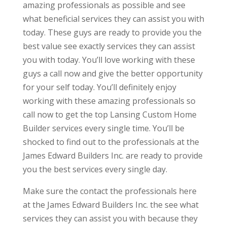
amazing professionals as possible and see
what beneficial services they can assist you with
today. These guys are ready to provide you the
best value see exactly services they can assist
you with today. You’ll love working with these
guys a call now and give the better opportunity
for your self today. You’ll definitely enjoy
working with these amazing professionals so
call now to get the top Lansing Custom Home
Builder services every single time. You’ll be
shocked to find out to the professionals at the
James Edward Builders Inc. are ready to provide
you the best services every single day.
Make sure the contact the professionals here
at the James Edward Builders Inc. the see what
services they can assist you with because they