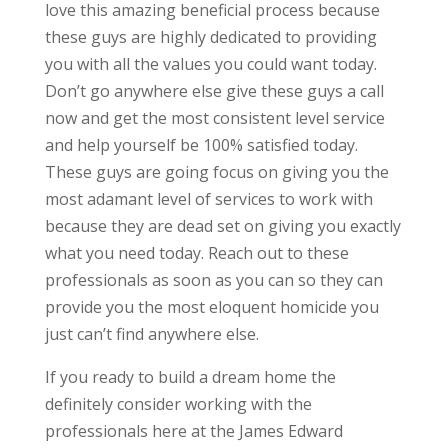
love this amazing beneficial process because
these guys are highly dedicated to providing
you with all the values you could want today.
Don’t go anywhere else give these guys a call
now and get the most consistent level service
and help yourself be 100% satisfied today.
These guys are going focus on giving you the
most adamant level of services to work with
because they are dead set on giving you exactly
what you need today. Reach out to these
professionals as soon as you can so they can
provide you the most eloquent homicide you
just can’t find anywhere else.
If you ready to build a dream home the
definitely consider working with the
professionals here at the James Edward