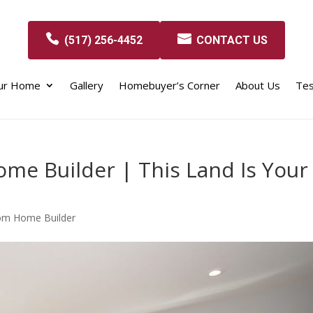
(517) 256-4452
CONTACT US
our Home
Gallery
Homebuyer’s Corner
About Us
Tes
me Builder | This Land Is Your
om Home Builder