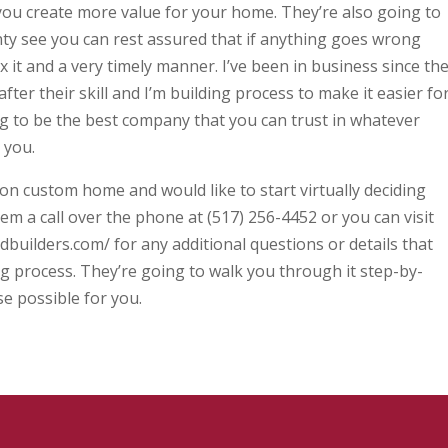
p you create more value for your home. They’re also going to
y see you can rest assured that if anything goes wrong
ix it and a very timely manner. I’ve been in business since th
fter their skill and I’m building process to make it easier fo
ing to be the best company that you can trust in whatever
 you.
 on custom home and would like to start virtually deciding
m a call over the phone at (517) 256-4452 or you can visit
dbuilders.com/ for any additional questions or details that
g process. They’re going to walk you through it step-by-
ise possible for you.