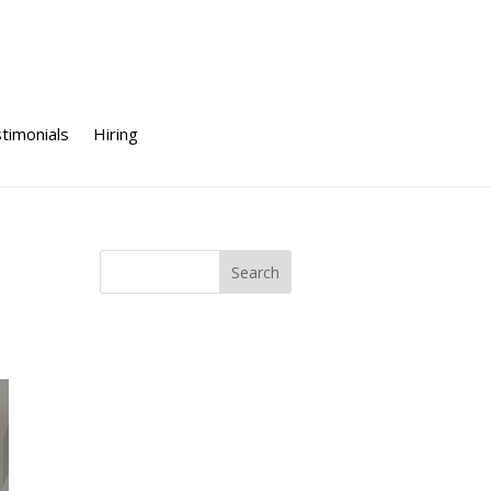
timonials
Hiring