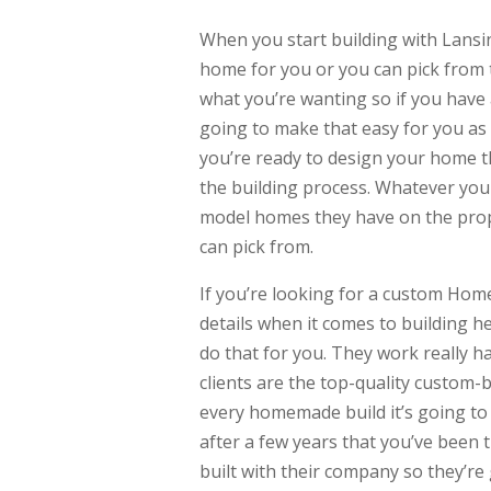
When you start building with Lansi
home for you or you can pick from t
what you’re wanting so if you have 
going to make that easy for you as
you’re ready to design your home the
the building process. Whatever you
model homes they have on the prope
can pick from.
If you’re looking for a custom Home
details when it comes to building 
do that for you. They work really h
clients are the top-quality custom-
every homemade build it’s going to l
after a few years that you’ve been 
built with their company so they’re