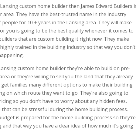
r Lansing custom home builder then James Edward Builders i
r area. They have the best-trusted name in the industry
 people for 10 + years in the Lansing area. They will make
for you is going to be the best quality whenever it comes to
 builders that are custom building it right now. They make
e highly trained in the building industry so that way you don’t
happening.
ansing custom home builder they’re able to build on pre-
rea or they’re willing to sell you the land that they already
 get families many different options to make their building
g on which route they want to go. They’re also going to
icing so you don’t have to worry about any hidden fees,
 that can be stressful during the home building process.
udget is prepared for the home building process so they’re
 and that way you have a clear idea of how much it’s going