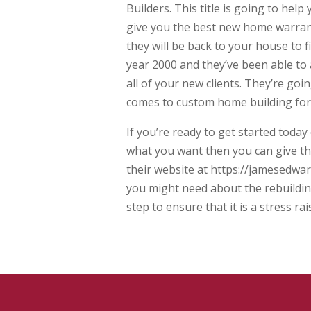
Builders. This title is going to hel
give you the best new home warrant
they will be back to your house to f
year 2000 and they’ve been able to a
all of your new clients. They’re go
comes to custom home building for
If you’re ready to get started today
what you want then you can give the
their website at https://jamesedwar
you might need about the rebuildin
step to ensure that it is a stress ra