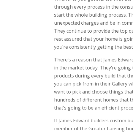
through every process in the consu
start the whole building process. T
unexpected charges and be in comm
They continue to provide the top q
rest assured that your home is goi
you’re consistently getting the be
There’s a reason that James Edward
in the market today. They’re going t
products during every build that t
you can pick from in their Gallery 
want to pick and choose things that
hundreds of different homes that th
that’s going to be an efficient proce
If James Edward builders custom bu
member of the Greater Lansing hom