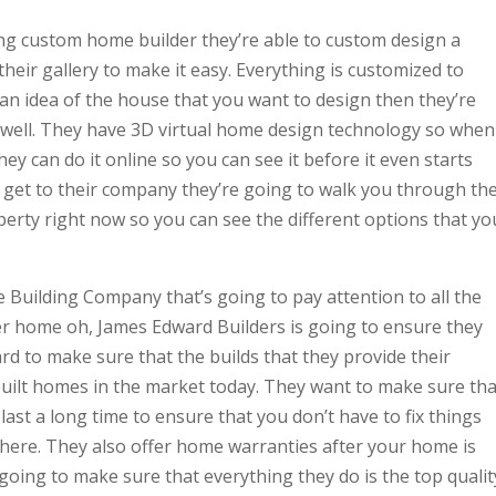
ng custom home builder they’re able to custom design a
heir gallery to make it easy. Everything is customized to
an idea of the house that you want to design then they’re
 well. They have 3D virtual home design technology so when
y can do it online so you can see it before it even starts
 get to their company they’re going to walk you through th
rty right now so you can see the different options that yo
 Building Company that’s going to pay attention to all the
her home oh, James Edward Builders is going to ensure they
ard to make sure that the builds that they provide their
built homes in the market today. They want to make sure tha
ast a long time to ensure that you don’t have to fix things
there. They also offer home warranties after your home is
 going to make sure that everything they do is the top qualit