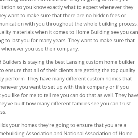
ltation so you know exactly what to expect whenever they
hey want to make sure that there are no hidden fees or
unication with you throughout the whole building process.
uality materials when it comes to Home Building see you can
ng to last you for many years. They want to make sure that
st whenever you use their company.
 Builders is staying the best Lansing custom home builder
o ensure that all of their clients are getting the top quality
hey perform. They have many different custom homes that
whenever you want to set up with their company or if you
 you like for me to tell me you can do that as well. They hav
ey’ve built how many different families see you can trust
ss.
ilds your homes they’re going to ensure that you are a
ebuilding Association and National Association of Home