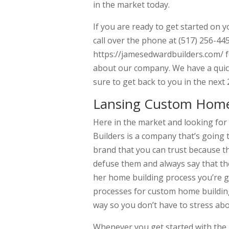
in the market today.
If you are ready to get started on 
call over the phone at (517) 256-445
https://jamesedwardbuilders.com/ f
about our company. We have a quick
sure to get back to you in the next 
Lansing Custom Home 
Here in the market and looking fo
Builders is a company that’s going 
brand that you can trust because the
defuse them and always say that the
her home building process you’re go
processes for custom home building
way so you don’t have to stress ab
Whenever you get started with the