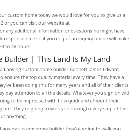
your custom home today we would love for you to give us a
2 or you can visit our website at
or any additional information or questions he might have
 response time so if you do put an inquiry online will make
24 to 48 hours.
Builder | This Land Is My Land
r a Lansing custom home builder Bennett James Edward
to ensure the top quality material every time. They have a
y’ve been doing this for many years and all of their clients
y pay attention to all the details. Whatever you sign on wit
ing to be impressed with how quick and efficient their
 are. They’re going to walk you through every step of the
out anything.
 Lansing custom home builder they’re going to walk you