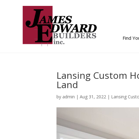
Find Y
Lansing Custom Ho
Land
by
admin
|
Aug 31, 2022
|
Lansing Cust