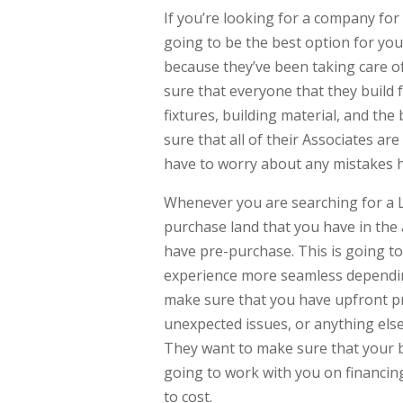
If you’re looking for a company fo
going to be the best option for you
because they’ve been taking care of
sure that everyone that they build 
fixtures, building material, and the
sure that all of their Associates ar
have to worry about any mistakes 
Whenever you are searching for a L
purchase land that you have in the a
have pre-purchase. This is going to
experience more seamless dependin
make sure that you have upfront pr
unexpected issues, or anything else
They want to make sure that your b
going to work with you on financing
to cost.