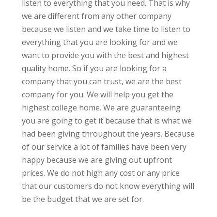
listen to everything that you need. That is why
we are different from any other company
because we listen and we take time to listen to
everything that you are looking for and we
want to provide you with the best and highest
quality home. So if you are looking for a
company that you can trust, we are the best
company for you. We will help you get the
highest college home. We are guaranteeing
you are going to get it because that is what we
had been giving throughout the years. Because
of our service a lot of families have been very
happy because we are giving out upfront
prices. We do not high any cost or any price
that our customers do not know everything will
be the budget that we are set for.