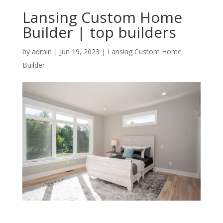
Lansing Custom Home
Builder | top builders
by
admin
|
Jun 19, 2023
|
Lansing Custom Home
Builder