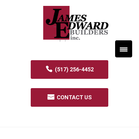
(517) 256-4452
CONTACT US