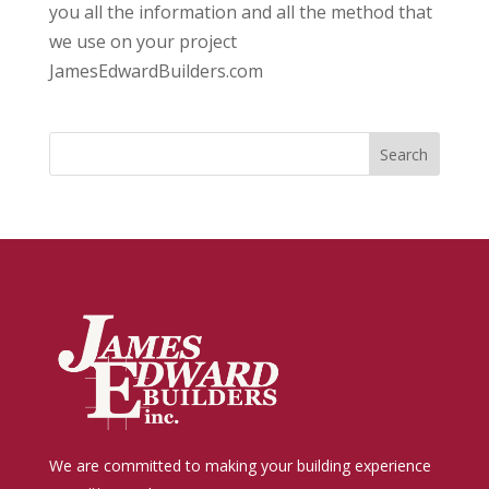
you all the information and all the method that
we use on your project
JamesEdwardBuilders.com
We are committed to making your building experience