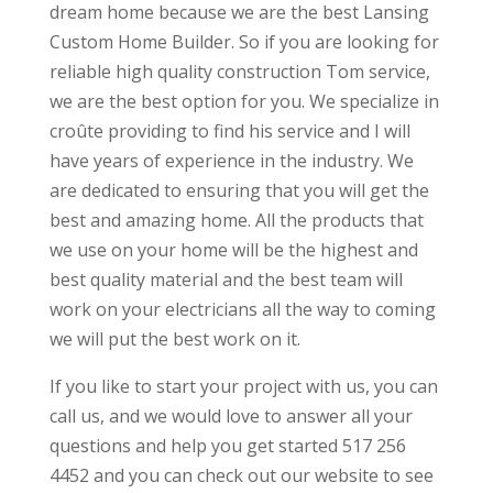
dream home because we are the best Lansing
Custom Home Builder. So if you are looking for
reliable high quality construction Tom service,
we are the best option for you. We specialize in
croûte providing to find his service and I will
have years of experience in the industry. We
are dedicated to ensuring that you will get the
best and amazing home. All the products that
we use on your home will be the highest and
best quality material and the best team will
work on your electricians all the way to coming
we will put the best work on it.
If you like to start your project with us, you can
call us, and we would love to answer all your
questions and help you get started 517 256
4452 and you can check out our website to see