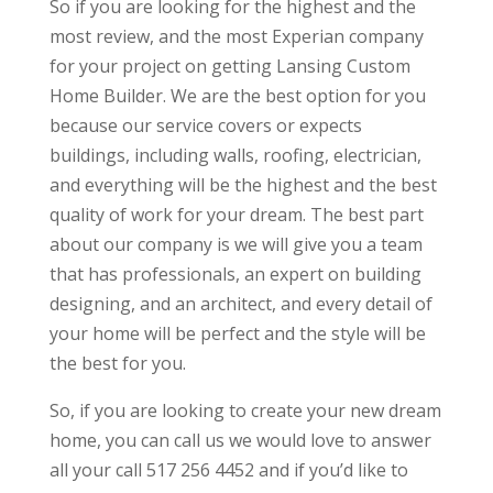
So if you are looking for the highest and the
most review, and the most Experian company
for your project on getting Lansing Custom
Home Builder. We are the best option for you
because our service covers or expects
buildings, including walls, roofing, electrician,
and everything will be the highest and the best
quality of work for your dream. The best part
about our company is we will give you a team
that has professionals, an expert on building
designing, and an architect, and every detail of
your home will be perfect and the style will be
the best for you.
So, if you are looking to create your new dream
home, you can call us we would love to answer
all your call 517 256 4452 and if you’d like to