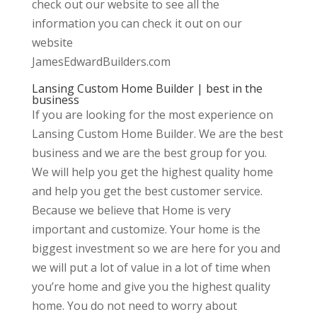
check out our website to see all the
information you can check it out on our
website
JamesEdwardBuilders.com
Lansing Custom Home Builder | best in the
business
If you are looking for the most experience on
Lansing Custom Home Builder. We are the best
business and we are the best group for you.
We will help you get the highest quality home
and help you get the best customer service.
Because we believe that Home is very
important and customize. Your home is the
biggest investment so we are here for you and
we will put a lot of value in a lot of time when
you’re home and give you the highest quality
home. You do not need to worry about