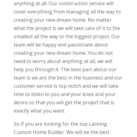
anything at all. Our construction service will
cover everything from managing all the way to
creating your new dream home. No matter
what the project is we will take care of it to the
smallest all the way to the biggest project. Our
team will be happy and passionate about
creating your new dream home. You do not
need to worry about anything at all, we will
help you through it. The best part about our
team is we are the best in the business and our
customer service is top notch and we will take
time to listen to you and your knee and your
desire so that you will get the project that is
exactly what you want.
So if you are looking for the top Lansing
Custom Home Builder. We will be the best