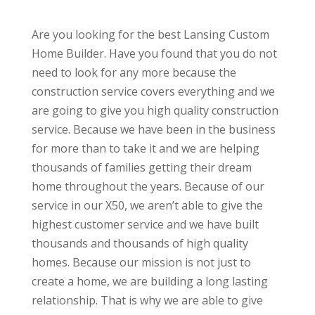
Are you looking for the best Lansing Custom
Home Builder. Have you found that you do not
need to look for any more because the
construction service covers everything and we
are going to give you high quality construction
service. Because we have been in the business
for more than to take it and we are helping
thousands of families getting their dream
home throughout the years. Because of our
service in our X50, we aren’t able to give the
highest customer service and we have built
thousands and thousands of high quality
homes. Because our mission is not just to
create a home, we are building a long lasting
relationship. That is why we are able to give