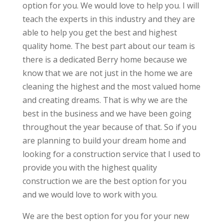
option for you. We would love to help you. I will
teach the experts in this industry and they are
able to help you get the best and highest
quality home. The best part about our team is
there is a dedicated Berry home because we
know that we are not just in the home we are
cleaning the highest and the most valued home
and creating dreams. That is why we are the
best in the business and we have been going
throughout the year because of that. So if you
are planning to build your dream home and
looking for a construction service that I used to
provide you with the highest quality
construction we are the best option for you
and we would love to work with you.
We are the best option for you for your new