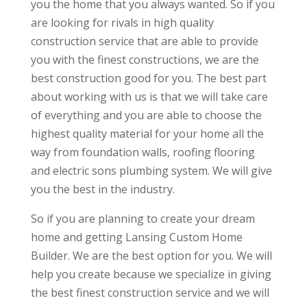
you the home that you always wanted. So if you
are looking for rivals in high quality
construction service that are able to provide
you with the finest constructions, we are the
best construction good for you. The best part
about working with us is that we will take care
of everything and you are able to choose the
highest quality material for your home all the
way from foundation walls, roofing flooring
and electric sons plumbing system. We will give
you the best in the industry.
So if you are planning to create your dream
home and getting Lansing Custom Home
Builder. We are the best option for you. We will
help you create because we specialize in giving
the best finest construction service and we will