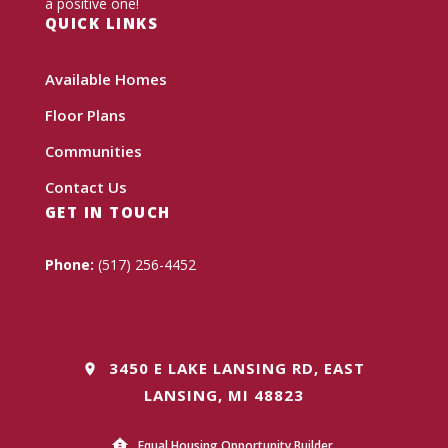
a positive one!
QUICK LINKS
Available Homes
Floor Plans
Communities
Contact Us
GET IN TOUCH
Phone:
(517) 256-4452
3450 E LAKE LANSING RD, EAST
LANSING, MI 48823
Equal Housing Opportunity Builder.