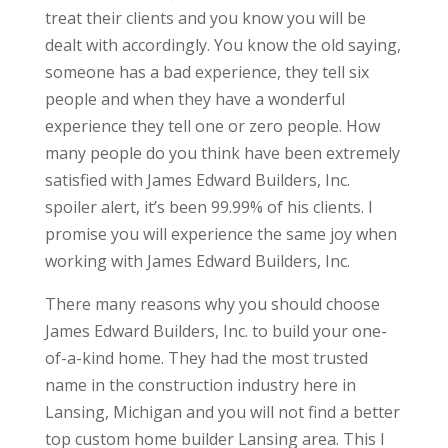
treat their clients and you know you will be
dealt with accordingly. You know the old saying,
someone has a bad experience, they tell six
people and when they have a wonderful
experience they tell one or zero people. How
many people do you think have been extremely
satisfied with James Edward Builders, Inc.
spoiler alert, it’s been 99.99% of his clients. I
promise you will experience the same joy when
working with James Edward Builders, Inc.
There many reasons why you should choose
James Edward Builders, Inc. to build your one-
of-a-kind home. They had the most trusted
name in the construction industry here in
Lansing, Michigan and you will not find a better
top custom home builder Lansing area. This I