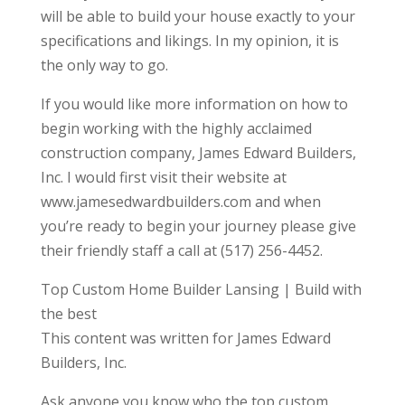
will be able to build your house exactly to your
specifications and likings. In my opinion, it is
the only way to go.
If you would like more information on how to
begin working with the highly acclaimed
construction company, James Edward Builders,
Inc. I would first visit their website at
www.jamesedwardbuilders.com and when
you’re ready to begin your journey please give
their friendly staff a call at (517) 256-4452.
Top Custom Home Builder Lansing | Build with
the best
This content was written for James Edward
Builders, Inc.
Ask anyone you know who the top custom