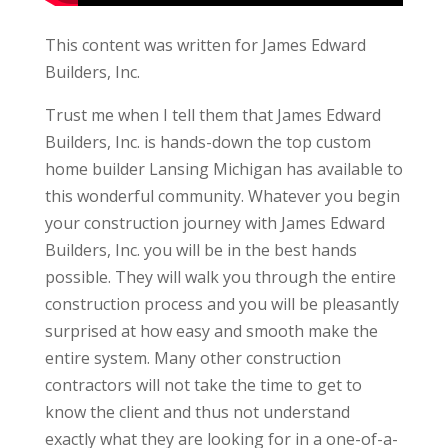
This content was written for James Edward
Builders, Inc.
Trust me when I tell them that James Edward
Builders, Inc. is hands-down the top custom
home builder Lansing Michigan has available to
this wonderful community. Whatever you begin
your construction journey with James Edward
Builders, Inc. you will be in the best hands
possible. They will walk you through the entire
construction process and you will be pleasantly
surprised at how easy and smooth make the
entire system. Many other construction
contractors will not take the time to get to
know the client and thus not understand
exactly what they are looking for in a one-of-a-