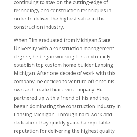
continuing to stay on the cutting-edge of
technology and construction techniques in
order to deliver the highest value in the
construction industry.
When Tim graduated from Michigan State
University with a construction management
degree, he began working for a extremely
establish top custom home builder Lansing
Michigan. After one decade of work with this
company, he decided to venture off onto his
own and create their own company. He
partnered up with a friend of his and they
began dominating the construction industry in
Lansing Michigan. Through hard work and
dedication they quickly gained a reputable
reputation for delivering the highest quality