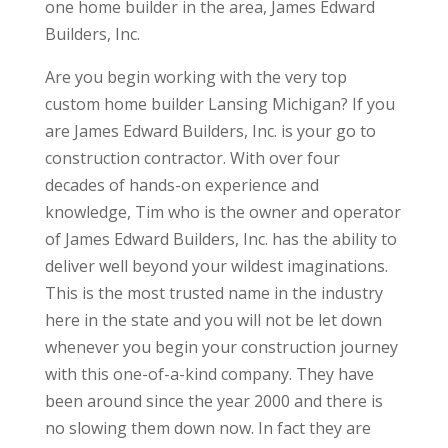
one home builder in the area, James Edward
Builders, Inc.
Are you begin working with the very top
custom home builder Lansing Michigan? If you
are James Edward Builders, Inc. is your go to
construction contractor. With over four
decades of hands-on experience and
knowledge, Tim who is the owner and operator
of James Edward Builders, Inc. has the ability to
deliver well beyond your wildest imaginations.
This is the most trusted name in the industry
here in the state and you will not be let down
whenever you begin your construction journey
with this one-of-a-kind company. They have
been around since the year 2000 and there is
no slowing them down now. In fact they are