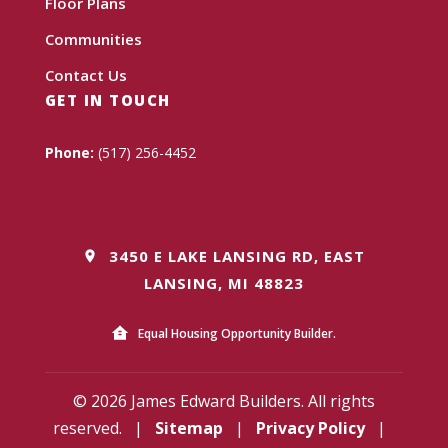
Floor Plans
Communities
Contact Us
GET IN TOUCH
Phone:
(517) 256-4452
3450 E LAKE LANSING RD, EAST
LANSING, MI 48823
Equal Housing Opportunity Builder.
© 2026 James Edward Builders. All rights
reserved.
|
Sitemap
|
Privacy Policy
|