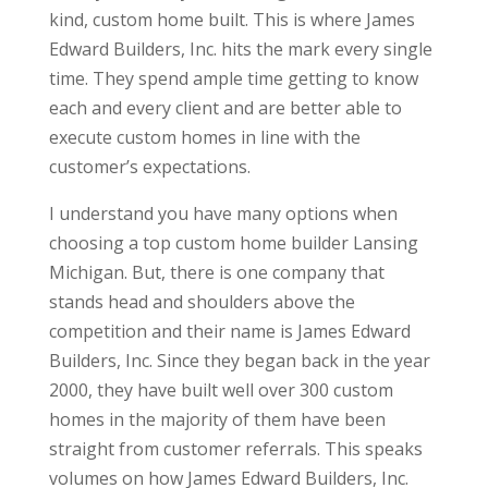
kind, custom home built. This is where James
Edward Builders, Inc. hits the mark every single
time. They spend ample time getting to know
each and every client and are better able to
execute custom homes in line with the
customer’s expectations.
I understand you have many options when
choosing a top custom home builder Lansing
Michigan. But, there is one company that
stands head and shoulders above the
competition and their name is James Edward
Builders, Inc. Since they began back in the year
2000, they have built well over 300 custom
homes in the majority of them have been
straight from customer referrals. This speaks
volumes on how James Edward Builders, Inc.