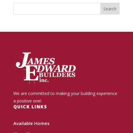
We are committed to making your building experience
a positive one!
QUICK LINKS
Available Homes