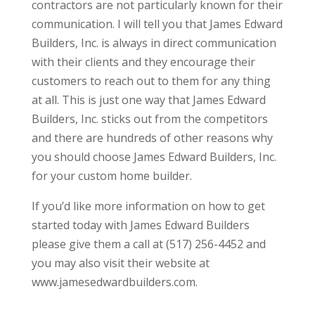
contractors are not particularly known for their
communication. I will tell you that James Edward
Builders, Inc. is always in direct communication
with their clients and they encourage their
customers to reach out to them for any thing
at all. This is just one way that James Edward
Builders, Inc. sticks out from the competitors
and there are hundreds of other reasons why
you should choose James Edward Builders, Inc.
for your custom home builder.
If you’d like more information on how to get
started today with James Edward Builders
please give them a call at (517) 256-4452 and
you may also visit their website at
www.jamesedwardbuilders.com.