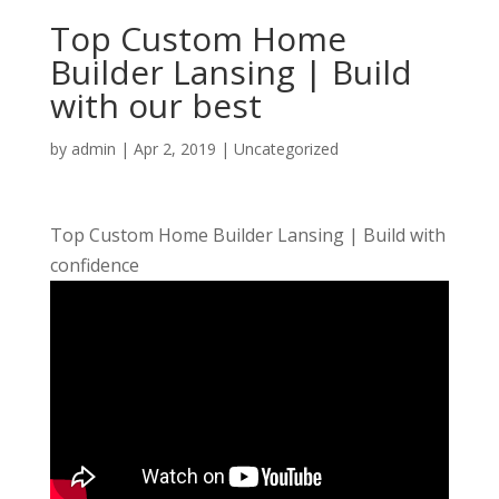
Top Custom Home
Builder Lansing | Build
with our best
by
admin
|
Apr 2, 2019
| Uncategorized
Top Custom Home Builder Lansing | Build with
confidence