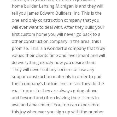
home builder Lansing Michigan is and they will
tell you James Edward Builders, Inc. This is the
one and only construction company that you
will ever want to deal with. After they build your
first custom home you will never go back to a
other construction company in the area, this I
promise. This is a wonderful company that truly
values their clients time and investment and will
do everything exactly how you desire them.
They will never cut any corners or use any
subpar construction materials in order to pad
their company’s bottom line. In fact they do the
exact opposite they are always going above
and beyond and often leaving their clients in
awe and amazement. You too can experience
this joy whenever you sign up with the number