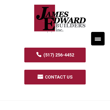
(517) 256-4452
CONTACT US