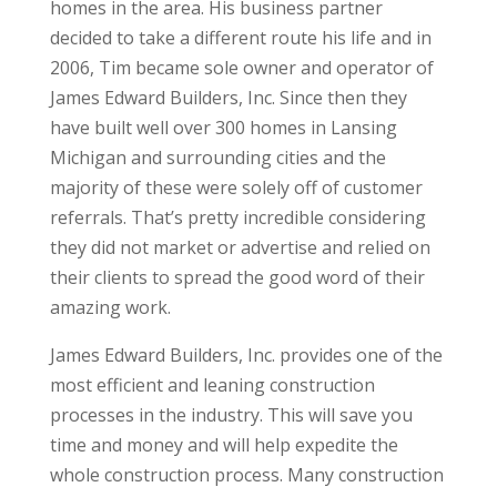
homes in the area. His business partner
decided to take a different route his life and in
2006, Tim became sole owner and operator of
James Edward Builders, Inc. Since then they
have built well over 300 homes in Lansing
Michigan and surrounding cities and the
majority of these were solely off of customer
referrals. That’s pretty incredible considering
they did not market or advertise and relied on
their clients to spread the good word of their
amazing work.
James Edward Builders, Inc. provides one of the
most efficient and leaning construction
processes in the industry. This will save you
time and money and will help expedite the
whole construction process. Many construction