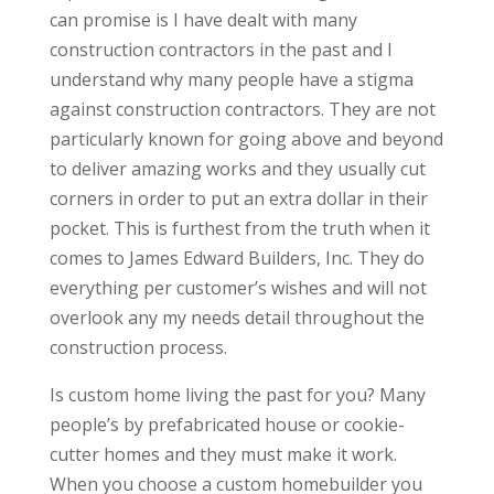
can promise is I have dealt with many
construction contractors in the past and I
understand why many people have a stigma
against construction contractors. They are not
particularly known for going above and beyond
to deliver amazing works and they usually cut
corners in order to put an extra dollar in their
pocket. This is furthest from the truth when it
comes to James Edward Builders, Inc. They do
everything per customer’s wishes and will not
overlook any my needs detail throughout the
construction process.
Is custom home living the past for you? Many
people’s by prefabricated house or cookie-
cutter homes and they must make it work.
When you choose a custom homebuilder you