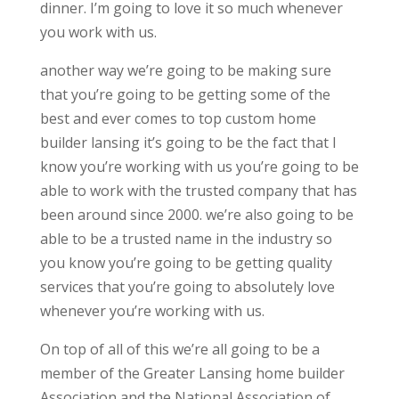
dinner. I’m going to love it so much whenever
you work with us.
another way we’re going to be making sure
that you’re going to be getting some of the
best and ever comes to top custom home
builder lansing it’s going to be the fact that I
know you’re working with us you’re going to be
able to work with the trusted company that has
been around since 2000. we’re also going to be
able to be a trusted name in the industry so
you know you’re going to be getting quality
services that you’re going to absolutely love
whenever you’re working with us.
On top of all of this we’re all going to be a
member of the Greater Lansing home builder
Association and the National Association of