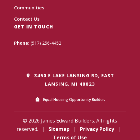
Communities
Contact Us
GET IN TOUCH
Phone:
(517) 256-4452
3450 E LAKE LANSING RD, EAST
LANSING, MI 48823
Equal Housing Opportunity Builder.
© 2026 James Edward Builders. All rights
reserved.
|
Sitemap
|
Privacy Policy
|
Terms of Use