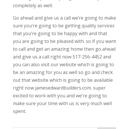
completely as well.
Go ahead and give us a call we’re going to make
sure you’re going to be getting quality services
that you’re going to be happy with and that
you are going to be pleased with. so if you want
to call and get an amazing home then go ahead
and give us a call right now 517-256-4452 and
you can also visit our website which is going to
be an amazing for you as well so go and check
out that website which is going to be available
right now jamesedwardbuilders.com. super
excited to work with you and we’re going to
make sure your time with us is very much well
spent.