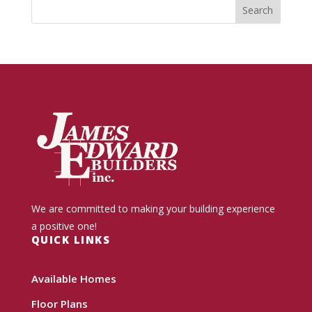
We are committed to making your building experience
a positive one!
QUICK LINKS
Available Homes
Floor Plans