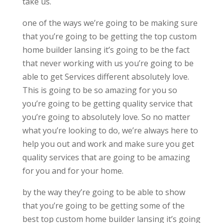
take us.
one of the ways we’re going to be making sure
that you’re going to be getting the top custom
home builder lansing it’s going to be the fact
that never working with us you’re going to be
able to get Services different absolutely love.
This is going to be so amazing for you so
you’re going to be getting quality service that
you’re going to absolutely love. So no matter
what you’re looking to do, we’re always here to
help you out and work and make sure you get
quality services that are going to be amazing
for you and for your home.
by the way they’re going to be able to show
that you’re going to be getting some of the
best top custom home builder lansing it’s going