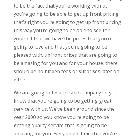
to be the fact that you’re working with us
you’re going to be able to get up front pricing.
that’s right you’re going to get up front pricing
this way you’re going to be able to see for
yourself that we have the prices that you’re
going to love and that you’re going to be
pleased with. upfront prices that are going to
be amazing for you and for your house. there
should be no hidden fees or surprises later on
either.
We are going to be a trusted company so you
know that you’re going to be getting great
service with us. We’ve been around since the
year 2000 so you know you’re going to be
getting quality service that is going to be
amazing for you every single time that you’re