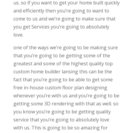
us. so if you want to get your home built quickly
and efficiently then you’re going to want to
come to us and we’re going to make sure that
you get Services you’re going to absolutely
love.
one of the ways we’re going to be making sure
that you’re going to be getting some of the
greatest and some of the highest quality top
custom home builder lansing this can be the
fact that you’re going to be able to get some
free in-house custom floor plan designing
whenever you’re with us and you’re going to be
getting some 3D rendering with that as well. so
you know you’re going to be getting quality
service that you’re going to absolutely love
with us. This is going to be so amazing for