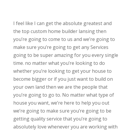
I feel like I can get the absolute greatest and
the top custom home builder lansing then
you’re going to come to us and we’re going to
make sure you’re going to get any Services
going to be super amazing for you every single
time. no matter what you’re looking to do
whether you’re looking to get your house to
become bigger or if you just want to build on
your own land then we are the people that
you’re going to go to. No matter what type of
house you want, we’re here to help you out
we’re going to make sure you’re going to be
getting quality service that you’re going to
absolutely love whenever you are working with