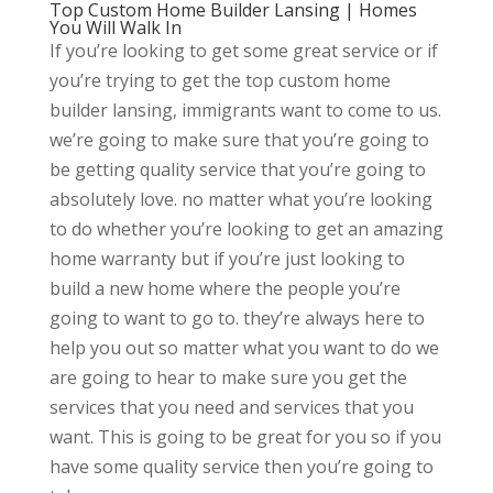
Top Custom Home Builder Lansing | Homes
You Will Walk In
If you’re looking to get some great service or if
you’re trying to get the top custom home
builder lansing, immigrants want to come to us.
we’re going to make sure that you’re going to
be getting quality service that you’re going to
absolutely love. no matter what you’re looking
to do whether you’re looking to get an amazing
home warranty but if you’re just looking to
build a new home where the people you’re
going to want to go to. they’re always here to
help you out so matter what you want to do we
are going to hear to make sure you get the
services that you need and services that you
want. This is going to be great for you so if you
have some quality service then you’re going to