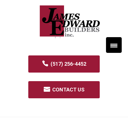
(517) 256-4452
CONTACT US