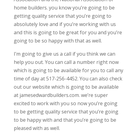
home builders. you know you’re going to be
getting quality service that you’re going to
absolutely love and if you’re working with us
and this is going to be great for you and you’re
going to be so happy with that as well.
I’m going to give us a call if you think we can
help you out. You can call a number right now
which is going to be available for you to call any
time of day at 517-256-4452. You can also check
out our website which is going to be available
at jamesedwardbuilders.com. we’re super
excited to work with you so now you’re going
to be getting quality service that you’re going
to be happy with and that you’re going to be
pleased with as well.