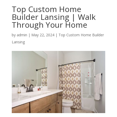
Top Custom Home
Builder Lansing | Walk
Through Your Home
by
admin
|
May 22, 2024
|
Top Custom Home Builder
Lansing