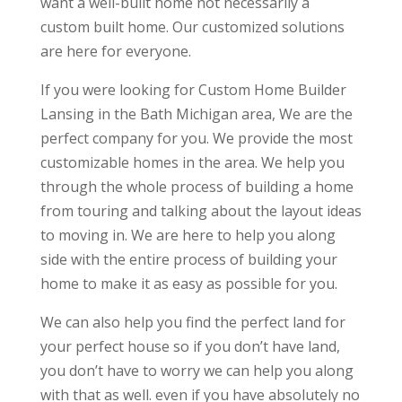
want a well-built home not necessarily a
custom built home. Our customized solutions
are here for everyone.
If you were looking for Custom Home Builder
Lansing in the Bath Michigan area, We are the
perfect company for you. We provide the most
customizable homes in the area. We help you
through the whole process of building a home
from touring and talking about the layout ideas
to moving in. We are here to help you along
side with the entire process of building your
home to make it as easy as possible for you.
We can also help you find the perfect land for
your perfect house so if you don’t have land,
you don’t have to worry we can help you along
with that as well. even if you have absolutely no