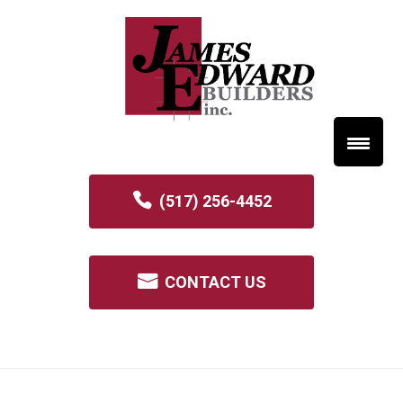
(517) 256-4452
CONTACT US