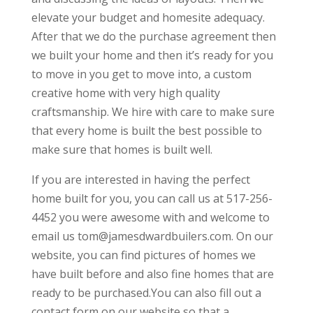
elevate your budget and homesite adequacy.
After that we do the purchase agreement then
we built your home and then it’s ready for you
to move in you get to move into, a custom
creative home with very high quality
craftsmanship. We hire with care to make sure
that every home is built the best possible to
make sure that homes is built well.
If you are interested in having the perfect
home built for you, you can call us at 517-256-
4452 you were awesome with and welcome to
email us tom@jamesdwardbuilers.com. On our
website, you can find pictures of homes we
have built before and also fine homes that are
ready to be purchased.You can also fill out a
contact form on our website so that a