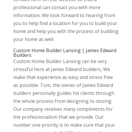
professional can contact you with more
information. We look forward to hearing from
you to help find a location for you to build your
home and help you with the process of building
your home as well.
Custom Home Builder Lansing | James Edward
Builders
Custom Home Builder Lansing can be very
stressful here at James Edward builders, We
make that experience as easy and stress free
as possible. Tom, the owner of James Edward
builders personally guides his clients through
the whole process from designing to closing.
Our company receives many compliments for
the professionalism that we provide. Our
number one priority is to make sure that your