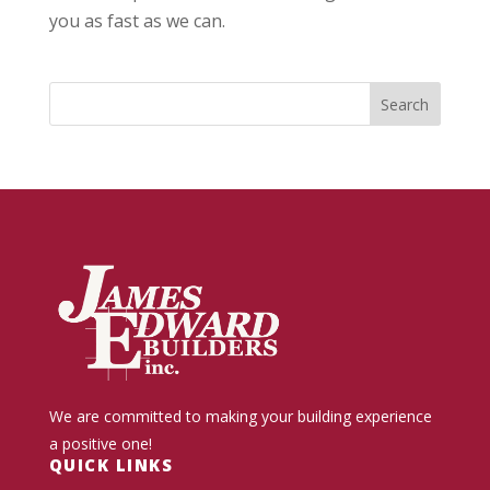
you as fast as we can.
We are committed to making your building experience
a positive one!
QUICK LINKS