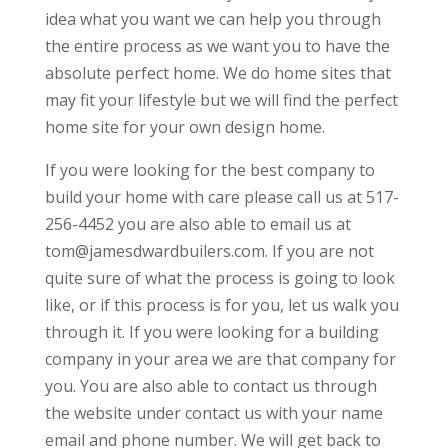
idea what you want we can help you through
the entire process as we want you to have the
absolute perfect home. We do home sites that
may fit your lifestyle but we will find the perfect
home site for your own design home.
If you were looking for the best company to
build your home with care please call us at 517-
256-4452 you are also able to email us at
tom@jamesdwardbuilers.com. If you are not
quite sure of what the process is going to look
like, or if this process is for you, let us walk you
through it. If you were looking for a building
company in your area we are that company for
you. You are also able to contact us through
the website under contact us with your name
email and phone number. We will get back to