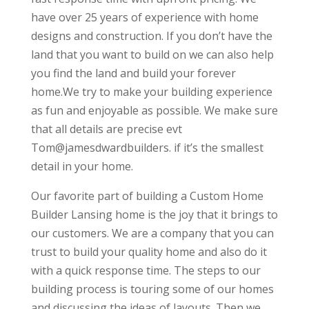
have over 25 years of experience with home
designs and construction. If you don’t have the
land that you want to build on we can also help
you find the land and build your forever
home.We try to make your building experience
as fun and enjoyable as possible. We make sure
that all details are precise evt
Tom@jamesdwardbuilders. if it’s the smallest
detail in your home.
Our favorite part of building a Custom Home
Builder Lansing home is the joy that it brings to
our customers. We are a company that you can
trust to build your quality home and also do it
with a quick response time. The steps to our
building process is touring some of our homes
and discussing the ideas of layouts. Then we