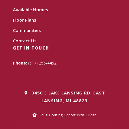
Available Homes
Floor Plans
Communities
Contact Us
GET IN TOUCH
Phone:
(517) 256-4452
3450 E LAKE LANSING RD, EAST
LANSING, MI 48823
Equal Housing Opportunity Builder.