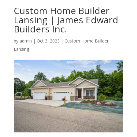
Custom Home Builder
Lansing | James Edward
Builders Inc.
by
admin
|
Oct 3, 2023
|
Custom Home Builder
Lansing