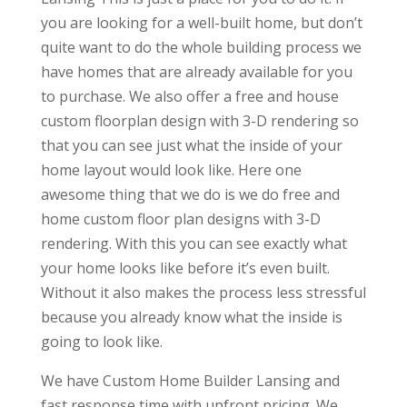
you are looking for a well-built home, but don’t
quite want to do the whole building process we
have homes that are already available for you
to purchase. We also offer a free and house
custom floorplan design with 3-D rendering so
that you can see just what the inside of your
home layout would look like. Here one
awesome thing that we do is we do free and
home custom floor plan designs with 3-D
rendering. With this you can see exactly what
your home looks like before it’s even built.
Without it also makes the process less stressful
because you already know what the inside is
going to look like.
We have Custom Home Builder Lansing and
fast response time with upfront pricing. We