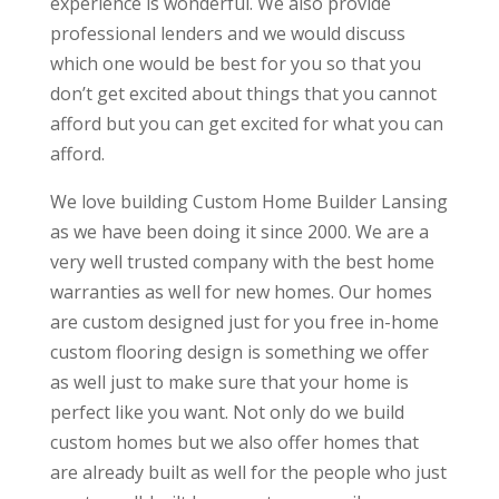
experience is wonderful. We also provide
professional lenders and we would discuss
which one would be best for you so that you
don’t get excited about things that you cannot
afford but you can get excited for what you can
afford.
We love building Custom Home Builder Lansing
as we have been doing it since 2000. We are a
very well trusted company with the best home
warranties as well for new homes. Our homes
are custom designed just for you free in-home
custom flooring design is something we offer
as well just to make sure that your home is
perfect like you want. Not only do we build
custom homes but we also offer homes that
are already built as well for the people who just