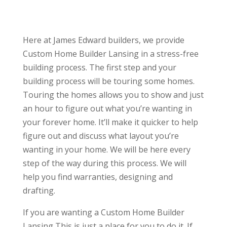
Here at James Edward builders, we provide
Custom Home Builder Lansing in a stress-free
building process. The first step and your
building process will be touring some homes.
Touring the homes allows you to show and just
an hour to figure out what you’re wanting in
your forever home. It’ll make it quicker to help
figure out and discuss what layout you’re
wanting in your home. We will be here every
step of the way during this process. We will
help you find warranties, designing and
drafting.
If you are wanting a Custom Home Builder
Lansing This is just a place for you to do it. If