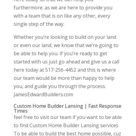
furthermore. as we are here to provide you
with a team that is on like any other, every
single step of the way.
Whether you’re looking to build on your land
or even our land, we know that we’re going to
be able to help you. If you’re ready to get
started with us just go ahead and give us a call
here today at 517-256-4452 and this is where
our team would be more than happy to help
you, and guide you through the process.
JamesEdwardBuilders.com
Custom Home Builder Lansing | Fast Response
Times
feel free to visit our team if you want to be able
to find Custom Home Builder Lansing services
To be able to build the best home possible, cuz