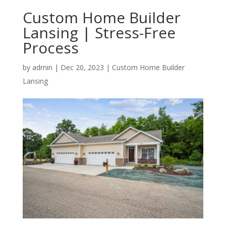
Custom Home Builder
Lansing | Stress-Free
Process
by
admin
|
Dec 20, 2023
|
Custom Home Builder
Lansing