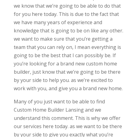
we know that we’re going to be able to do that
for you here today. This is due to the fact that
we have many years of experience and
knowledge that is going to be on like any other.
we want to make sure that you’re getting a
team that you can rely on, I mean everything is
going to be the best that I can possibly be. If
you’re looking for a brand new custom home
builder, just know that we’re going to be there
by your side to help you. as we’re excited to
work with you, and give you a brand new home.
Many of you just want to be able to find
Custom Home Builder Lansing and we
understand this comment. This is why we offer
our services here today. as we want to be there
by your side to give you exactly what you’re