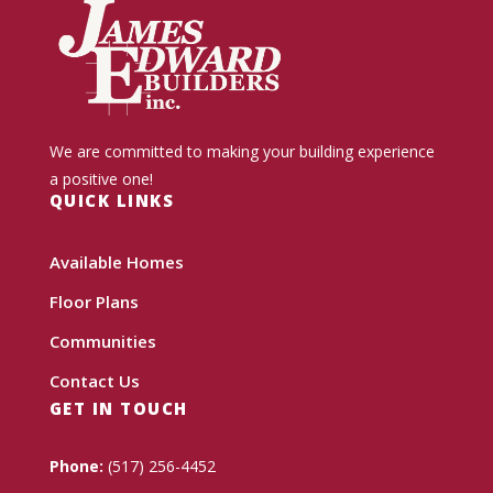
We are committed to making your building experience
a positive one!
QUICK LINKS
Available Homes
Floor Plans
Communities
Contact Us
GET IN TOUCH
Phone:
(517) 256-4452