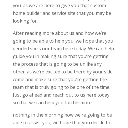
you. as we are here to give you that custom
home builder and service site that you may be
looking for.
After reading more about us and how we’re
going to be able to help you, we hope that you
decided she’s our team here today. We can help
guide you in making sure that you’re getting
the process that is going to be unlike any
other. as we’re excited to be there by your side,
come and make sure that you’re getting the
team that is truly going to be one of the time.
Just go ahead and reach out to us here today
so that we can help you furthermore.
nothing in the morning how we’re going to be
able to assist you, we hope that you decide to