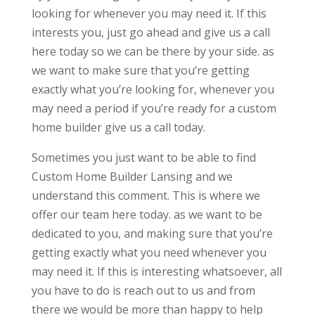
looking for whenever you may need it. If this
interests you, just go ahead and give us a call
here today so we can be there by your side. as
we want to make sure that you’re getting
exactly what you’re looking for, whenever you
may need a period if you’re ready for a custom
home builder give us a call today.
Sometimes you just want to be able to find
Custom Home Builder Lansing and we
understand this comment. This is where we
offer our team here today. as we want to be
dedicated to you, and making sure that you’re
getting exactly what you need whenever you
may need it. If this is interesting whatsoever, all
you have to do is reach out to us and from
there we would be more than happy to help