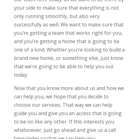
your side to make sure that everything is not
only running smoothly, but also very
successfully as well. We want to make sure that
you’re getting a team that works right for you,
and you’re getting a home that is going to be
one of a kind. Whether you’re looking to build a
brand new home, or something else, just know
that we’re going to be able to help you out
today.
Now that you know more about us and how we
can help you, we hope that you decide to
choose our services. That way we can help
guide you and give you an access that is going
to be on like any other. If this interests you
whatsoever, just go ahead and give us a call
here today so that we can help you