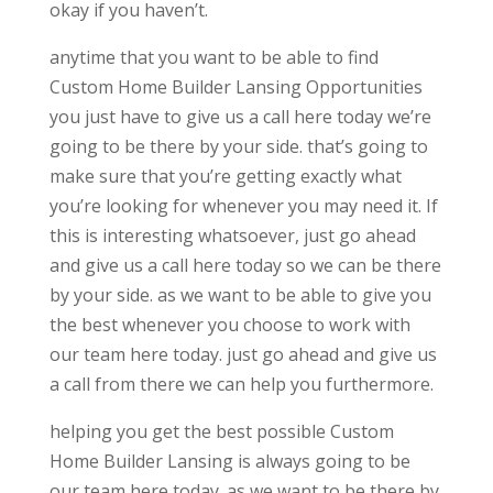
okay if you haven’t.
anytime that you want to be able to find
Custom Home Builder Lansing Opportunities
you just have to give us a call here today we’re
going to be there by your side. that’s going to
make sure that you’re getting exactly what
you’re looking for whenever you may need it. If
this is interesting whatsoever, just go ahead
and give us a call here today so we can be there
by your side. as we want to be able to give you
the best whenever you choose to work with
our team here today. just go ahead and give us
a call from there we can help you furthermore.
helping you get the best possible Custom
Home Builder Lansing is always going to be
our team here today. as we want to be there by