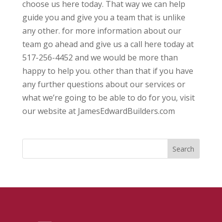
choose us here today. That way we can help
guide you and give you a team that is unlike
any other. for more information about our
team go ahead and give us a call here today at
517-256-4452 and we would be more than
happy to help you. other than that if you have
any further questions about our services or
what we’re going to be able to do for you, visit
our website at JamesEdwardBuilders.com