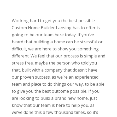
Working hard to get you the best possible
Custom Home Builder Lansing has to offer is
going to be our team here today. If you’ve
heard that building a home can be stressful or
difficult, we are here to show you something
different. We feel that our process is simple and
stress free. maybe the person who told you
that, built with a company that doesn’t have
our proven success. as we’re an experienced
team and place to do things our way, to be able
to give you the best outcome possible. If you
are looking to build a brand new home, just
know that our team is here to help you. as
we’ve done this a few thousand times, so it’s