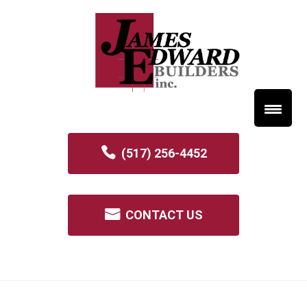
(517) 256-4452
CONTACT US