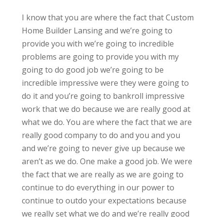
I know that you are where the fact that Custom
Home Builder Lansing and we’re going to
provide you with we’re going to incredible
problems are going to provide you with my
going to do good job we’re going to be
incredible impressive were they were going to
do it and you’re going to bankroll impressive
work that we do because we are really good at
what we do. You are where the fact that we are
really good company to do and you and you
and we’re going to never give up because we
aren’t as we do. One make a good job. We were
the fact that we are really as we are going to
continue to do everything in our power to
continue to outdo your expectations because
we really set what we do and we’re really good