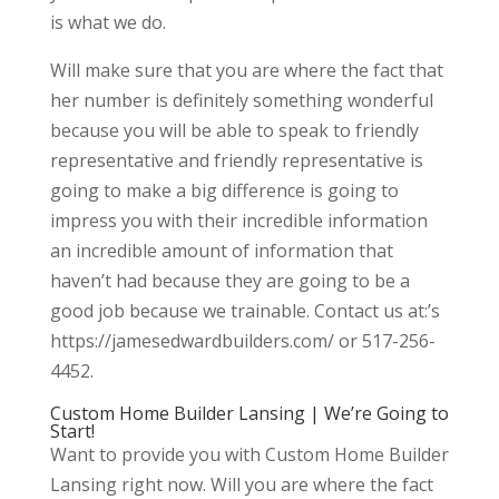
is what we do.
Will make sure that you are where the fact that
her number is definitely something wonderful
because you will be able to speak to friendly
representative and friendly representative is
going to make a big difference is going to
impress you with their incredible information
an incredible amount of information that
haven’t had because they are going to be a
good job because we trainable. Contact us at:’s
https://jamesedwardbuilders.com/ or 517-256-
4452.
Custom Home Builder Lansing | We’re Going to
Start!
Want to provide you with Custom Home Builder
Lansing right now. Will you are where the fact