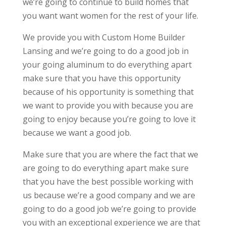
we’re going to continue to build homes that
you want want women for the rest of your life.
We provide you with Custom Home Builder
Lansing and we’re going to do a good job in
your going aluminum to do everything apart
make sure that you have this opportunity
because of his opportunity is something that
we want to provide you with because you are
going to enjoy because you’re going to love it
because we want a good job.
Make sure that you are where the fact that we
are going to do everything apart make sure
that you have the best possible working with
us because we’re a good company and we are
going to do a good job we’re going to provide
you with an exceptional experience we are that