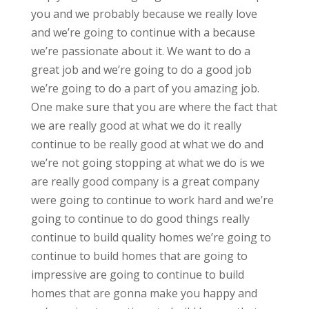
you and we probably because we really love
and we’re going to continue with a because
we’re passionate about it. We want to do a
great job and we’re going to do a good job
we’re going to do a part of you amazing job.
One make sure that you are where the fact that
we are really good at what we do it really
continue to be really good at what we do and
we’re not going stopping at what we do is we
are really good company is a great company
were going to continue to work hard and we’re
going to continue to do good things really
continue to build quality homes we’re going to
continue to build homes that are going to
impressive are going to continue to build
homes that are gonna make you happy and