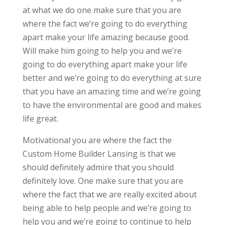
at what we do one make sure that you are
where the fact we’re going to do everything
apart make your life amazing because good.
Will make him going to help you and we’re
going to do everything apart make your life
better and we’re going to do everything at sure
that you have an amazing time and we’re going
to have the environmental are good and makes
life great.
Motivational you are where the fact the
Custom Home Builder Lansing is that we
should definitely admire that you should
definitely love. One make sure that you are
where the fact that we are really excited about
being able to help people and we’re going to
help you and we’re going to continue to help