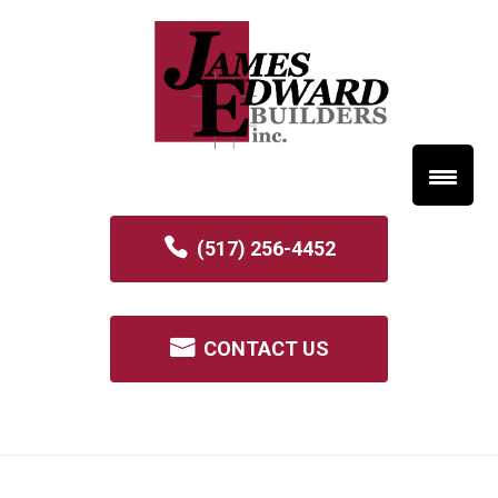
(517) 256-4452
CONTACT US