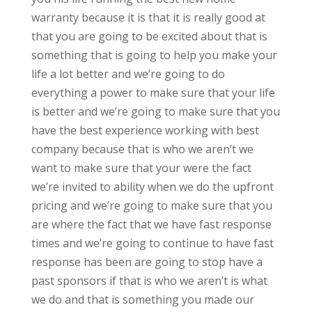
warranty because it is that it is really good at
that you are going to be excited about that is
something that is going to help you make your
life a lot better and we’re going to do
everything a power to make sure that your life
is better and we’re going to make sure that you
have the best experience working with best
company because that is who we aren’t we
want to make sure that your were the fact
we’re invited to ability when we do the upfront
pricing and we’re going to make sure that you
are where the fact that we have fast response
times and we’re going to continue to have fast
response has been are going to stop have a
past sponsors if that is who we aren’t is what
we do and that is something you made our