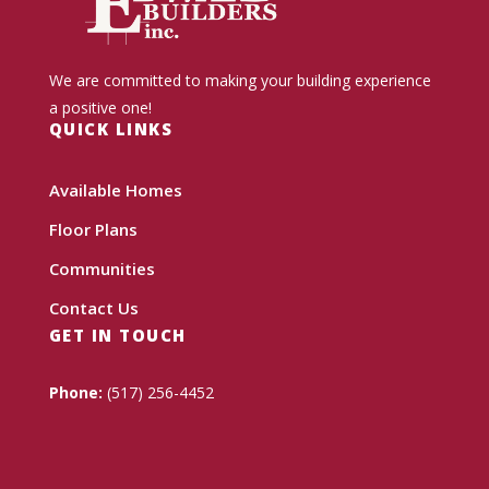
We are committed to making your building experience
a positive one!
QUICK LINKS
Available Homes
Floor Plans
Communities
Contact Us
GET IN TOUCH
Phone:
(517) 256-4452