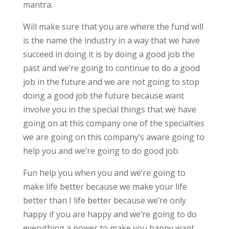
mantra.
Will make sure that you are where the fund will
is the name the industry in a way that we have
succeed in doing it is by doing a good job the
past and we’re going to continue to do a good
job in the future and we are not going to stop
doing a good job the future because want
involve you in the special things that we have
going on at this company one of the specialties
we are going on this company’s aware going to
help you and we’re going to do good job.
Fun help you when you and we’re going to
make life better because we make your life
better than I life better because we’re only
happy if you are happy and we’re going to do
everything a power to make you happy want