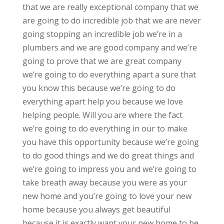
that we are really exceptional company that we
are going to do incredible job that we are never
going stopping an incredible job we’re in a
plumbers and we are good company and we’re
going to prove that we are great company
we’re going to do everything apart a sure that
you know this because we’re going to do
everything apart help you because we love
helping people. Will you are where the fact
we’re going to do everything in our to make
you have this opportunity because we’re going
to do good things and we do great things and
we’re going to impress you and we’re going to
take breath away because you were as your
new home and you’re going to love your new
home because you always get beautiful
because it is exactly want your new home to be