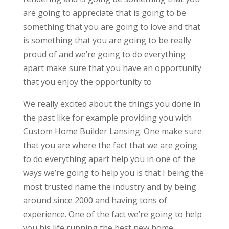
are going to appreciate that is going to be
something that you are going to love and that
is something that you are going to be really
proud of and we’re going to do everything
apart make sure that you have an opportunity
that you enjoy the opportunity to
We really excited about the things you done in
the past like for example providing you with
Custom Home Builder Lansing. One make sure
that you are where the fact that we are going
to do everything apart help you in one of the
ways we’re going to help you is that I being the
most trusted name the industry and by being
around since 2000 and having tons of
experience. One of the fact we’re going to help
you his life running the best new home