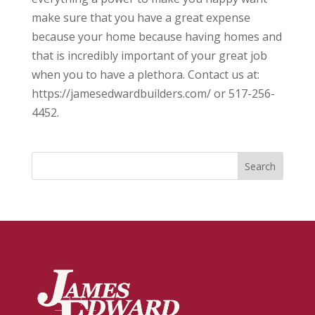
make sure that you have a great expense
because your home because having homes and
that is incredibly important of your great job
when you to have a plethora. Contact us at:
https://jamesedwardbuilders.com/ or 517-256-
4452.