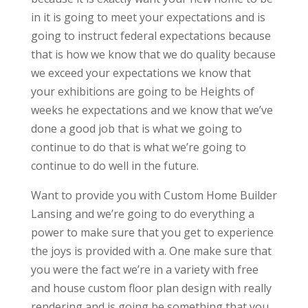
in it is going to meet your expectations and is
going to instruct federal expectations because
that is how we know that we do quality because
we exceed your expectations we know that
your exhibitions are going to be Heights of
weeks he expectations and we know that we’ve
done a good job that is what we going to
continue to do that is what we’re going to
continue to do well in the future.
Want to provide you with Custom Home Builder
Lansing and we’re going to do everything a
power to make sure that you get to experience
the joys is provided with a. One make sure that
you were the fact we’re in a variety with free
and house custom floor plan design with really
rendering and is going be something that you