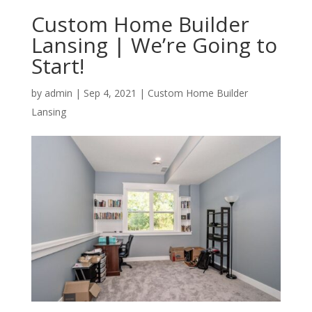
Custom Home Builder
Lansing | We’re Going to
Start!
by
admin
|
Sep 4, 2021
|
Custom Home Builder
Lansing