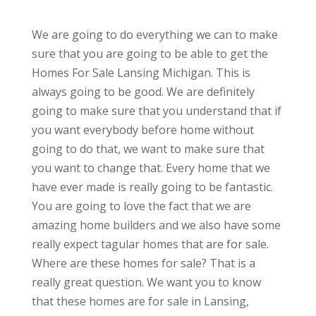
We are going to do everything we can to make
sure that you are going to be able to get the
Homes For Sale Lansing Michigan. This is
always going to be good. We are definitely
going to make sure that you understand that if
you want everybody before home without
going to do that, we want to make sure that
you want to change that. Every home that we
have ever made is really going to be fantastic.
You are going to love the fact that we are
amazing home builders and we also have some
really expect tagular homes that are for sale.
Where are these homes for sale? That is a
really great question. We want you to know
that these homes are for sale in Lansing,