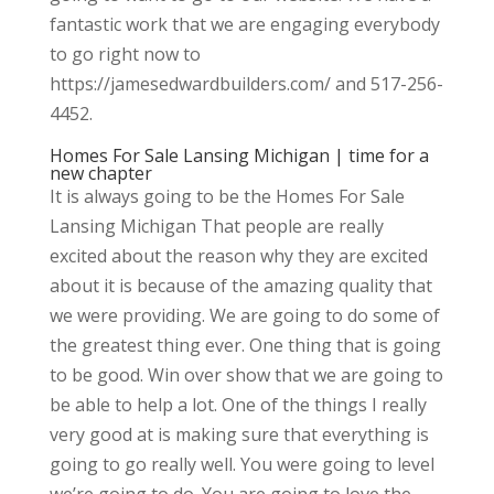
fantastic work that we are engaging everybody
to go right now to
https://jamesedwardbuilders.com/ and 517-256-
4452.
Homes For Sale Lansing Michigan | time for a
new chapter
It is always going to be the Homes For Sale
Lansing Michigan That people are really
excited about the reason why they are excited
about it is because of the amazing quality that
we were providing. We are going to do some of
the greatest thing ever. One thing that is going
to be good. Win over show that we are going to
be able to help a lot. One of the things I really
very good at is making sure that everything is
going to go really well. You were going to level