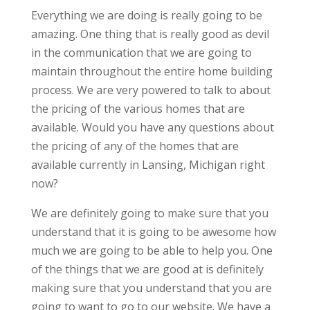
Everything we are doing is really going to be
amazing. One thing that is really good as devil
in the communication that we are going to
maintain throughout the entire home building
process. We are very powered to talk to about
the pricing of the various homes that are
available. Would you have any questions about
the pricing of any of the homes that are
available currently in Lansing, Michigan right
now?
We are definitely going to make sure that you
understand that it is going to be awesome how
much we are going to be able to help you. One
of the things that we are good at is definitely
making sure that you understand that you are
going to want to go to our website. We have a