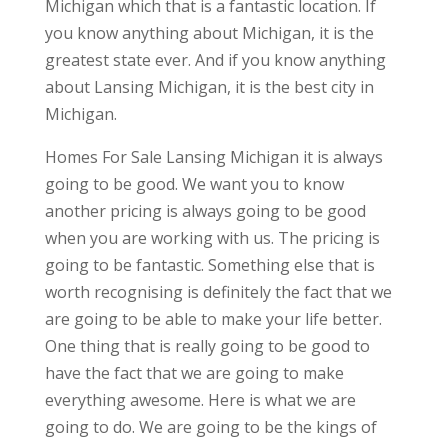
Michigan which that is a fantastic location. If
you know anything about Michigan, it is the
greatest state ever. And if you know anything
about Lansing Michigan, it is the best city in
Michigan.
Homes For Sale Lansing Michigan it is always
going to be good. We want you to know
another pricing is always going to be good
when you are working with us. The pricing is
going to be fantastic. Something else that is
worth recognising is definitely the fact that we
are going to be able to make your life better.
One thing that is really going to be good to
have the fact that we are going to make
everything awesome. Here is what we are
going to do. We are going to be the kings of