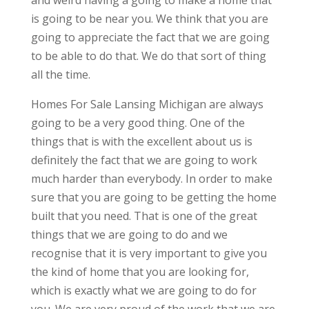
and weird having a going to make a home that
is going to be near you. We think that you are
going to appreciate the fact that we are going
to be able to do that. We do that sort of thing
all the time.
Homes For Sale Lansing Michigan are always
going to be a very good thing. One of the
things that is with the excellent about us is
definitely the fact that we are going to work
much harder than everybody. In order to make
sure that you are going to be getting the home
built that you need. That is one of the great
things that we are going to do and we
recognise that it is very important to give you
the kind of home that you are looking for,
which is exactly what we are going to do for