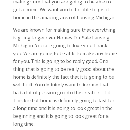
making sure that you are going to be able to
get a home. We want you to be able to get it
home in the amazing area of Lansing Michigan.
We are known for making sure that everything
is going to get over Homes For Sale Lansing
Michigan. You are going to love you. Thank
you. We are going to be able to make any home
for you. This is going to be really good. One
thing that is going to be really good about the
home is definitely the fact that it is going to be
well built. You definitely want to income that
had a lot of passion go into the creation of it.
This kind of home is definitely going to last for
a long time and it is going to look great in the
beginning and it is going to look great for a
long time.