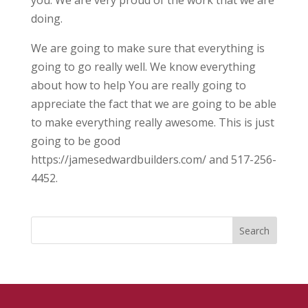
you. We are very proud of the work that we are
doing.
We are going to make sure that everything is
going to go really well. We know everything
about how to help You are really going to
appreciate the fact that we are going to be able
to make everything really awesome. This is just
going to be good
https://jamesedwardbuilders.com/ and 517-256-
4452.