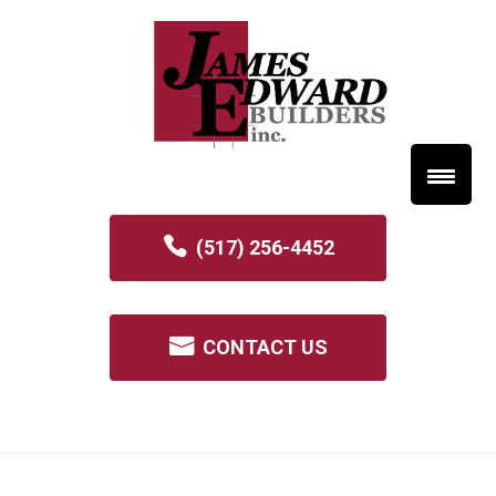
(517) 256-4452
CONTACT US