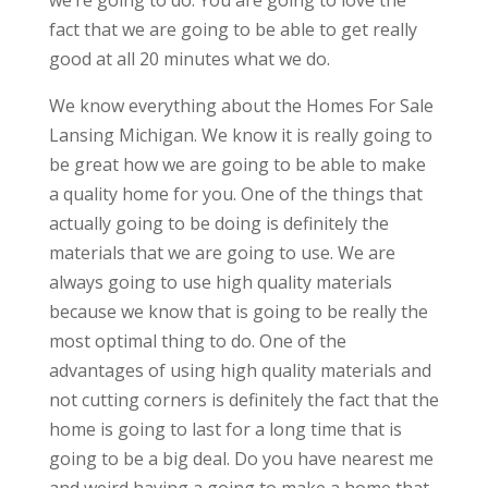
we’re going to do. You are going to love the
fact that we are going to be able to get really
good at all 20 minutes what we do.
We know everything about the Homes For Sale
Lansing Michigan. We know it is really going to
be great how we are going to be able to make
a quality home for you. One of the things that
actually going to be doing is definitely the
materials that we are going to use. We are
always going to use high quality materials
because we know that is going to be really the
most optimal thing to do. One of the
advantages of using high quality materials and
not cutting corners is definitely the fact that the
home is going to last for a long time that is
going to be a big deal. Do you have nearest me