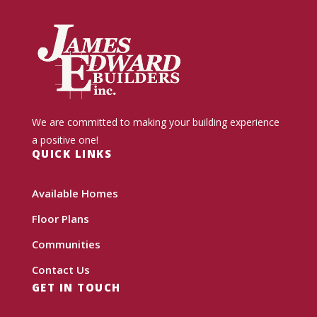
We are committed to making your building experience
a positive one!
QUICK LINKS
Available Homes
Floor Plans
Communities
Contact Us
GET IN TOUCH