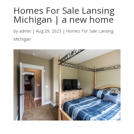
Homes For Sale Lansing
Michigan | a new home
by
admin
|
Aug 29, 2023
|
Homes For Sale Lansing
Michigan