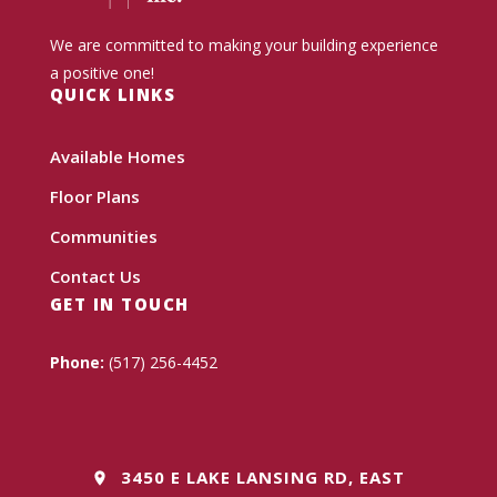
We are committed to making your building experience
a positive one!
QUICK LINKS
Available Homes
Floor Plans
Communities
Contact Us
GET IN TOUCH
Phone:
(517) 256-4452
3450 E LAKE LANSING RD, EAST