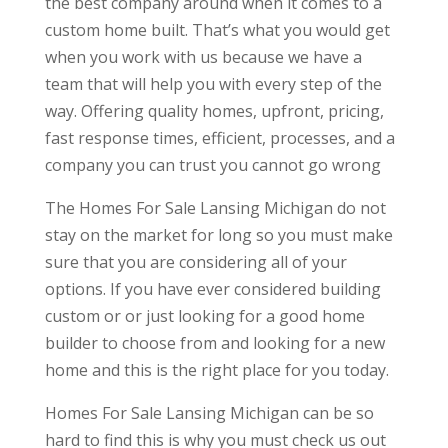
the best company around when it comes to a
custom home built. That’s what you would get
when you work with us because we have a
team that will help you with every step of the
way. Offering quality homes, upfront, pricing,
fast response times, efficient, processes, and a
company you can trust you cannot go wrong
The Homes For Sale Lansing Michigan do not
stay on the market for long so you must make
sure that you are considering all of your
options. If you have ever considered building
custom or or just looking for a good home
builder to choose from and looking for a new
home and this is the right place for you today.
Homes For Sale Lansing Michigan can be so
hard to find this is why you must check us out