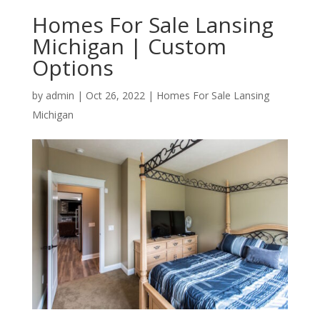
Homes For Sale Lansing
Michigan | Custom
Options
by
admin
|
Oct 26, 2022
|
Homes For Sale Lansing
Michigan