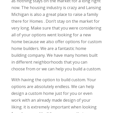
as nothing stays on the market for a long right
now. The housing industry is crazy and Lansing
Michigan is also a great place to raise a family
there for Homes . Don’t stay on the market for
very long. Make sure that you were considering
all of your options went looking for a new
home because we also offer options for custom
home builders. We are a fantastic home
building company. We have many homes built
in different neighborhoods that you can
choose from or we can help you build a custom.
With having the option to build custom. Your
options are absolutely endless. We can help
design a custom home just for you or even
work with an already made design of your
liking. it is extremely important when looking