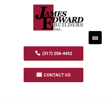
(517) 256-4452
CONTACT US