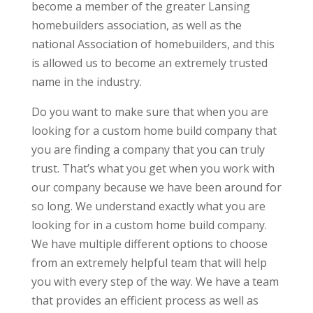
become a member of the greater Lansing
homebuilders association, as well as the
national Association of homebuilders, and this
is allowed us to become an extremely trusted
name in the industry.
Do you want to make sure that when you are
looking for a custom home build company that
you are finding a company that you can truly
trust. That’s what you get when you work with
our company because we have been around for
so long. We understand exactly what you are
looking for in a custom home build company.
We have multiple different options to choose
from an extremely helpful team that will help
you with every step of the way. We have a team
that provides an efficient process as well as