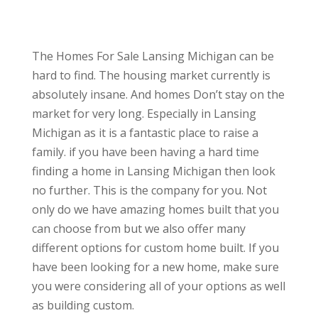
The Homes For Sale Lansing Michigan can be
hard to find. The housing market currently is
absolutely insane. And homes Don’t stay on the
market for very long. Especially in Lansing
Michigan as it is a fantastic place to raise a
family. if you have been having a hard time
finding a home in Lansing Michigan then look
no further. This is the company for you. Not
only do we have amazing homes built that you
can choose from but we also offer many
different options for custom home built. If you
have been looking for a new home, make sure
you were considering all of your options as well
as building custom.