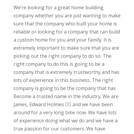
We’re looking for a great home building
company whether you are just wanting to make
sure that the company who built your home is
reliable or looking for a company that can build
a custom home for you and your family. It is
extremely important to make sure that you are
picking out the right company to do so. The
right company to do this is going to be a
company that is extremely trustworthy and has
lots of experience in this business. The right
company is going to be the company that has
Become a trusted name in the industry. We are
James, Edward Holmes 👍🏻 and we have been
around for a very long time now. We have lots
of experience doing what we do and we have a
true passion for our customers. We have