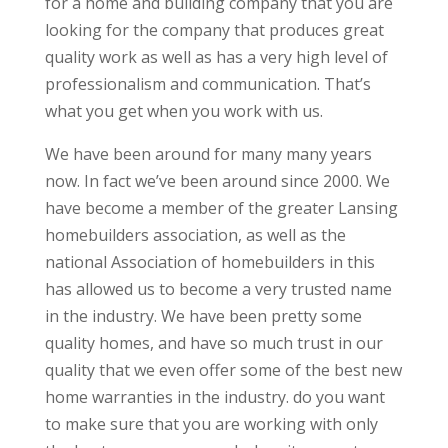
for a home and building company that you are
looking for the company that produces great
quality work as well as has a very high level of
professionalism and communication. That’s
what you get when you work with us.
We have been around for many many years
now. In fact we’ve been around since 2000. We
have become a member of the greater Lansing
homebuilders association, as well as the
national Association of homebuilders in this
has allowed us to become a very trusted name
in the industry. We have been pretty some
quality homes, and have so much trust in our
quality that we even offer some of the best new
home warranties in the industry. do you want
to make sure that you are working with only