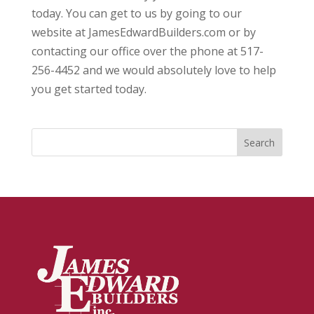
today. You can get to us by going to our
website at JamesEdwardBuilders.com or by
contacting our office over the phone at 517-
256-4452 and we would absolutely love to help
you get started today.