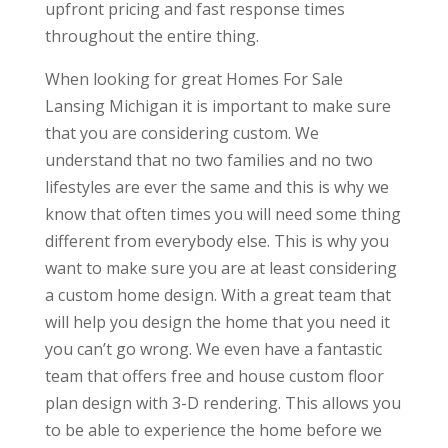
upfront pricing and fast response times
throughout the entire thing.
When looking for great Homes For Sale
Lansing Michigan it is important to make sure
that you are considering custom. We
understand that no two families and no two
lifestyles are ever the same and this is why we
know that often times you will need some thing
different from everybody else. This is why you
want to make sure you are at least considering
a custom home design. With a great team that
will help you design the home that you need it
you can’t go wrong. We even have a fantastic
team that offers free and house custom floor
plan design with 3-D rendering. This allows you
to be able to experience the home before we