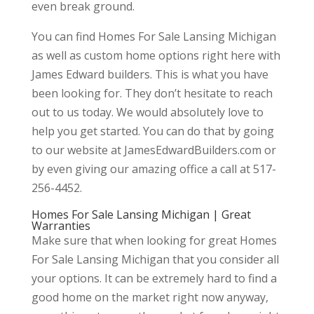
even break ground.
You can find Homes For Sale Lansing Michigan
as well as custom home options right here with
James Edward builders. This is what you have
been looking for. They don’t hesitate to reach
out to us today. We would absolutely love to
help you get started. You can do that by going
to our website at JamesEdwardBuilders.com or
by even giving our amazing office a call at 517-
256-4452.
Homes For Sale Lansing Michigan | Great
Warranties
Make sure that when looking for great Homes
For Sale Lansing Michigan that you consider all
your options. It can be extremely hard to find a
good home on the market right now anyway,