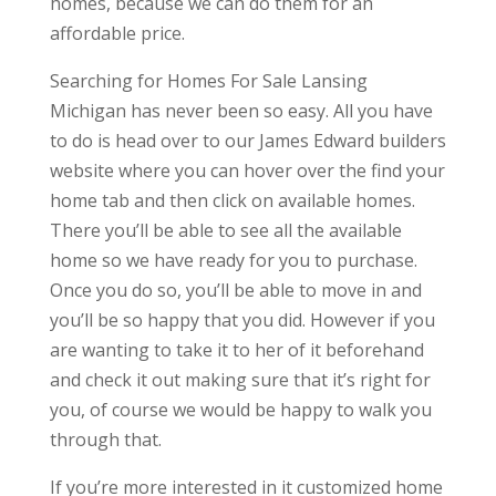
homes, because we can do them for an
affordable price.
Searching for Homes For Sale Lansing
Michigan has never been so easy. All you have
to do is head over to our James Edward builders
website where you can hover over the find your
home tab and then click on available homes.
There you’ll be able to see all the available
home so we have ready for you to purchase.
Once you do so, you’ll be able to move in and
you’ll be so happy that you did. However if you
are wanting to take it to her of it beforehand
and check it out making sure that it’s right for
you, of course we would be happy to walk you
through that.
If you’re more interested in it customized home