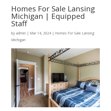
Homes For Sale Lansing
Michigan | Equipped
Staff
by
admin
|
Mar 14, 2024
|
Homes For Sale Lansing
Michigan