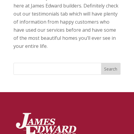
here at James Edward builders. Definitely check
out our testimonials tab which will have plenty
of information from happy customers who
have used our services before and have some
of the most beautiful homes you’ll ever see in
your entire life.