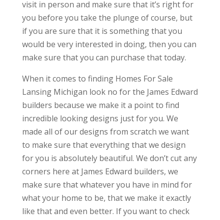
visit in person and make sure that it’s right for
you before you take the plunge of course, but
if you are sure that it is something that you
would be very interested in doing, then you can
make sure that you can purchase that today.
When it comes to finding Homes For Sale
Lansing Michigan look no for the James Edward
builders because we make it a point to find
incredible looking designs just for you. We
made all of our designs from scratch we want
to make sure that everything that we design
for you is absolutely beautiful. We don’t cut any
corners here at James Edward builders, we
make sure that whatever you have in mind for
what your home to be, that we make it exactly
like that and even better. If you want to check