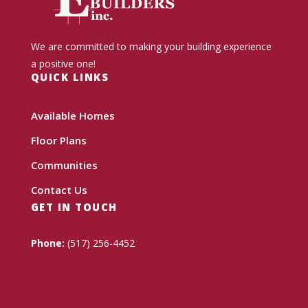
We are committed to making your building experience
a positive one!
QUICK LINKS
Available Homes
Floor Plans
Communities
Contact Us
GET IN TOUCH
Phone:
(517) 256-4452