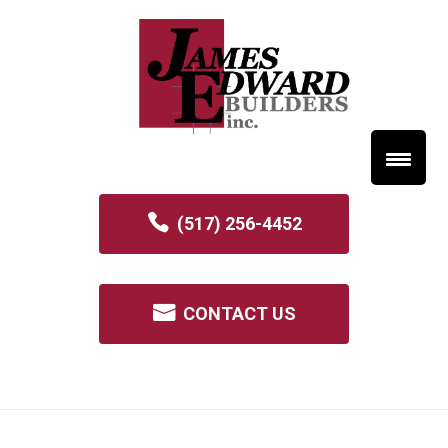
(517) 256-4452
CONTACT US