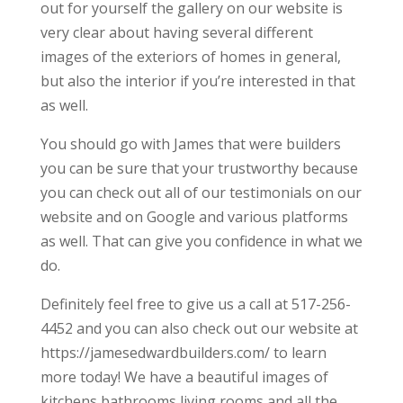
out for yourself the gallery on our website is
very clear about having several different
images of the exteriors of homes in general,
but also the interior if you’re interested in that
as well.
You should go with James that were builders
you can be sure that your trustworthy because
you can check out all of our testimonials on our
website and on Google and various platforms
as well. That can give you confidence in what we
do.
Definitely feel free to give us a call at 517-256-
4452 and you can also check out our website at
https://jamesedwardbuilders.com/ to learn
more today! We have a beautiful images of
kitchens bathrooms living rooms and all the