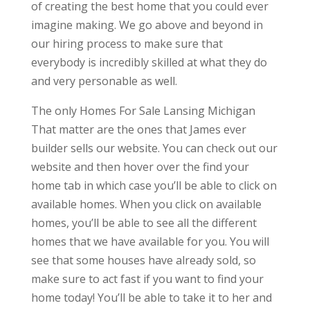
of creating the best home that you could ever
imagine making. We go above and beyond in
our hiring process to make sure that
everybody is incredibly skilled at what they do
and very personable as well.
The only Homes For Sale Lansing Michigan
That matter are the ones that James ever
builder sells our website. You can check out our
website and then hover over the find your
home tab in which case you’ll be able to click on
available homes. When you click on available
homes, you’ll be able to see all the different
homes that we have available for you. You will
see that some houses have already sold, so
make sure to act fast if you want to find your
home today! You’ll be able to take it to her and