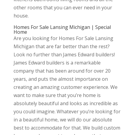
other rooms that you can ever need in your
house.
Homes For Sale Lansing Michigan | Special
Home
Are you looking for Homes For Sale Lansing
Michigan that are far better than the rest?
Look no further than James Edward builders!
James Edward builders is a remarkable
company that has been around for over 20
years, and puts the almost importance on
creating an amazing customer experience. We
want to make sure that you’re home is
absolutely beautiful and looks as incredible as
you could imagine. Whatever you’re looking for
in a beautiful home, we will do our absolute
best to accommodate for that. We build custom