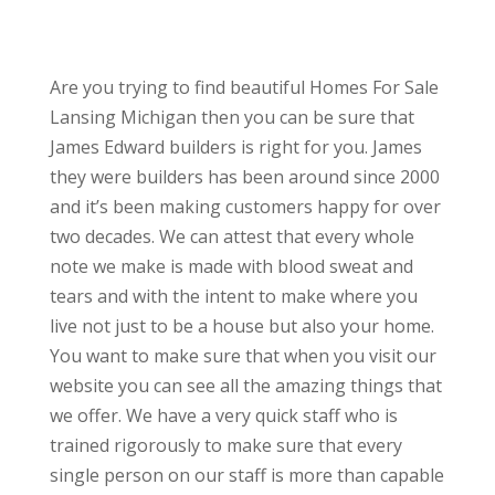
Are you trying to find beautiful Homes For Sale
Lansing Michigan then you can be sure that
James Edward builders is right for you. James
they were builders has been around since 2000
and it’s been making customers happy for over
two decades. We can attest that every whole
note we make is made with blood sweat and
tears and with the intent to make where you
live not just to be a house but also your home.
You want to make sure that when you visit our
website you can see all the amazing things that
we offer. We have a very quick staff who is
trained rigorously to make sure that every
single person on our staff is more than capable