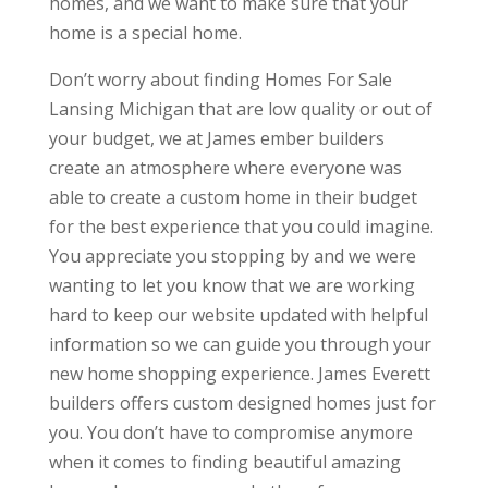
homes, and we want to make sure that your
home is a special home.
Don’t worry about finding Homes For Sale
Lansing Michigan that are low quality or out of
your budget, we at James ember builders
create an atmosphere where everyone was
able to create a custom home in their budget
for the best experience that you could imagine.
You appreciate you stopping by and we were
wanting to let you know that we are working
hard to keep our website updated with helpful
information so we can guide you through your
new home shopping experience. James Everett
builders offers custom designed homes just for
you. You don’t have to compromise anymore
when it comes to finding beautiful amazing