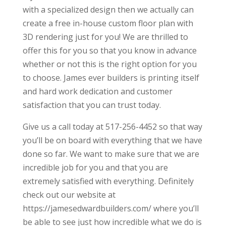
with a specialized design then we actually can
create a free in-house custom floor plan with
3D rendering just for you! We are thrilled to
offer this for you so that you know in advance
whether or not this is the right option for you
to choose. James ever builders is printing itself
and hard work dedication and customer
satisfaction that you can trust today.
Give us a call today at 517-256-4452 so that way
you’ll be on board with everything that we have
done so far. We want to make sure that we are
incredible job for you and that you are
extremely satisfied with everything. Definitely
check out our website at
https://jamesedwardbuilders.com/ where you’ll
be able to see just how incredible what we do is