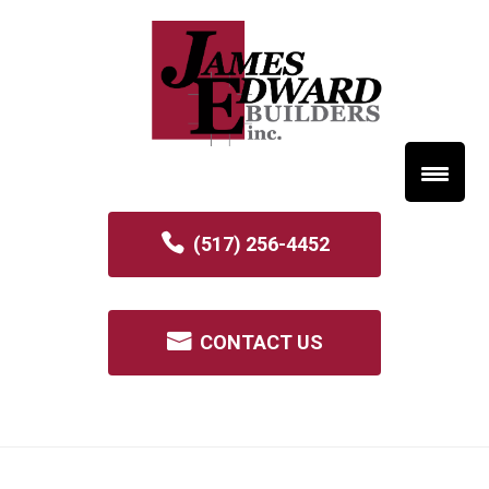
(517) 256-4452
CONTACT US