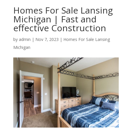
Homes For Sale Lansing
Michigan | Fast and
effective Construction
by
admin
|
Nov 7, 2023
|
Homes For Sale Lansing
Michigan