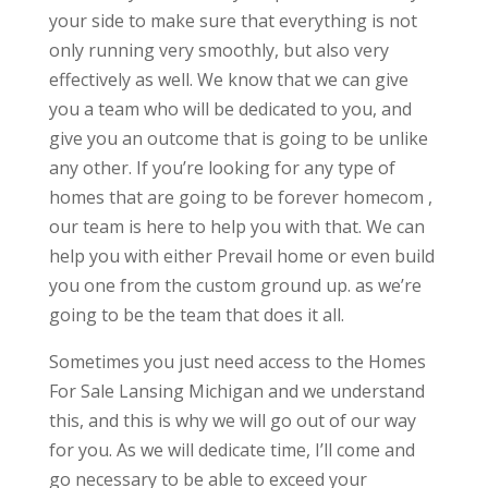
your side to make sure that everything is not
only running very smoothly, but also very
effectively as well. We know that we can give
you a team who will be dedicated to you, and
give you an outcome that is going to be unlike
any other. If you’re looking for any type of
homes that are going to be forever homecom ,
our team is here to help you with that. We can
help you with either Prevail home or even build
you one from the custom ground up. as we’re
going to be the team that does it all.
Sometimes you just need access to the Homes
For Sale Lansing Michigan and we understand
this, and this is why we will go out of our way
for you. As we will dedicate time, I’ll come and
go necessary to be able to exceed your