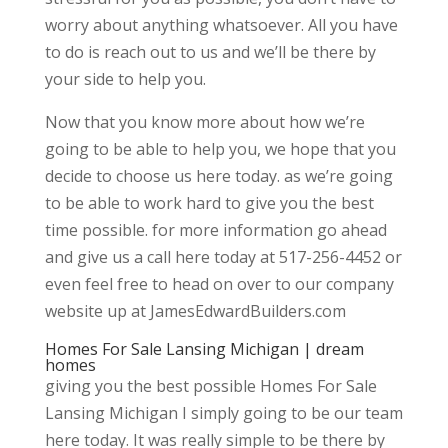
worry about anything whatsoever. All you have
to do is reach out to us and we’ll be there by
your side to help you.
Now that you know more about how we’re
going to be able to help you, we hope that you
decide to choose us here today. as we’re going
to be able to work hard to give you the best
time possible. for more information go ahead
and give us a call here today at 517-256-4452 or
even feel free to head on over to our company
website up at JamesEdwardBuilders.com
Homes For Sale Lansing Michigan | dream
homes
giving you the best possible Homes For Sale
Lansing Michigan I simply going to be our team
here today. It was really simple to be there by