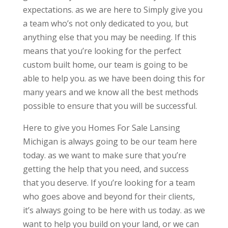
expectations. as we are here to Simply give you
a team who’s not only dedicated to you, but
anything else that you may be needing. If this
means that you’re looking for the perfect
custom built home, our team is going to be
able to help you. as we have been doing this for
many years and we know all the best methods
possible to ensure that you will be successful.
Here to give you Homes For Sale Lansing
Michigan is always going to be our team here
today. as we want to make sure that you’re
getting the help that you need, and success
that you deserve. If you’re looking for a team
who goes above and beyond for their clients,
it’s always going to be here with us today. as we
want to help you build on your land, or we can