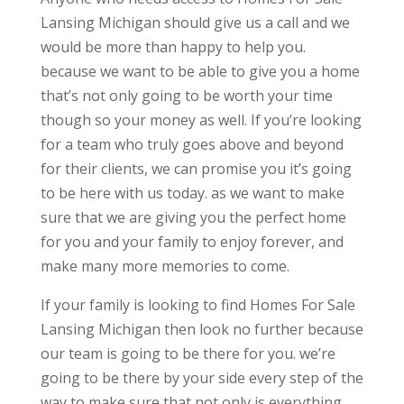
Lansing Michigan should give us a call and we
would be more than happy to help you.
because we want to be able to give you a home
that’s not only going to be worth your time
though so your money as well. If you’re looking
for a team who truly goes above and beyond
for their clients, we can promise you it’s going
to be here with us today. as we want to make
sure that we are giving you the perfect home
for you and your family to enjoy forever, and
make many more memories to come.
If your family is looking to find Homes For Sale
Lansing Michigan then look no further because
our team is going to be there for you. we’re
going to be there by your side every step of the
way to make sure that not only is everything