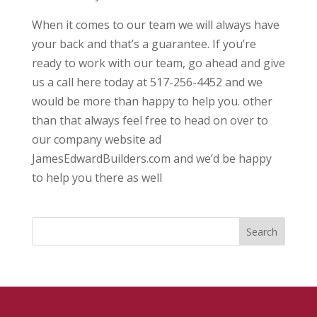
When it comes to our team we will always have
your back and that’s a guarantee. If you’re
ready to work with our team, go ahead and give
us a call here today at 517-256-4452 and we
would be more than happy to help you. other
than that always feel free to head on over to
our company website ad
JamesEdwardBuilders.com and we’d be happy
to help you there as well