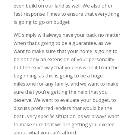
even build on our land as well. We also offer
fast response Times to ensure that everything
is going to go on budget.
WE simply will always have your back no matter
when that’s going to be a guarantee. as we
want to make sure that your home is going to
be not only an extension of your personality
but the exact way that you envision it from the
beginning. as this is going to be a huge
milestone for any family, and we want to make
sure that you’re getting the help that you
deserve. We want to evaluate your budget, to
discuss preferred lenders that would be the
best , very specific situation. as we always want
to make sure that we are getting you excited
about what you can’t afford.