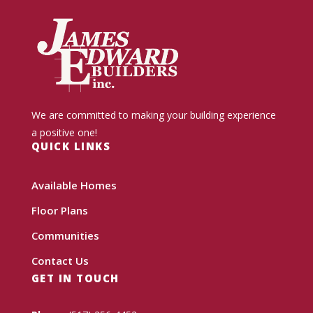
We are committed to making your building experience
a positive one!
QUICK LINKS
Available Homes
Floor Plans
Communities
Contact Us
GET IN TOUCH