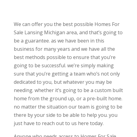
We can offer you the best possible Homes For
Sale Lansing Michigan area, and that’s going to
be a guarantee. as we have been in this
business for many years and we have all the
best methods possible to ensure that you’re
going to be successful. we’re simply making
sure that you’re getting a team who’s not only
dedicated to you, but whatever you may be
needing. whether it’s going to be a custom built
home from the ground up, or a pre-built home.
no matter the situation our team is going to be
there by your side to be able to help you. you
just have to reach out to us here today.
Anyone who needs access to Homes For Sale