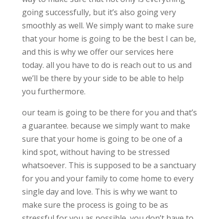
going successfully, but it’s also going very
smoothly as well. We simply want to make sure
that your home is going to be the best I can be,
and this is why we offer our services here
today. all you have to do is reach out to us and
we’ll be there by your side to be able to help
you furthermore.
our team is going to be there for you and that’s
a guarantee. because we simply want to make
sure that your home is going to be one of a
kind spot, without having to be stressed
whatsoever. This is supposed to be a sanctuary
for you and your family to come home to every
single day and love. This is why we want to
make sure the process is going to be as
stressful for you as possible, you don’t have to