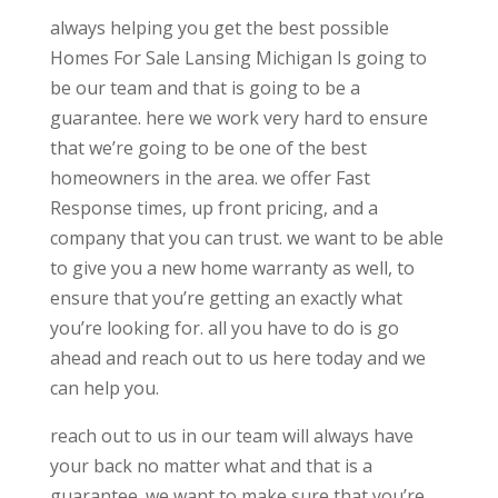
always helping you get the best possible
Homes For Sale Lansing Michigan Is going to
be our team and that is going to be a
guarantee. here we work very hard to ensure
that we’re going to be one of the best
homeowners in the area. we offer Fast
Response times, up front pricing, and a
company that you can trust. we want to be able
to give you a new home warranty as well, to
ensure that you’re getting an exactly what
you’re looking for. all you have to do is go
ahead and reach out to us here today and we
can help you.
reach out to us in our team will always have
your back no matter what and that is a
guarantee. we want to make sure that you’re