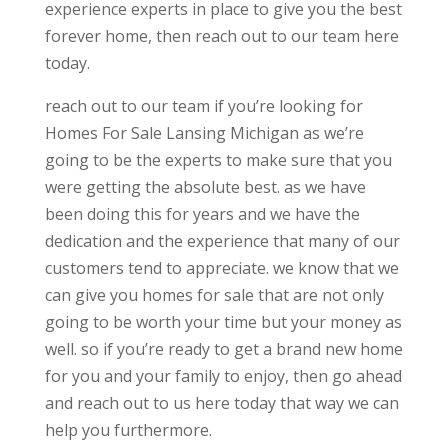
experience experts in place to give you the best
forever home, then reach out to our team here
today.
reach out to our team if you’re looking for
Homes For Sale Lansing Michigan as we’re
going to be the experts to make sure that you
were getting the absolute best. as we have
been doing this for years and we have the
dedication and the experience that many of our
customers tend to appreciate. we know that we
can give you homes for sale that are not only
going to be worth your time but your money as
well. so if you’re ready to get a brand new home
for you and your family to enjoy, then go ahead
and reach out to us here today that way we can
help you furthermore.