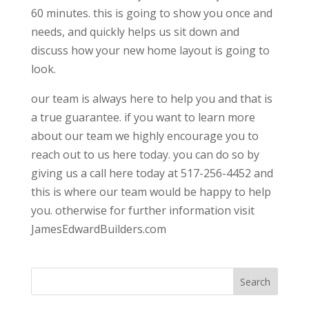
60 minutes. this is going to show you once and
needs, and quickly helps us sit down and
discuss how your new home layout is going to
look.
our team is always here to help you and that is
a true guarantee. if you want to learn more
about our team we highly encourage you to
reach out to us here today. you can do so by
giving us a call here today at 517-256-4452 and
this is where our team would be happy to help
you. otherwise for further information visit
JamesEdwardBuilders.com