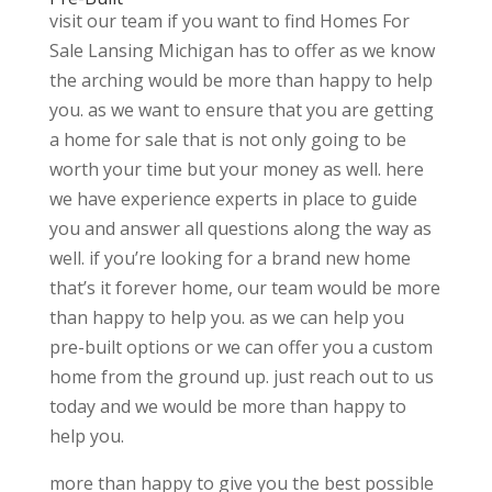
visit our team if you want to find Homes For
Sale Lansing Michigan has to offer as we know
the arching would be more than happy to help
you. as we want to ensure that you are getting
a home for sale that is not only going to be
worth your time but your money as well. here
we have experience experts in place to guide
you and answer all questions along the way as
well. if you’re looking for a brand new home
that’s it forever home, our team would be more
than happy to help you. as we can help you
pre-built options or we can offer you a custom
home from the ground up. just reach out to us
today and we would be more than happy to
help you.
more than happy to give you the best possible