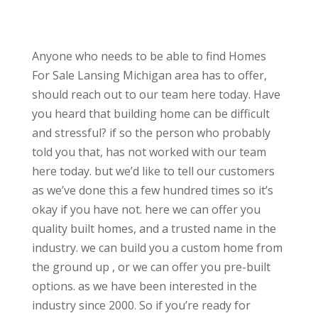
Anyone who needs to be able to find Homes
For Sale Lansing Michigan area has to offer,
should reach out to our team here today. Have
you heard that building home can be difficult
and stressful? if so the person who probably
told you that, has not worked with our team
here today. but we’d like to tell our customers
as we’ve done this a few hundred times so it’s
okay if you have not. here we can offer you
quality built homes, and a trusted name in the
industry. we can build you a custom home from
the ground up , or we can offer you pre-built
options. as we have been interested in the
industry since 2000. So if you’re ready for