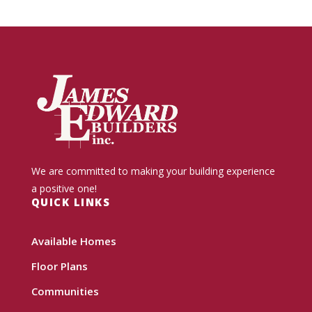
We are committed to making your building experience
a positive one!
QUICK LINKS
Available Homes
Floor Plans
Communities