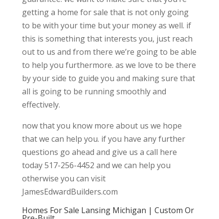
getting a home for sale that is not only going
to be with your time but your money as well. if
this is something that interests you, just reach
out to us and from there we’re going to be able
to help you furthermore. as we love to be there
by your side to guide you and making sure that
all is going to be running smoothly and
effectively.
now that you know more about us we hope
that we can help you. if you have any further
questions go ahead and give us a call here
today 517-256-4452 and we can help you
otherwise you can visit
JamesEdwardBuilders.com
Homes For Sale Lansing Michigan | Custom Or
Pre-Built