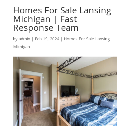
Homes For Sale Lansing
Michigan | Fast
Response Team
by
admin
|
Feb 19, 2024
|
Homes For Sale Lansing
Michigan