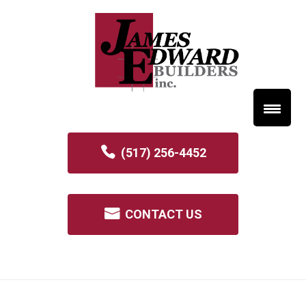
(517) 256-4452
CONTACT US