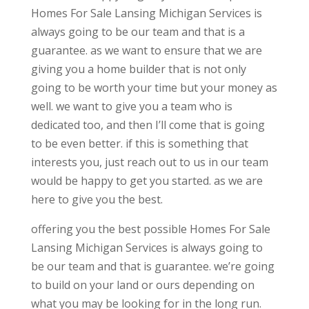
Homes For Sale Lansing Michigan Services is
always going to be our team and that is a
guarantee. as we want to ensure that we are
giving you a home builder that is not only
going to be worth your time but your money as
well. we want to give you a team who is
dedicated too, and then I’ll come that is going
to be even better. if this is something that
interests you, just reach out to us in our team
would be happy to get you started. as we are
here to give you the best.
offering you the best possible Homes For Sale
Lansing Michigan Services is always going to
be our team and that is guarantee. we’re going
to build on your land or ours depending on
what you may be looking for in the long run.