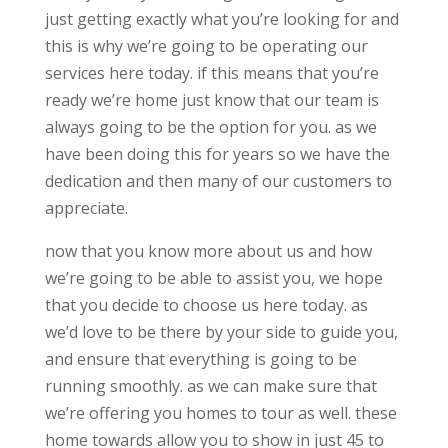
just getting exactly what you’re looking for and
this is why we’re going to be operating our
services here today. if this means that you’re
ready we’re home just know that our team is
always going to be the option for you. as we
have been doing this for years so we have the
dedication and then many of our customers to
appreciate.
now that you know more about us and how
we’re going to be able to assist you, we hope
that you decide to choose us here today. as
we’d love to be there by your side to guide you,
and ensure that everything is going to be
running smoothly. as we can make sure that
we’re offering you homes to tour as well. these
home towards allow you to show in just 45 to