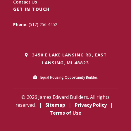
Contact Us
GET IN TOUCH
Phone:
(517) 256-4452
3450 E LAKE LANSING RD, EAST
LANSING, MI 48823
Equal Housing Opportunity Builder.
© 2026 James Edward Builders. All rights
reserved.
|
Sitemap
|
Privacy Policy
|
Terms of Use