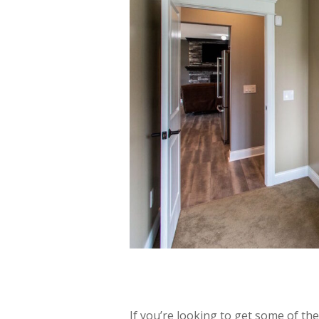
If you’re looking to get some of th