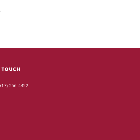
,
N TOUCH
517) 256-4452