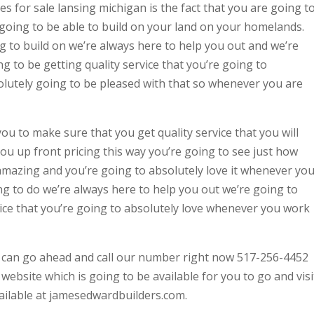
 for sale lansing michigan is the fact that you are going t
 going to be able to build on your land on your homelands.
 to build on we’re always here to help you out and we’re
g to be getting quality service that you’re going to
olutely going to be pleased with that so whenever you are
u to make sure that you get quality service that you will
you up front pricing this way you’re going to see just how
y amazing and you’re going to absolutely love it whenever yo
g to do we’re always here to help you out we’re going to
vice that you’re going to absolutely love whenever you work
u can go ahead and call our number right now 517-256-4452
website which is going to be available for you to go and visi
vailable at jamesedwardbuilders.com.