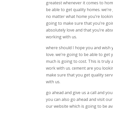
greatest whenever it comes to homes
be able to get quality homes. we’re
no matter what home you’re looking
going to make sure that you’re goin
absolutely love and that you’re abs
working with us.
where should I hope you and wish yo
love. we’re going to be able to get 
much is going to cost. This is trul
work with us. cement are you lookin
make sure that you get quality ser
with us.
go ahead and give us a call and yo
you can also go ahead and visit our 
our website which is going to be a