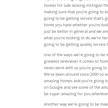
homes for sale lansing michigan th
making sure that you’re going to be 
going to be getting service that’s
home you have whether you’re look
just be better in general and we ar
what you’re looking to do we’re her
going to be getting quality service 
one of the ways we’re going to be 
greatest whenever it comes to homes
never work with us you’re going to 
We’ve been around since 2000 so we
amazing homes and you’re going to 
on Google and see some of the amaz
be super amazing for you whenever
Another way we’re going to be maki