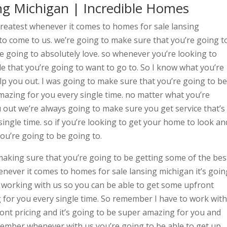
ng Michigan | Incredible Homes
greatest whenever it comes to homes for sale lansing
to come to us. we’re going to make sure that you’re going t
re going to absolutely love. so whenever you’re looking to
 that you’re going to want to go to. So I know what you’re
elp you out. I was going to make sure that you’re going to be
amazing for you every single time. no matter what you’re
ou out we’re always going to make sure you get service that’s
ingle time. so if you’re looking to get your home to look an
ou’re going to be going to.
making sure that you’re going to be getting some of the bes
never it comes to homes for sale lansing michigan it’s goin
e working with us so you can be able to get some upfront
g for you every single time. So remember I have to work with
ront pricing and it’s going to be super amazing for you and
member whenever with us you’re going to be able to get up