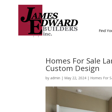
Find Y
Homes For Sale La
Custom Design
by
admin
|
May 22, 2024
|
Homes For Sa