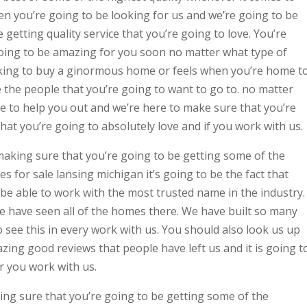
en you’re going to be looking for us and we’re going to be
getting quality service that you’re going to love. You’re
 going to be amazing for you soon no matter what type of
ing to buy a ginormous home or feels when you’re home t
e the people that you’re going to want to go to. no matter
e to help you out and we’re here to make sure that you’re
that you’re going to absolutely love and if you work with us.
making sure that you’re going to be getting some of the
 for sale lansing michigan it’s going to be the fact that
be able to work with the most trusted name in the industry.
 have seen all of the homes there. We have built so many
see this in every work with us. You should also look us up
ing good reviews that people have left us and it is going t
 you work with us.
ng sure that you’re going to be getting some of the