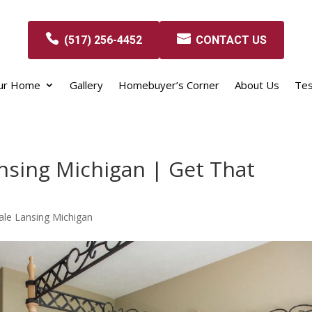
(517) 256-4452
CONTACT US
our Home
Gallery
Homebuyer’s Corner
About Us
Tes
nsing Michigan | Get That
le Lansing Michigan