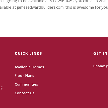
 is going to be available at 517-256-4452 you can also visit
ailable at jamesedwardbuilders.com. this is awesome for you
QUICK LINKS
GET I
Phone:
(
Available Homes
Floor Plans
Communities
ng
Contact Us