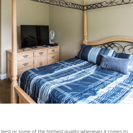
e best or some of the highest quality whenever it comes to