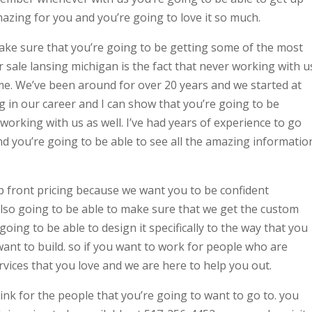
mazing for you and you’re going to love it so much.
ke sure that you’re going to be getting some of the most
r sale lansing michigan is the fact that never working with u
me. We’ve been around for over 20 years and we started at
 in our career and I can show that you’re going to be
e working with us as well. I’ve had years of experience to go
d you’re going to be able to see all the amazing informatio
p front pricing because we want you to be confident
lso going to be able to make sure that we get the custom
ing to be able to design it specifically to the way that you
ant to build. so if you want to work for people who are
vices that you love and we are here to help you out.
hink for the people that you’re going to want to go to. you