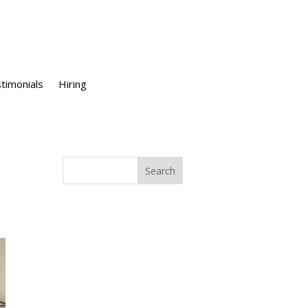
timonials
Hiring