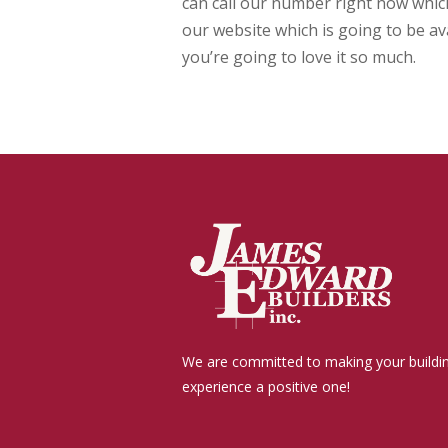
can call our number right now which
our website which is going to be av
you’re going to love it so much.
We are committed to making your buildi
experience a positive one!