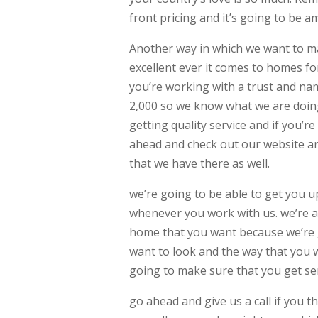
front pricing and it’s going to be a
Another way in which we want to ma
excellent ever it comes to homes fo
you’re working with a trust and na
2,000 so we know what we are doing
getting quality service and if you’r
ahead and check out our website an
that we have there as well.
we’re going to be able to get you u
whenever you work with us. we’re a
home that you want because we’re go
want to look and the way that you w
going to make sure that you get ser
go ahead and give us a call if you t