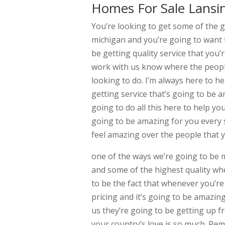
Homes For Sale Lansi
You’re looking to get some of the 
michigan and you’re going to want 
be getting quality service that you’
work with us know where the people
looking to do. I’m always here to h
getting service that’s going to be 
going to do all this here to help y
going to be amazing for you every s
feel amazing over the people that y
one of the ways we’re going to be 
and some of the highest quality whe
to be the fact that whenever you’r
pricing and it’s going to be amazin
us they’re going to be getting up f
your country’s love is so much. Re