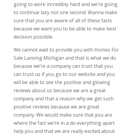
going to work incredibly hard and we’re going
to continue lazy not one second. Wanna make
sure that you are aware of all of these facts
because we want you to be able to make best
decision possible.
We cannot wait to provide you with Homes For
Sale Lansing Michigan and that is what we do
because we’re a company can trust that you
can trust us if you go to our website and you
will be able to see the positive and glowing
reviews about us because we are a great
company and that a reason why we get such
positive reviews because we are great
company. We would make sure that you are
where the fact we’re in a do everything apart
help you and that we are really excited about