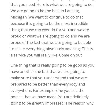
that you need. Here is what we are going to do.
We are going to be the best in Lansing,
Michigan. We want to continue to do that
because it is going to be the most incredible
thing that we can ever do for you and we are
proud of what we are going to do and we are
proud of the fact that we are going to be able
to make everything absolutely amazing. This is
a service you will really like. Come on out.
One thing that is really going to be good as you
have another the fact that we are going to
make sure that you understand that we are
prepared to be better than everybody and
everywhere. For example, one you see the
homes that we have made. You are definitely
going to be greatly impressed. The reason why