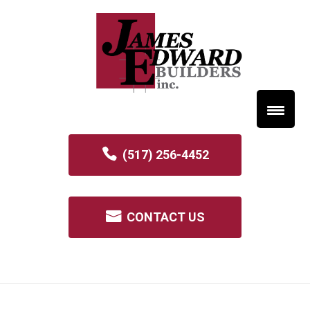
(517) 256-4452
CONTACT US