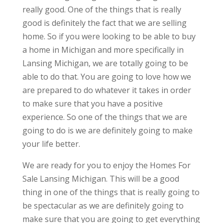
really good. One of the things that is really
good is definitely the fact that we are selling
home. So if you were looking to be able to buy
a home in Michigan and more specifically in
Lansing Michigan, we are totally going to be
able to do that. You are going to love how we
are prepared to do whatever it takes in order
to make sure that you have a positive
experience. So one of the things that we are
going to do is we are definitely going to make
your life better.
We are ready for you to enjoy the Homes For
Sale Lansing Michigan. This will be a good
thing in one of the things that is really going to
be spectacular as we are definitely going to
make sure that you are going to get everything