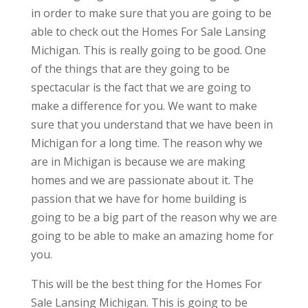
in order to make sure that you are going to be
able to check out the Homes For Sale Lansing
Michigan. This is really going to be good. One
of the things that are they going to be
spectacular is the fact that we are going to
make a difference for you. We want to make
sure that you understand that we have been in
Michigan for a long time. The reason why we
are in Michigan is because we are making
homes and we are passionate about it. The
passion that we have for home building is
going to be a big part of the reason why we are
going to be able to make an amazing home for
you.
This will be the best thing for the Homes For
Sale Lansing Michigan. This is going to be