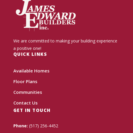
We are committed to making your building experience
a positive one!
QUICK LINKS
Available Homes
Floor Plans
Communities
Contact Us
GET IN TOUCH
Phone:
(517) 256-4452