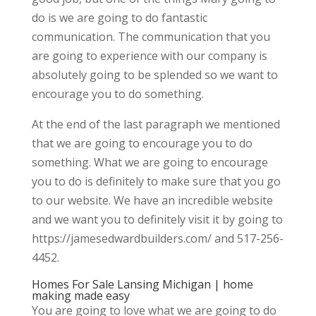
do is we are going to do fantastic
communication. The communication that you
are going to experience with our company is
absolutely going to be splended so we want to
encourage you to do something.
At the end of the last paragraph we mentioned
that we are going to encourage you to do
something. What we are going to encourage
you to do is definitely to make sure that you go
to our website. We have an incredible website
and we want you to definitely visit it by going to
https://jamesedwardbuilders.com/ and 517-256-
4452.
Homes For Sale Lansing Michigan | home
making made easy
You are going to love what we are going to do