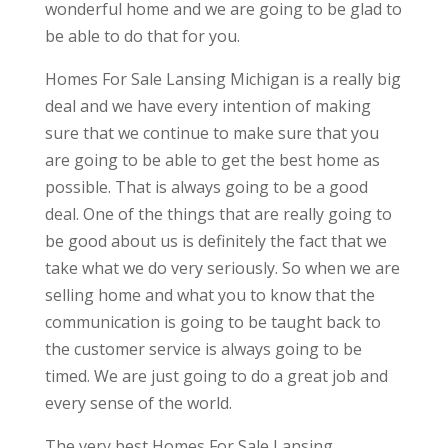
wonderful home and we are going to be glad to
be able to do that for you.
Homes For Sale Lansing Michigan is a really big
deal and we have every intention of making
sure that we continue to make sure that you
are going to be able to get the best home as
possible. That is always going to be a good
deal. One of the things that are really going to
be good about us is definitely the fact that we
take what we do very seriously. So when we are
selling home and what you to know that the
communication is going to be taught back to
the customer service is always going to be
timed. We are just going to do a great job and
every sense of the world.
The very best Homes For Sale Lansing