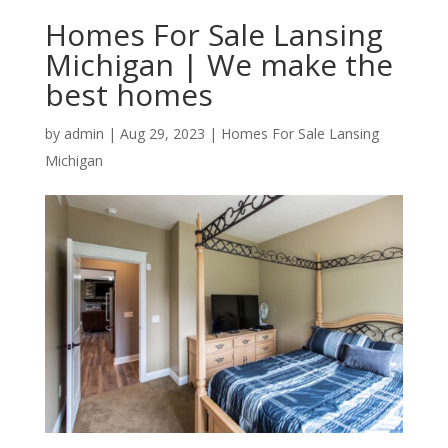
Homes For Sale Lansing
Michigan | We make the
best homes
by
admin
|
Aug 29, 2023
|
Homes For Sale Lansing
Michigan