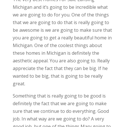
Michigan and it’s going to be incredible what
we are going to do for you. One of the things
that we are going to do that is really going to
be awesome is we are going to make sure that
you are going to get a really beautiful home in
Michigan. One of the coolest things about
these homes in Michigan is definitely the
aesthetic appeal. You are also going to. Really
appreciate the fact that they can be big. If he
wanted to be big, that is going to be really
great.
Something that is really going to be good is
definitely the fact that we are going to make
sure that we continue to do everything. Good
job. In what way are we going to do? A very
good job, but one of the things Mary going to