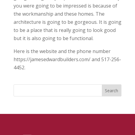
you were going to be impressed is because of
the workmanship and these homes. The
architecture is going to be gorgeous. It is going
to be a place that is really going to look good
but it is also going to be functional.
Here is the website and the phone number
https://jamesedwardbuilders.com/ and 517-256-
4452.