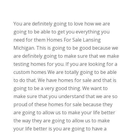
You are definitely going to love how we are
going to be able to get you everything you
need for them Homes For Sale Lansing
Michigan. This is going to be good because we
are definitely going to make sure that we make
testing homes for you. If you are looking for a
custom homes We are totally going to be able
to do that. We have homes for sale and that is
going to be a very good thing. We want to
make sure that you understand that we are so
proud of these homes for sale because they
are going to allow us to make your life better
the way they are going to allow us to make
your life better is you are going to have a